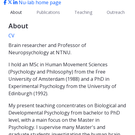
Nu-lab home page
About
Publications
Teaching
Outreach
About
CV
Brain researcher and Professor of
Neuropsychology at NTNU.
I hold an MSc in Human Movement Sciences
(Psychology and Philosophy) from the Free
University of Amsterdam (1988) and a PhD in
Experimental Psychology from the University of
Edinburgh (1992).
My present teaching concentrates on Biological and
Developmental Psychology from bachelor to PhD
level, with a main focus on the Master in
Psychology. I supervise many Master's and
graduate students investigating the human brain