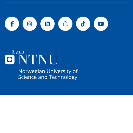
Facebook
Instagram
Linkedin
Snapchat
Tiktok
Youtube
Sign In