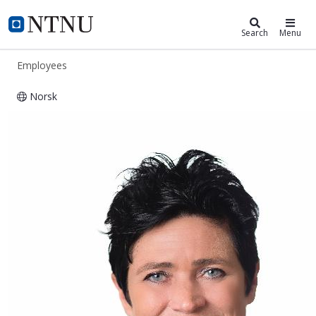
ntnu.edu
NTNU Home
Search
Menu
Employees
Norsk
Audrey van der Meer