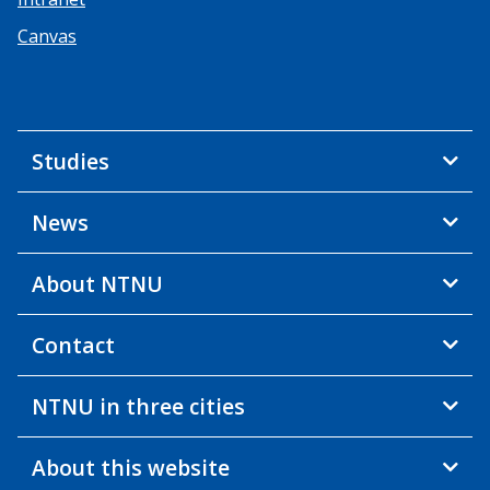
Canvas
Studies
News
About NTNU
Contact
NTNU in three cities
About this website