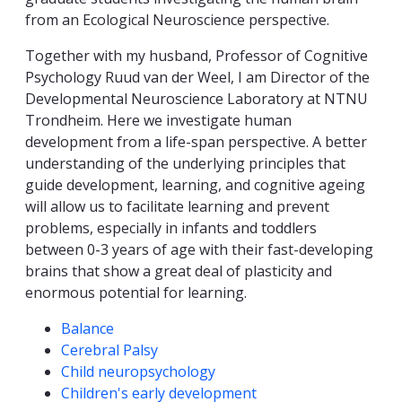
from an Ecological Neuroscience perspective.
Together with my husband, Professor of Cognitive
Psychology Ruud van der Weel, I am Director of the
Developmental Neuroscience Laboratory at NTNU
Trondheim. Here we investigate human
development from a life-span perspective. A better
understanding of the underlying principles that
guide development, learning, and cognitive ageing
will allow us to facilitate learning and prevent
problems, especially in infants and toddlers
between 0-3 years of age with their fast-developing
brains that show a great deal of plasticity and
enormous potential for learning.
Competencies
Balance
Cerebral Palsy
Child neuropsychology
Children's early development