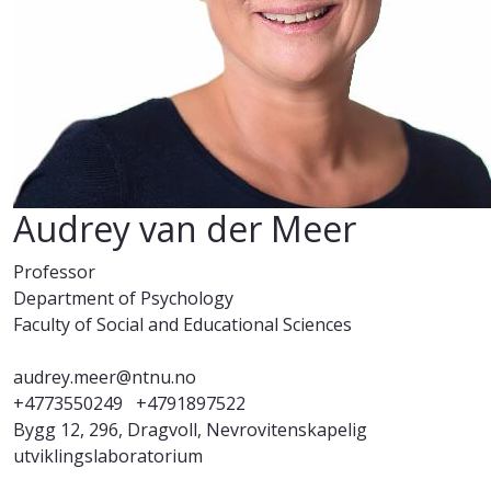
Audrey van der Meer
Professor
Department of Psychology
Faculty of Social and Educational Sciences
audrey.meer@ntnu.no
+4773550249
+4791897522
Bygg 12, 296, Dragvoll, Nevrovitenskapelig
utviklingslaboratorium