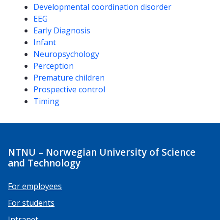
Developmental coordination disorder
EEG
Early Diagnosis
Infant
Neuropsychology
Perception
Premature children
Prospective control
Timing
NTNU – Norwegian University of Science
and Technology
For employees
For students
Intranet