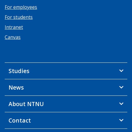
For employees
For students
Intranet
Canvas
Studies
News
About NTNU
Contact