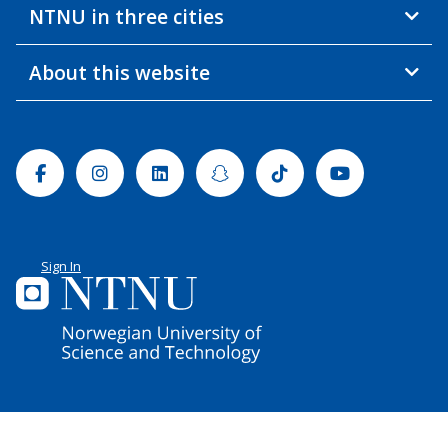
NTNU in three cities
About this website
Facebook
Instagram
Linkedin
Snapchat
Tiktok
Youtube
Sign In