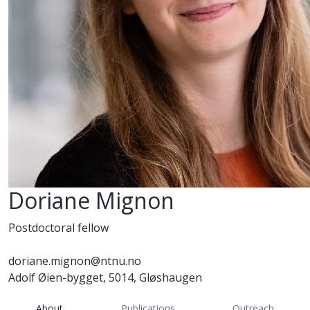
Doriane Mignon
Postdoctoral fellow
doriane.mignon@ntnu.no
Adolf Øien-bygget, 5014, Gløshaugen
About
Publications
Outreach