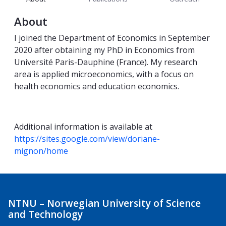
About
I joined the Department of Economics in September
2020 after obtaining my PhD in Economics from
Université Paris-Dauphine (France). My research
area is applied microeconomics, with a focus on
health economics and education economics.
Additional information is available at
https://sites.google.com/view/doriane-
mignon/home
NTNU – Norwegian University of Science
and Technology