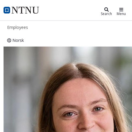
ntnu.edu
NTNU Home
Search
Menu
Employees
Norsk
Doriane Mignon