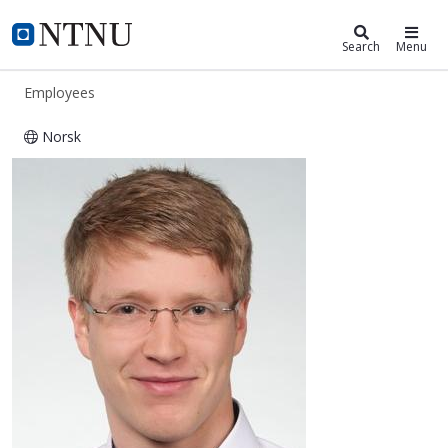
ntnu.edu
NTNU Home
Search
Menu
Employees
Norsk
Felix Christian Mehlan