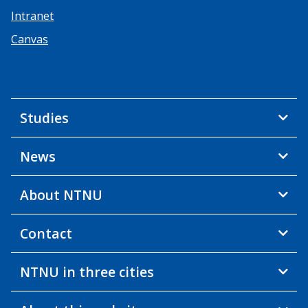
Intranet
Canvas
Studies
News
About NTNU
Contact
NTNU in three cities