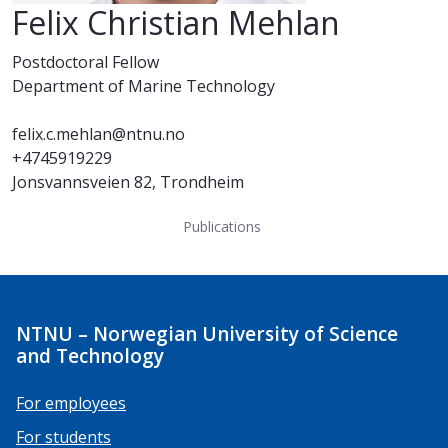
Felix Christian Mehlan
Postdoctoral Fellow
Department of Marine Technology
felix.c.mehlan@ntnu.no
+4745919229
Jonsvannsveien 82, Trondheim
Publications
NTNU – Norwegian University of Science
and Technology
For employees
For students