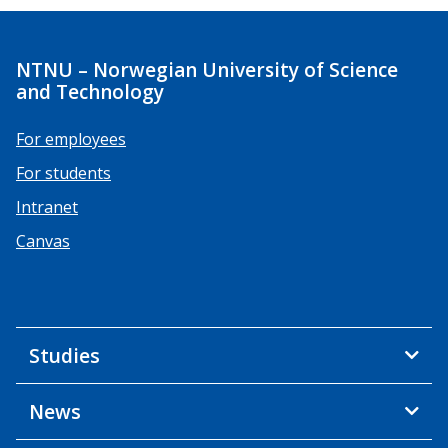
NTNU – Norwegian University of Science
and Technology
For employees
For students
Intranet
Canvas
Studies
News