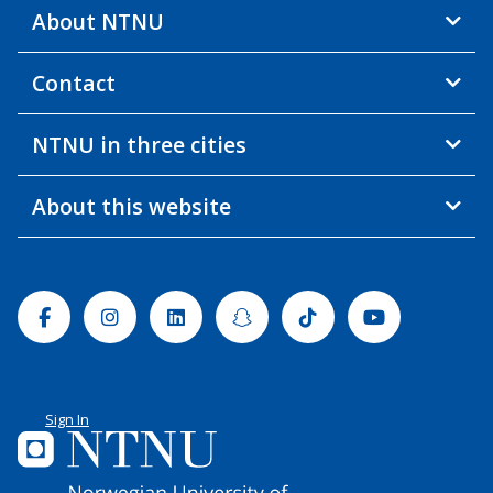
About NTNU
Contact
NTNU in three cities
About this website
Facebook
Instagram
Linkedin
Snapchat
Tiktok
Youtube
Sign In