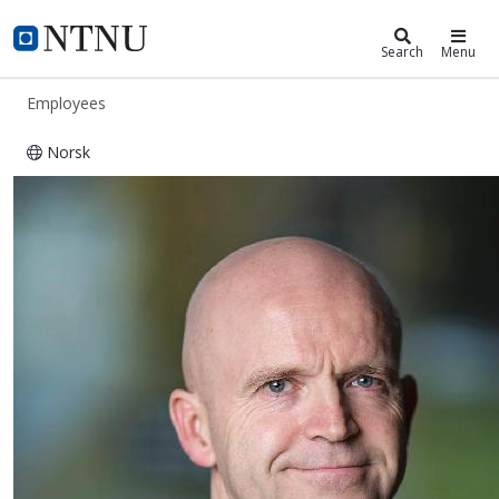
ntnu.edu
NTNU Home
Search
Menu
Employees
Norsk
Roger Hagen