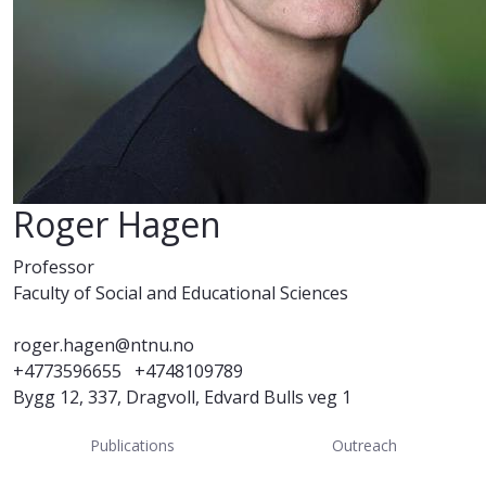
Roger Hagen
Professor
Faculty of Social and Educational Sciences
roger.hagen@ntnu.no
+4773596655
+4748109789
Bygg 12, 337, Dragvoll, Edvard Bulls veg 1
Publications
Outreach