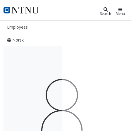
ntnu.edu
NTNU Home
Search
Menu
Employees
Norsk
Sebastian Oltedal Thorp