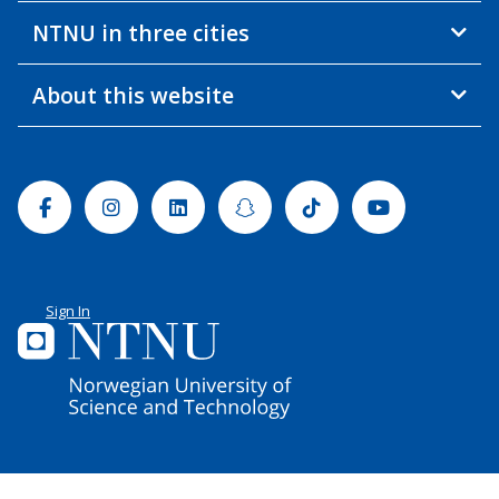
NTNU in three cities
About this website
Facebook
Instagram
Linkedin
Snapchat
Tiktok
Youtube
Sign In