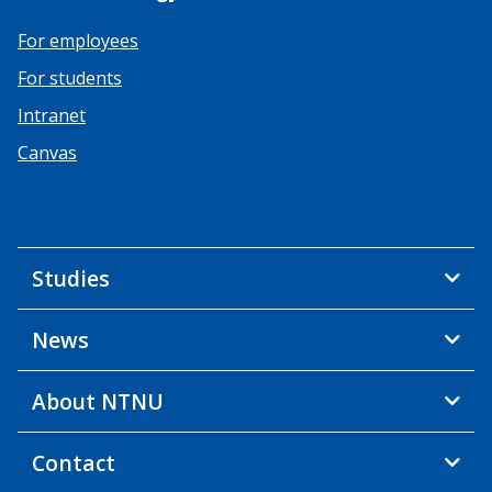
For employees
For students
Intranet
Canvas
Studies
News
About NTNU
Contact