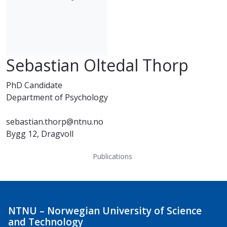
Sebastian Oltedal Thorp
PhD Candidate
Department of Psychology
sebastian.thorp@ntnu.no
Bygg 12, Dragvoll
Publications
NTNU – Norwegian University of Science
and Technology