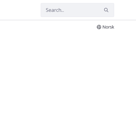
Norsk