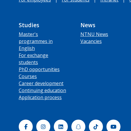
Studies
News
Master's
NTNU News
programmes in
Vacancies
English
For exchange
students
PhD opportunities
Courses
Career development
Continuing education
Application process
Facebook
Instagram
Linkedin
Snapchat
Tiktok
Yout