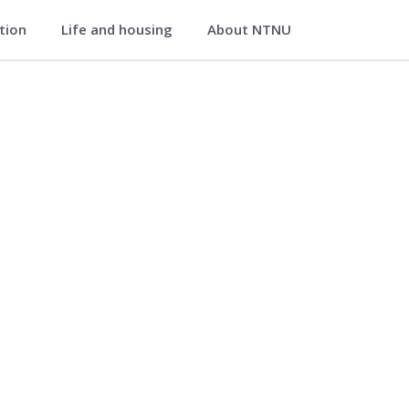
ation
Life and housing
About NTNU