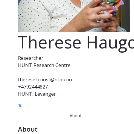
Therese Haugd
Researcher
HUNT Research Centre
therese.h.nost@ntnu.no
+4792444827
HUNT, Levanger
About
About