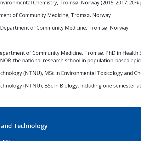
ironmental Chemistry, Tromsø, Norway (2015-2017: 20% p
ment of Community Medicine, Tromsø, Norway
 Department of Community Medicine, Tromsø, Norway
Department of Community Medicine, Tromsø. PhD in Health Sc
INOR-the national research school in population-based epi
Technology (NTNU), MSc in Environmental Toxicology an
hnology (NTNU), BSc in Biology, including one semester at 
 and Technology
Canvas