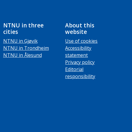
NTNU in three
About this
cities
website
NTNU in Gjøvik
Use of cookies
NTNU in Trondheim
Accessibility
NTNU in Ålesund
statement
Privacy policy
Editorial
responsibility