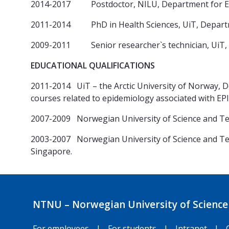
2014-2017 Postdoctor, NILU, Department for Env
2011-2014 PhD in Health Sciences, UiT, Depart
2009-2011 Senior researcher`s technician, UiT,
EDUCATIONAL QUALIFICATIONS
2011-2014 UiT – the Arctic University of Norway, 
courses related to epidemiology associated with EP
2007-2009 Norwegian University of Science and 
2003-2007 Norwegian University of Science and Tec
Singapore.
NTNU – Norwegian University of Science
For employees
|
For students
|
Intranet
|