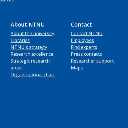
About NTNU
Contact
About the university
Contact NTNU
Libraries
Employees
NTNU's strategy
Find experts
Research excellence
Press contacts
Strategic research
Researcher support
areas
Maps
Organizational chart
ube