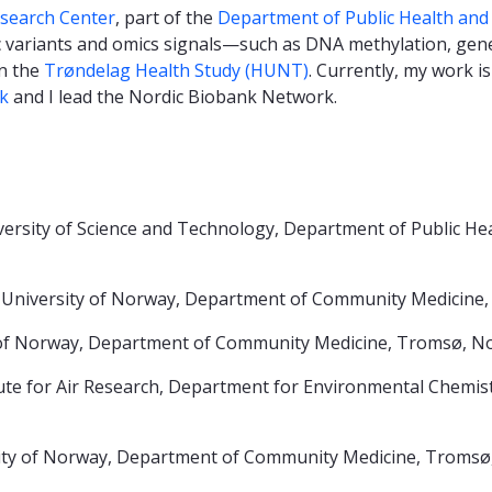
earch Center
, part of the
Department of Public Health and
c variants and omics signals—such as DNA methylation, gen
n the
Trøndelag Health Study (HUNT)
. Currently, my work 
k
and I lead the Nordic Biobank Network.
sity of Science and Technology, Department of Public Hea
c University of Norway, Department of Community Medicine
 of Norway, Department of Community Medicine, Tromsø, 
 for Air Research, Department for Environmental Chemis
ity of Norway, Department of Community Medicine, Tromsø