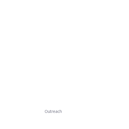
Outreach