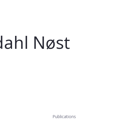
ahl Nøst
Publications