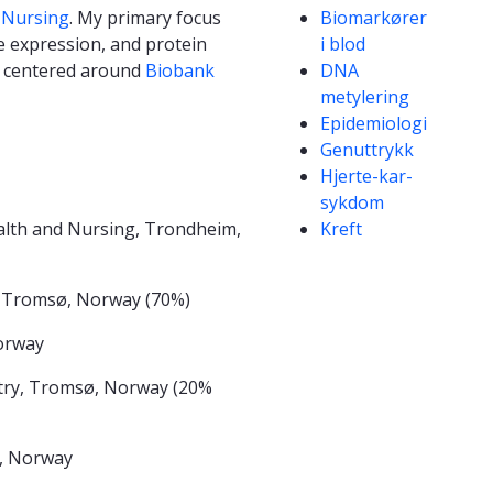
Competencies
 Nursing
. My primary focus
Biomarkører
e expression, and protein
i blod
is centered around
Biobank
DNA
metylering
Epidemiologi
Genuttrykk
Hjerte-kar-
sykdom
lth and Nursing, Trondheim,
Kreft
, Tromsø, Norway (70%)
Norway
try, Tromsø, Norway (20%
, Norway