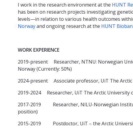
I work in the research environment at the
HUNT Res
has been on research projects investigating geneti
levels—in relation to various health outcomes withi
Norway
and ongoing research at the
HUNT Bioban
WORK EXPERIENCE
2019-present Researcher, NTNU: Norwegian Univer
Norway (Currently: 50%)
2024-present Associate professor, UiT The Arcti
2019-2024 Researcher, UiT The Arctic University
2017-2019 Researcher, NILU-Norwegian Institute
position)
2015-2019 Postdoctor, UiT – the Arctic Univers