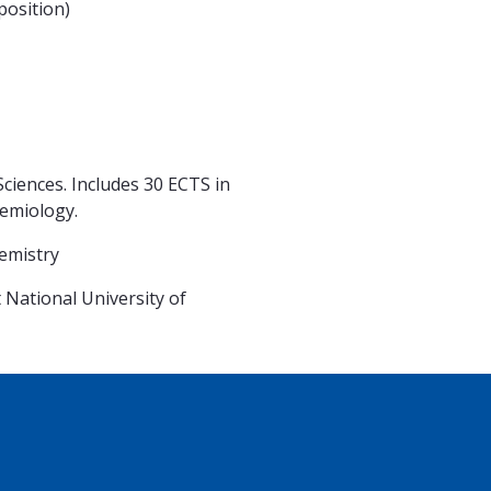
osition)
iences. Includes 30 ECTS in
demiology.
d Chemistry
National University of