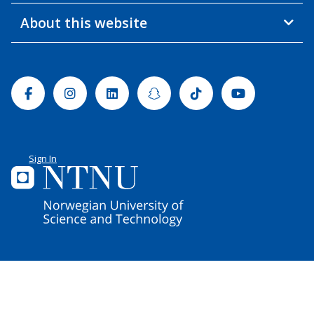
About this website
Facebook
Instagram
Linkedin
Snapchat
Tiktok
Youtube
Sign In