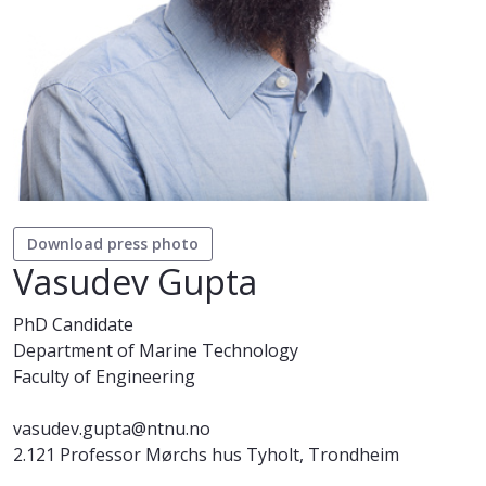
Download press photo
Vasudev Gupta
PhD Candidate
Department of Marine Technology
Faculty of Engineering
vasudev.gupta@ntnu.no
2.121 Professor Mørchs hus Tyholt, Trondheim