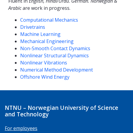
Fluent in
English, Hindi/Urdu. German. Norwegian &
Arabic
are work in progress.
Competencies
Computational Mechanics
Drivetrains
Machine Learning
Mechanical Engineering
Non-Smooth Contact Dynamics
Nonlinear Structural Dynamics
Nonlinear Vibrations
Numerical Method Development
Offshore Wind Energy
NTNU – Norwegian University of Science
and Technology
For employees