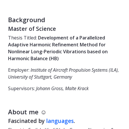
Background
Master of Science
Thesis Titled:
Development of a Parallelized
Adaptive Harmonic Refinement Method for
Nonlinear Long-Periodic Vibrations based on
Harmonic Balance (HB)
Employer:
Institute of Aircraft Propulsion Systems (ILA),
University of Stuttgart, Germany
Supervisors:
Johann Gross, Malte Krack
About me ☺
Fascinated by
languages
.