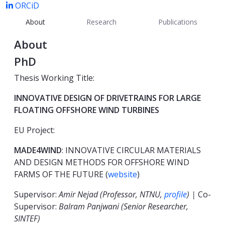
ORCiD
About
Research
Publications
About
PhD
Thesis Working Title:
INNOVATIVE DESIGN OF DRIVETRAINS FOR LARGE
FLOATING OFFSHORE WIND TURBINES
EU Project:
MADE4WIND
: INNOVATIVE CIRCULAR MATERIALS
AND DESIGN METHODS FOR OFFSHORE WIND
FARMS OF THE FUTURE (
website
)
Supervisor:
Amir Nejad (Professor, NTNU,
profile
) |
Co-
Supervisor:
Balram Panjwani (Senior Researcher,
SINTEF)