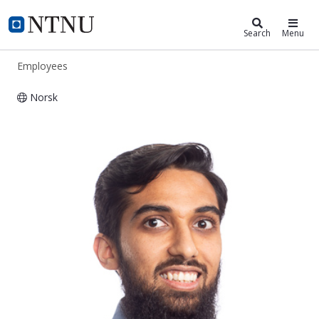
ntnu.edu
NTNU Home
Search
Menu
Employees
Norsk
Vasudev Gupta