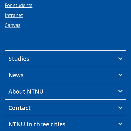
For students
Intranet
Canvas
Studies
News
About NTNU
Contact
NTNU in three cities