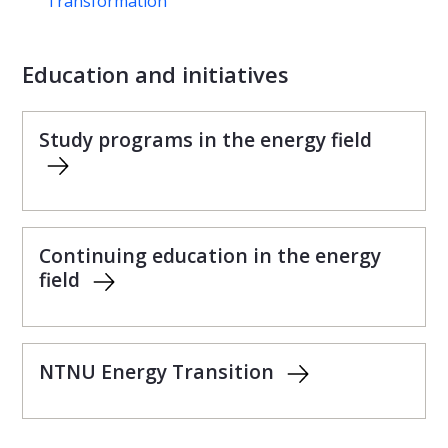
Transformation
Education and initiatives
Study programs in the energy field
Continuing education in the energy
field
NTNU Energy Transition