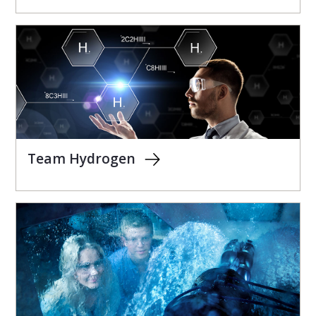
Team Hydrogen