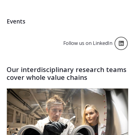
Events
Lin
Follow us on LinkedIn
Our interdisciplinary research teams
cover whole value chains