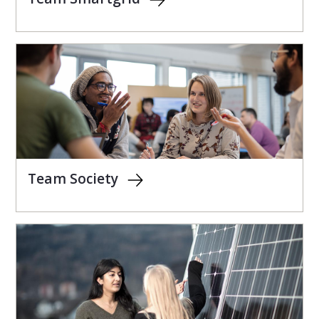
Team Society