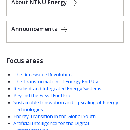
About NTNU Energy
Announcements
Focus areas
The Renewable Revolution
The Transformation of Energy End Use
Resilient and Integrated Energy Systems
Beyond the Fossil Fuel Era
Sustainable Innovation and Upscaling of Energy
Technologies
Energy Transition in the Global South
Artificial Intelligence for the Digital