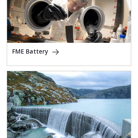
FME Battery