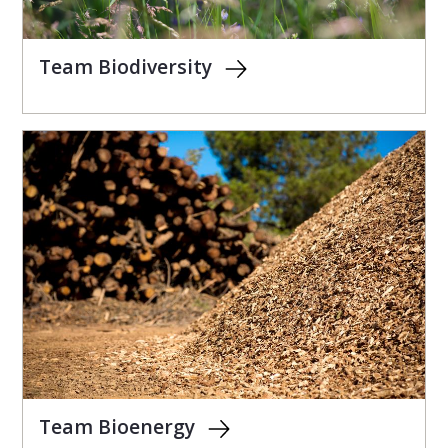
Team Biodiversity
Team Bioenergy