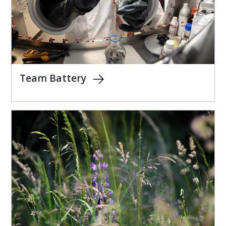
Team Battery