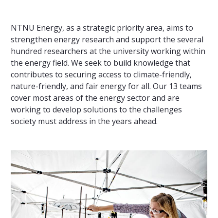
NTNU Energy, as a strategic priority area, aims to
strengthen energy research and support the several
hundred researchers at the university working within
the energy field. We seek to build knowledge that
contributes to securing access to climate-friendly,
nature-friendly, and fair energy for all. Our 13 teams
cover most areas of the energy sector and are
working to develop solutions to the challenges
society must address in the years ahead.