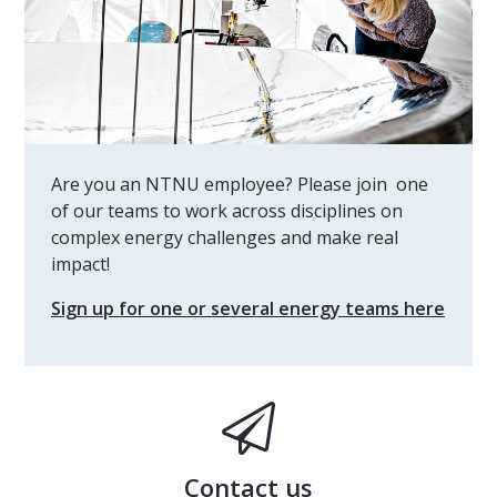
Are you an NTNU employee? Please join one
of our teams to work across disciplines on
complex energy challenges and make real
impact!
Sign up for one or several energy teams here
Contact us