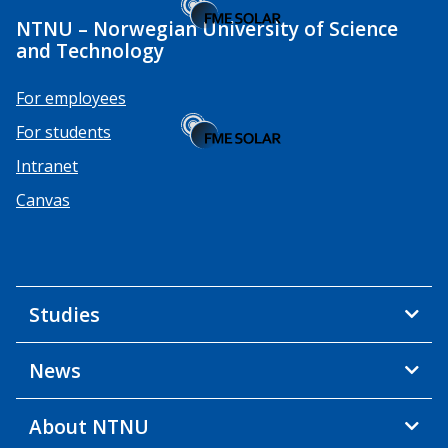
NTNU – Norwegian University of Science
and Technology
For employees
For students
Intranet
Canvas
Studies
News
About NTNU