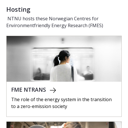
Hosting
NTNU hosts these Norwegian Centres for
Environmentfriendly Energy Research (FMES)
FME NTRANS
The role of the energy system in the transition
to a zero-emission society