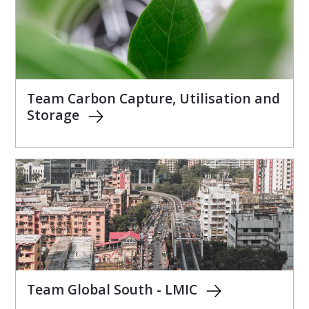
Team Carbon Capture, Utilisation and
Storage
Team Global South - LMIC