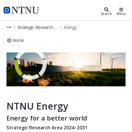
Energy
NTNU Home
Search
Menu
Strategic Research Areas
Energy
Norsk
Energy - Strategic Research Area
NTNU Energy
Energy for a better world
Strategic Research Area 2024–2031