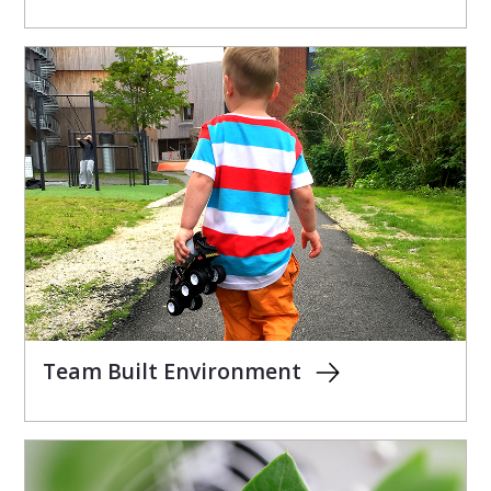
Team Built Environment