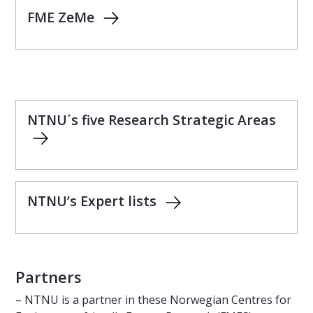
FME ZeMe
NTNU´s five Research Strategic Areas
NTNU’s Expert lists
Partners
– NTNU is a partner in these Norwegian Centres for