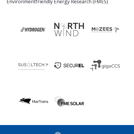
Environmentfriendly Energy Research (FMES)