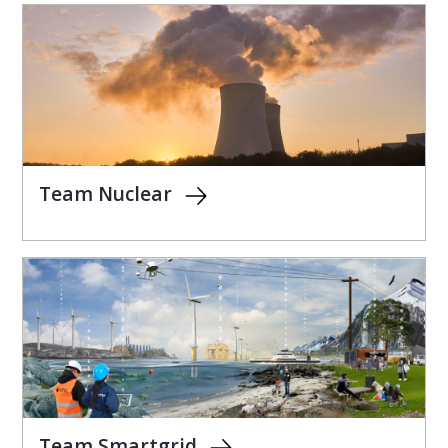
Team Nuclear
Team Smartgrid