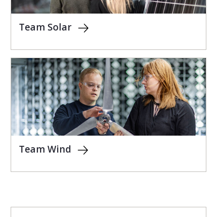
Team Solar
Team Wind