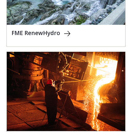
FME RenewHydro