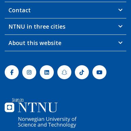
Contact
NTNU in three cities
About this website
Facebook
Instagram
Linkedin
Snapchat
Tiktok
Youtube
Sign In