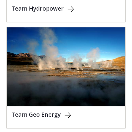
Team Hydropower
Team Geo Energy