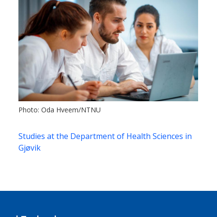
Photo: Oda Hveem/NTNU
Studies at the Department of Health Sciences in
Gjøvik