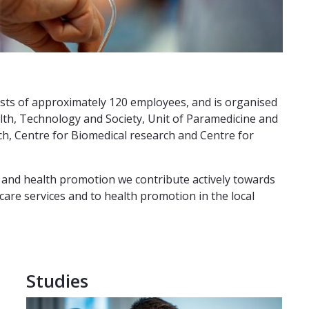
ists of approximately 120 employees, and is organised
ealth, Technology and Society, Unit of Paramedicine and
ch, Centre for Biomedical research and Centre for
y and health promotion we contribute actively towards
are services and to health promotion in the local
Studies