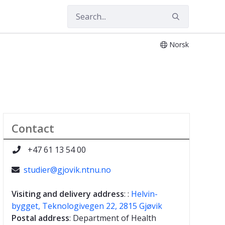
Norsk
Contact
+47 61 13 54 00

studier@gjovik.ntnu.no

Visiting and delivery address
: :
Helvin-
bygget, Teknologivegen 22, 2815 Gjøvik
Postal address
: Department of Health