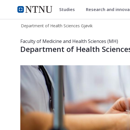
Studies
Research and innov
Department of Health Sciences
NTNU Home
Department of Health Sciences Gjøvik
Department of Health Sciences in Gj
Faculty of Medicine and Health Sciences (MH)
Department of Health Sciences