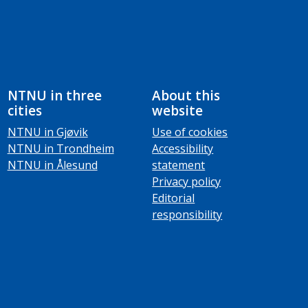
NTNU in three
About this
cities
website
NTNU in Gjøvik
Use of cookies
NTNU in Trondheim
Accessibility
NTNU in Ålesund
statement
Privacy policy
Editorial
responsibility