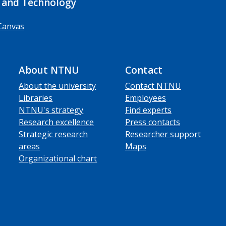
 and Technology
Canvas
About NTNU
Contact
About the university
Contact NTNU
Libraries
Employees
NTNU's strategy
Find experts
Research excellence
Press contacts
Strategic research
Researcher support
areas
Maps
Organizational chart