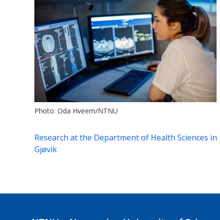
Photo: Oda Hveem/NTNU
Research at the Department of Health Sciences in
Gjøvik