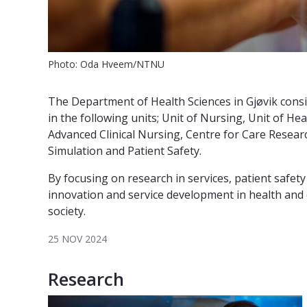
Photo: Oda Hveem/NTNU
The Department of Health Sciences in Gjøvik cons
in the following units; Unit of Nursing, Unit of H
Advanced Clinical Nursing, Centre for Care Resear
Simulation and Patient Safety.
By focusing on research in services, patient safet
innovation and service development in health and c
society.
25 NOV 2024
Research