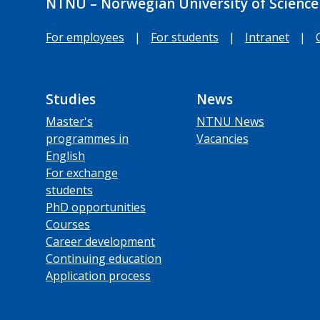
NTNU – Norwegian University of Science
For employees
|
For students
|
Intranet
|
Studies
News
Master's
NTNU News
programmes in
Vacancies
English
For exchange
students
PhD opportunities
Courses
Career development
Continuing education
Application process