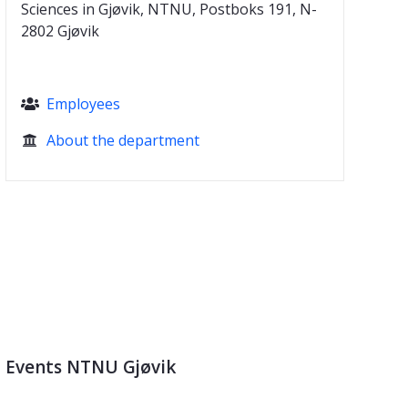
Sciences in Gjøvik, NTNU, Postboks 191, N-
2802 Gjøvik
Employees

About the department

Events NTNU Gjøvik