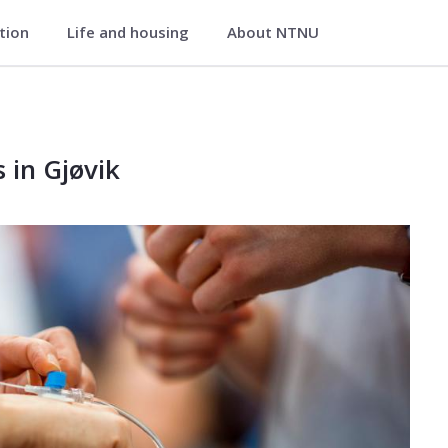
ation
Life and housing
About NTNU
 Gjøvik
øvik
 in Gjøvik