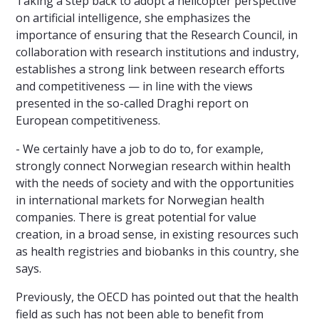
Taking a step back to adopt a helicopter perspective
on artificial intelligence, she emphasizes the
importance of ensuring that the Research Council, in
collaboration with research institutions and industry,
establishes a strong link between research efforts
and competitiveness — in line with the views
presented in the so-called Draghi report on
European competitiveness.
- We certainly have a job to do to, for example,
strongly connect Norwegian research within health
with the needs of society and with the opportunities
in international markets for Norwegian health
companies. There is great potential for value
creation, in a broad sense, in existing resources such
as health registries and biobanks in this country, she
says.
Previously, the OECD has pointed out that the health
field as such has not been able to benefit from