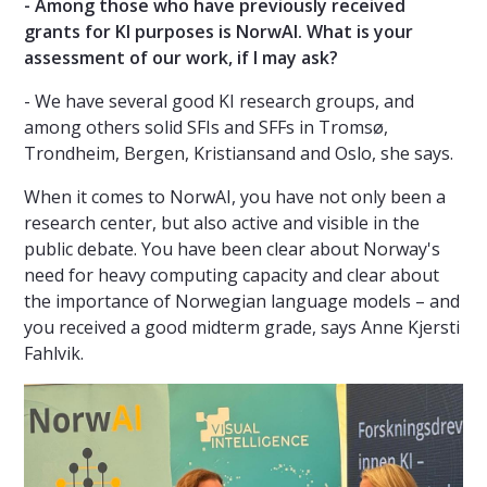
- Among those who have previously received
grants for KI purposes is NorwAI. What is your
assessment of our work, if I may ask?
- We have several good KI research groups, and
among others solid SFIs and SFFs in Tromsø,
Trondheim, Bergen, Kristiansand and Oslo, she says.
When it comes to NorwAI, you have not only been a
research center, but also active and visible in the
public debate. You have been clear about Norway's
need for heavy computing capacity and clear about
the importance of Norwegian language models – and
you received a good midterm grade, says Anne Kjersti
Fahlvik.