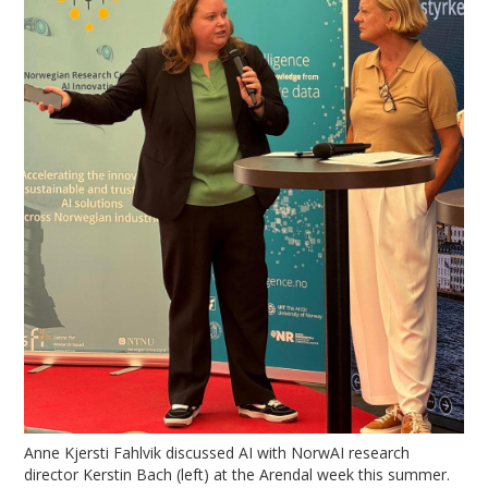
Anne Kjersti Fahlvik discussed AI with NorwAI research
director Kerstin Bach (left) at the Arendal week this summer.