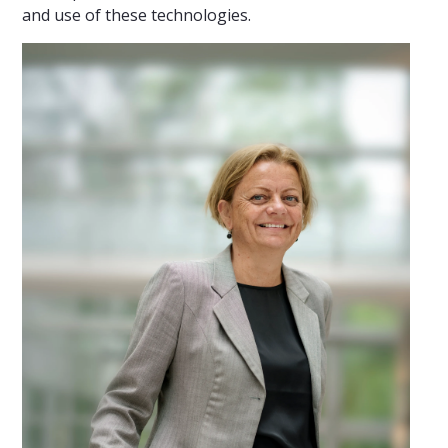
and use of these technologies.