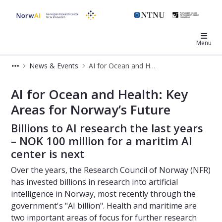
NorwAI
Menu
News & Events
AI for Ocean and Health: Key Areas for Norway’s Future
AI for Ocean and Health: Key Areas 
AI for Ocean and Health: Key
Areas for Norway’s Future
Billions to AI research the last years
– NOK 100 million for a maritim AI
center is next
Over the years, the Research Council of Norway (NFR)
has invested billions in research into artificial
intelligence in Norway, most recently through the
government's "AI billion". Health and maritime are
two important areas of focus for further research