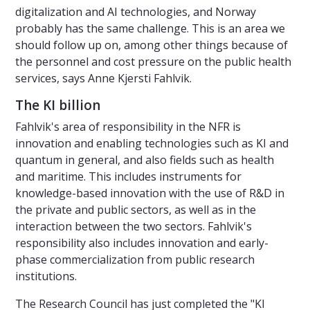
digitalization and AI technologies, and Norway
probably has the same challenge. This is an area we
should follow up on, among other things because of
the personnel and cost pressure on the public health
services, says Anne Kjersti Fahlvik.
The KI billion
Fahlvik's area of responsibility in the NFR is
innovation and enabling technologies such as KI and
quantum in general, and also fields such as health
and maritime. This includes instruments for
knowledge-based innovation with the use of R&D in
the private and public sectors, as well as in the
interaction between the two sectors. Fahlvik's
responsibility also includes innovation and early-
phase commercialization from public research
institutions.
The Research Council has just completed the "KI