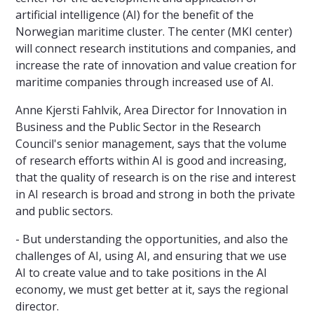
artificial intelligence (AI) for the benefit of the
Norwegian maritime cluster. The center (MKI center)
will connect research institutions and companies, and
increase the rate of innovation and value creation for
maritime companies through increased use of AI.
Anne Kjersti Fahlvik, Area Director for Innovation in
Business and the Public Sector in the Research
Council's senior management, says that the volume
of research efforts within AI is good and increasing,
that the quality of research is on the rise and interest
in AI research is broad and strong in both the private
and public sectors.
- But understanding the opportunities, and also the
challenges of AI, using AI, and ensuring that we use
AI to create value and to take positions in the AI
economy, we must get better at it, says the regional
director.