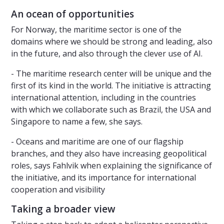
An ocean of opportunities
For Norway, the maritime sector is one of the
domains where we should be strong and leading, also
in the future, and also through the clever use of AI.
- The maritime research center will be unique and the
first of its kind in the world. The initiative is attracting
international attention, including in the countries
with which we collaborate such as Brazil, the USA and
Singapore to name a few, she says.
- Oceans and maritime are one of our flagship
branches, and they also have increasing geopolitical
roles, says Fahlvik when explaining the significance of
the initiative, and its importance for international
cooperation and visibility
Taking a broader view