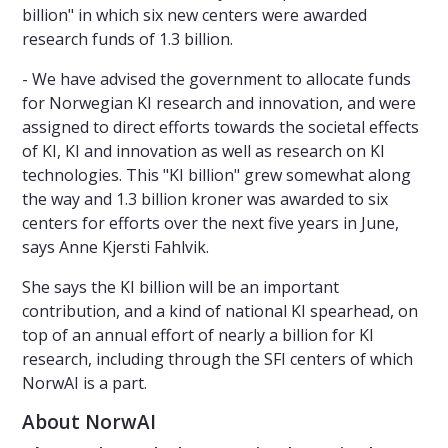
billion" in which six new centers were awarded
research funds of 1.3 billion.
- We have advised the government to allocate funds
for Norwegian KI research and innovation, and were
assigned to direct efforts towards the societal effects
of KI, KI and innovation as well as research on KI
technologies. This "KI billion" grew somewhat along
the way and 1.3 billion kroner was awarded to six
centers for efforts over the next five years in June,
says Anne Kjersti Fahlvik.
She says the KI billion will be an important
contribution, and a kind of national KI spearhead, on
top of an annual effort of nearly a billion for KI
research, including through the SFI centers of which
NorwAI is a part.
About NorwAI