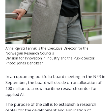
Anne Kjersti Fahlvik is the Executive Director for the
Norwegian Research Council's
Division for Innovation in Industry and the Public Sector.
Photo: Jonas Bendiksen
In an upcoming portfolio board meeting in the NFR in
September, the board will decide on an allocation of
100 million to a new maritime research center for
applied AI.
The purpose of the call is to establish a research
center for the development and application of