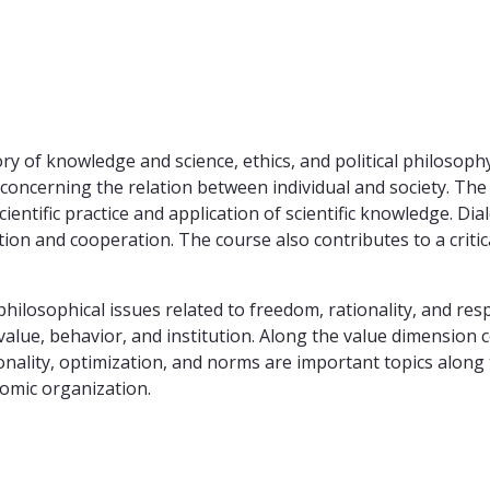
ry of knowledge and science, ethics, and political philosoph
s concerning the relation between individual and society. T
scientific practice and application of scientific knowledge. D
tion and cooperation. The course also contributes to a critic
sophical issues related to freedom, rationality, and responsi
value, behavior, and institution. Along the value dimension c
ationality, optimization, and norms are important topics along
omic organization.