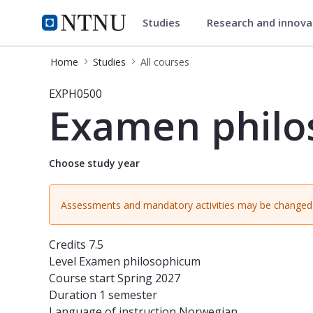
Studies
Research and innov
Studies
NTNU Home
Home
Studies
All courses
Course - Examen philosophicum for
EXPH0500
Examen philo
Choose study year
Assessments and mandatory activities may be changed 
Credits
7.5
Level
Examen philosophicum
Course start
Spring 2027
Duration
1 semester
Language of instruction
Norwegian