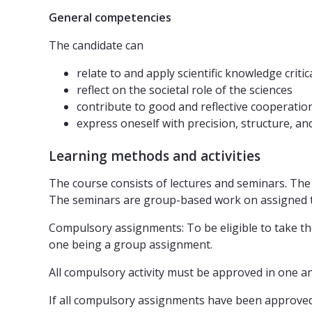
General competencies
The candidate can
relate to and apply scientific knowledge critic
reflect on the societal role of the sciences
contribute to good and reflective cooperatio
express oneself with precision, structure, a
Learning methods and activities
The course consists of lectures and seminars. The 
The seminars are group-based work on assigned t
Compulsory assignments: To be eligible to take the
one being a group assignment.
All compulsory activity must be approved in one an
If all compulsory assignments have been approved