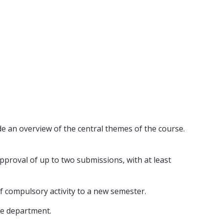
de an overview of the central themes of the course.
pproval of up to two submissions, with at least
of compulsory activity to a new semester.
he department.