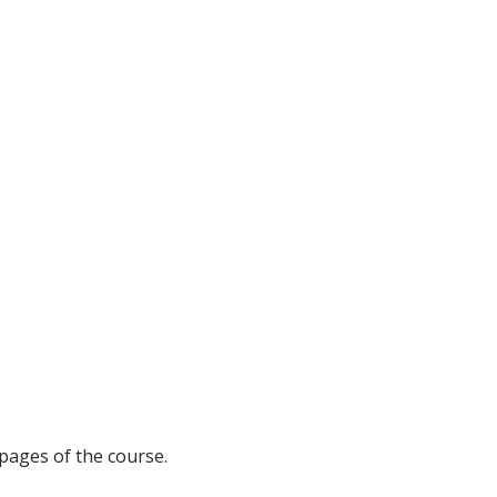
pages of the course.