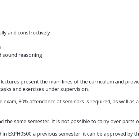
ally and constructively
n
nd sound reasoning
lectures present the main lines of the curriculum and provi
asks and exercises under supervision.
 exam, 80% attendance at seminars is required, as well as a
d the same semester. It is not possible to carry over parts 
 in EXPH0500 a previous semester, it can be approved by t