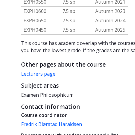
EXPH0550
7.5 sp
Autumn 2021
EXPH0600
7.5 sp
Autumn 2023
EXPH0650
7.5 sp
Autumn 2024
EXPH0450
7.5 sp
Autumn 2025
This course has academic overlap with the courses 
you have the lowest grade. If the grades are the s
Other pages about the course
Lecturers page
Subject areas
Examen Philosophicum
Contact information
Course coordinator
Fredrik Blørstad Haraldsen