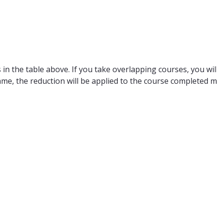
in the table above. If you take overlapping courses, you will
ame, the reduction will be applied to the course completed m