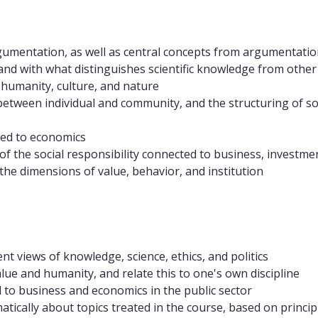
umentation, as well as central concepts from argumentatio
, and with what distinguishes scientific knowledge from oth
 humanity, culture, and nature
 between individual and community, and the structuring of so
ated to economics
 of the social responsibility connected to business, investme
the dimensions of value, behavior, and institution
ent views of knowledge, science, ethics, and politics
value and humanity, and relate this to one's own discipline
ed to business and economics in the public sector
ically about topics treated in the course, based on principle