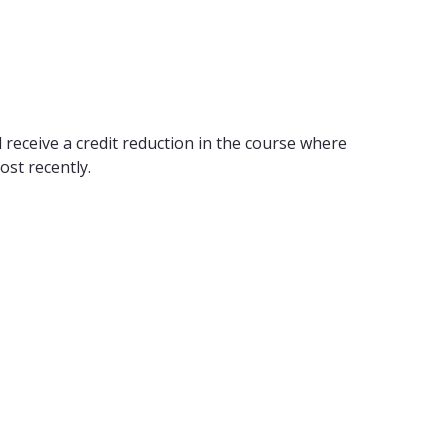
 receive a credit reduction in the course where
ost recently.