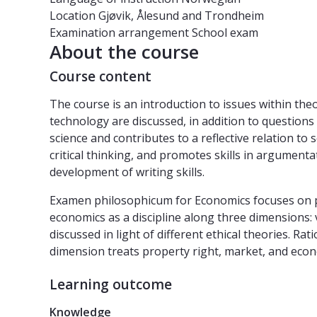
Location
Gjøvik, Ålesund and Trondheim
Examination arrangement
School exam
About the course
Course content
The course is an introduction to issues within theo
technology are discussed, in addition to question
science and contributes to a reflective relation to 
critical thinking, and promotes skills in argumenta
development of writing skills.
Examen philosophicum for Economics focuses on philo
economics as a discipline along three dimensions: 
discussed in light of different ethical theories. R
dimension treats property right, market, and econ
Learning outcome
Knowledge