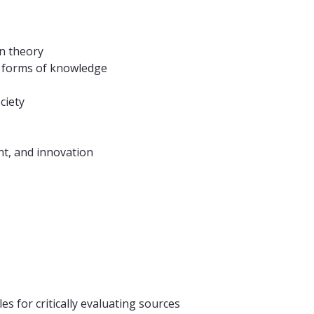
n theory
er forms of knowledge
ciety
nt, and innovation
s for critically evaluating sources