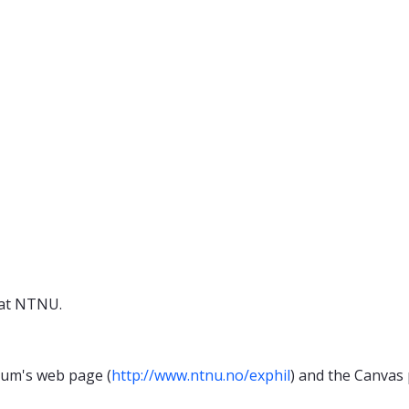
 at NTNU.
cum's web page (
http://www.ntnu.no/exphil
) and the Canvas 