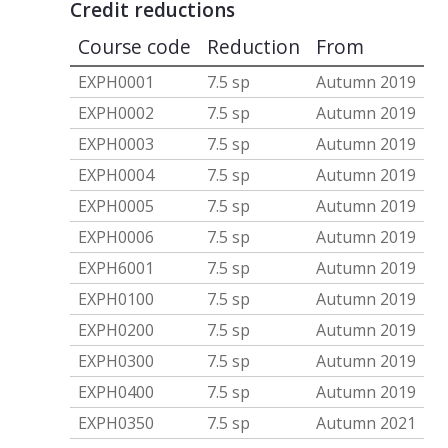
Credit reductions
Course code
Reduction
From
EXPH0001
7.5 sp
Autumn 2019
EXPH0002
7.5 sp
Autumn 2019
EXPH0003
7.5 sp
Autumn 2019
EXPH0004
7.5 sp
Autumn 2019
EXPH0005
7.5 sp
Autumn 2019
EXPH0006
7.5 sp
Autumn 2019
EXPH6001
7.5 sp
Autumn 2019
EXPH0100
7.5 sp
Autumn 2019
EXPH0200
7.5 sp
Autumn 2019
EXPH0300
7.5 sp
Autumn 2019
EXPH0400
7.5 sp
Autumn 2019
EXPH0350
7.5 sp
Autumn 2021