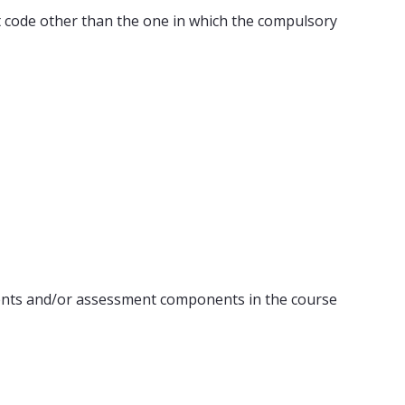
ect code other than the one in which the compulsory
ents and/or assessment components in the course