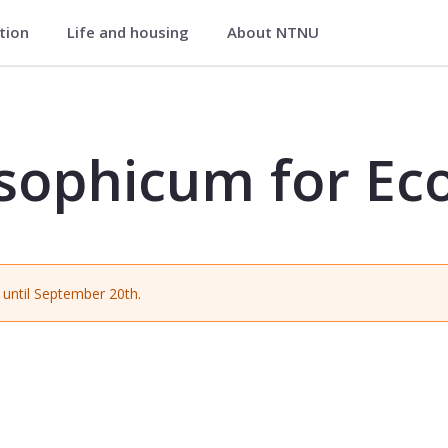
ation
Life and housing
About NTNU
 Economics - EXPH0500
sophicum for Ec
until September 20th.