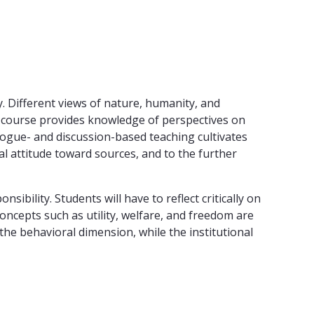
y. Different views of nature, humanity, and
he course provides knowledge of perspectives on
ialogue- and discussion-based teaching cultivates
al attitude toward sources, and to the further
bility. Students will have to reflect critically on
oncepts such as utility, welfare, and freedom are
 the behavioral dimension, while the institutional