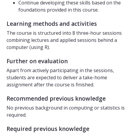
Continue developing these skills based on the
foundations provided in this course.
Learning methods and activities
The course is structured into 8 three-hour sessions
combining lectures and applied sessions behind a
computer (using R).
Further on evaluation
Apart from actively participating in the sessions,
students are expected to deliver a take-home
assignment after the course is finished.
Recommended previous knowledge
No previous background in computing or statistics is
required.
Required previous knowledge