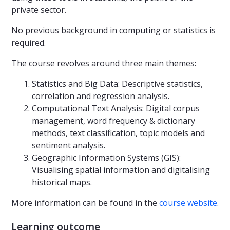
private sector.
No previous background in computing or statistics is
required.
The course revolves around three main themes:
Statistics and Big Data: Descriptive statistics,
correlation and regression analysis.
Computational Text Analysis: Digital corpus
management, word frequency & dictionary
methods, text classification, topic models and
sentiment analysis.
Geographic Information Systems (GIS):
Visualising spatial information and digitalising
historical maps.
More information can be found in the
course website
.
Learning outcome