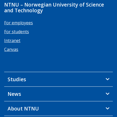
NTNU – Norwegian University of Science
and Technology
For employees
For students
Intranet
Canvas
Studies
News
About NTNU