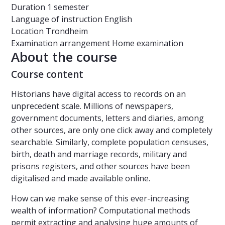
Duration
1 semester
Language of instruction
English
Location
Trondheim
Examination arrangement
Home examination
About the course
Course content
Historians have digital access to records on an
unprecedent scale. Millions of newspapers,
government documents, letters and diaries, among
other sources, are only one click away and completely
searchable. Similarly, complete population censuses,
birth, death and marriage records, military and
prisons registers, and other sources have been
digitalised and made available online.
How can we make sense of this ever-increasing
wealth of information? Computational methods
permit extracting and analysing huge amounts of