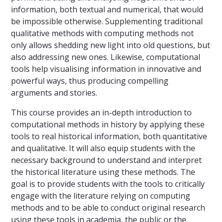
information, both textual and numerical, that would
be impossible otherwise. Supplementing traditional
qualitative methods with computing methods not
only allows shedding new light into old questions, but
also addressing new ones. Likewise, computational
tools help visualising information in innovative and
powerful ways, thus producing compelling
arguments and stories.
This course provides an in-depth introduction to
computational methods in history by applying these
tools to real historical information, both quantitative
and qualitative. It will also equip students with the
necessary background to understand and interpret
the historical literature using these methods. The
goal is to provide students with the tools to critically
engage with the literature relying on computing
methods and to be able to conduct original research
using these tools in academia, the public or the