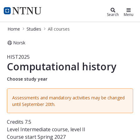
Studies
NTNU Home
Search
Menu
Home
Studies
All courses
Norsk
Course - Computational history - H
HIST2025
Computational history
Choose study year
Assessments and mandatory activities may be changed
until September 20th.
Credits
7.5
Level
Intermediate course, level II
Course start
Spring 2027