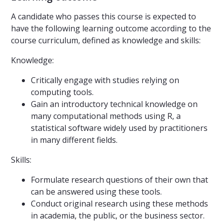
A candidate who passes this course is expected to
have the following learning outcome according to the
course curriculum, defined as knowledge and skills:
Knowledge:
Critically engage with studies relying on
computing tools.
Gain an introductory technical knowledge on
many computational methods using R, a
statistical software widely used by practitioners
in many different fields.
Skills:
Formulate research questions of their own that
can be answered using these tools.
Conduct original research using these methods
in academia, the public, or the business sector.