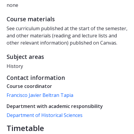
none
Course materials
See curriculum published at the start of the semester,
and other materials (reading and lecture lists and
other relevant information) published on Canvas.
Subject areas
History
Contact information
Course coordinator
Francisco Javier Beltran Tapia
Department with academic responsibility
Department of Historical Sciences
Timetable