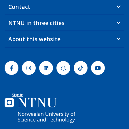
Contact
NTNU in three cities
About this website
Facebook
Instagram
Linkedin
Snapchat
Tiktok
Youtube
Sign In