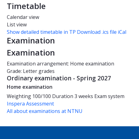
Timetable
Calendar view
List view
Show detailed timetable in TP
Download .ics file iCal
Examination
Examination
Examination arrangement: Home examination
Grade: Letter grades
Ordinary examination - Spring 2027
Home examination
Weighting
100/100
Duration
3 weeks
Exam system
Inspera Assessment
All about examinations at NTNU