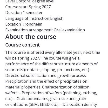
Level
Doctoral degree level
Course start
Spring 2027
Duration
1 semester
Language of instruction
English
Location
Trondheim
Examination arrangement
Oral examination
About the course
Course content
The course is offered every alternate year, next time
will be spring 2027. The course will give a
performance of the different structure elements of
solar cells (contacts, doping, pn-junctions, etc.).
Directional solidification and growth process.
Precipitation and the effect of precipitates on
material properties. Characterization of silicon
wafers: - Preparation of wafers (polishing, etching,
etc.). - Grain boundaries, grain size and grain
orientations (SEM, EBSD. etc.). - Dislocation density