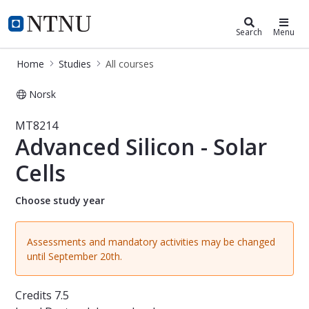
Studies
NTNU Home
Search
Menu
Home
Studies
All courses
Norsk
Course - Advanced Silicon - Solar Ce
MT8214
Advanced Silicon - Solar
Cells
Choose study year
Assessments and mandatory activities may be changed
until September 20th.
Credits
7.5