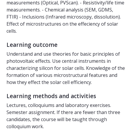
measurements (Optical, PVScan). - Resistivity/life time
measurements. - Chemical analysis (SEM, GDMS,
FTIR) - Inclusions (Infrared microscopy, dissolution).
Effect of microstructures on the effeciency of solar
cells.
Learning outcome
Understand and use theories for basic principles of
photovoltaic effects. Use central instruments in
characterizing silicon for solar cells. Knowledge of the
formation of various microstructural features and
how they effect the solar cell efficiency.
Learning methods and activities
Lectures, colloquiums and laboratory exercises.
Semester assignment. If there are fewer than three
candidates, the course will be taught through
colloquium work.