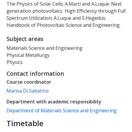
The Physics of Solar Cells; A.Marti and A.Luque: Next
generation photovoltaics  High Efficiency through Full
Spectrum Utilization; A.Luque and S.Hegedus:
Handbook of Photovoltaic Science and Engineering.
Subject areas
Materials Science and Engineering
Physical Metallurgy
Physics
Contact information
Course coordinator
Marisa Di Sabatino
Department with academic responsibility
Department of Materials Science and Engineering
Timetable