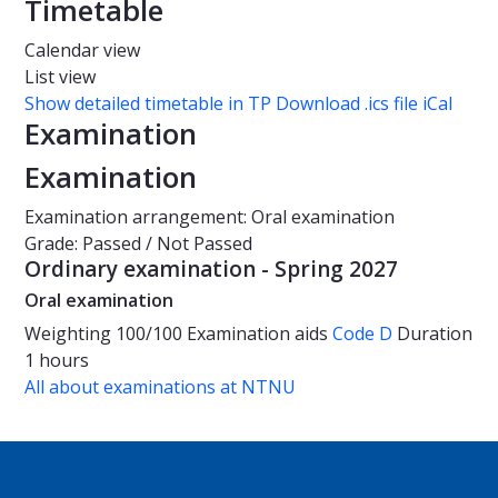
Timetable
Calendar view
List view
Show detailed timetable in TP
Download .ics file iCal
Examination
Examination
Examination arrangement: Oral examination
Grade: Passed / Not Passed
Ordinary examination - Spring 2027
Oral examination
Weighting
100/100
Examination aids
Code D
Duration
1 hours
All about examinations at NTNU