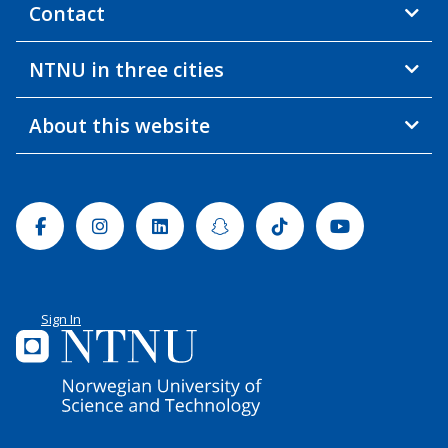
Contact
NTNU in three cities
About this website
Facebook
Instagram
Linkedin
Snapchat
Tiktok
Youtube
Sign In