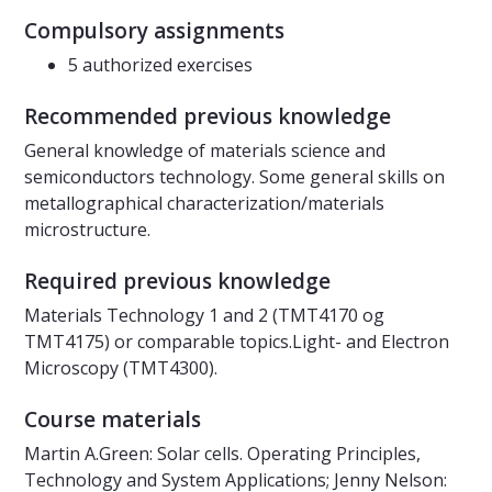
Compulsory assignments
5 authorized exercises
Recommended previous knowledge
General knowledge of materials science and
semiconductors technology. Some general skills on
metallographical characterization/materials
microstructure.
Required previous knowledge
Materials Technology 1 and 2 (TMT4170 og
TMT4175) or comparable topics.Light- and Electron
Microscopy (TMT4300).
Course materials
Martin A.Green: Solar cells. Operating Principles,
Technology and System Applications; Jenny Nelson: