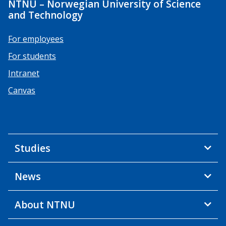
NTNU – Norwegian University of Science
and Technology
For employees
For students
Intranet
Canvas
Studies
News
About NTNU