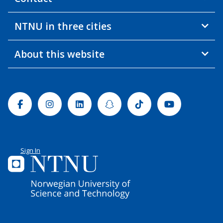
NTNU in three cities
About this website
Facebook
Instagram
Linkedin
Snapchat
Tiktok
Youtube
Sign In