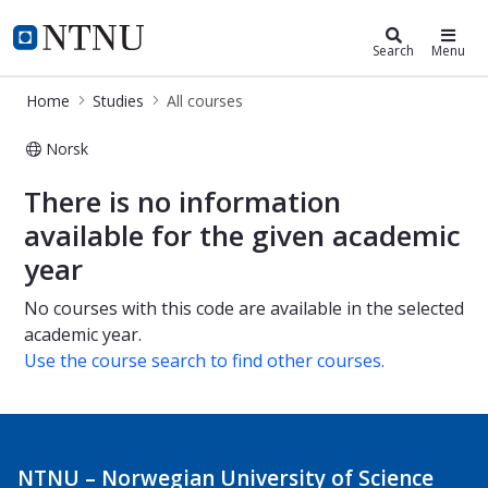
Studies
NTNU Home
Search
Menu
Home
Studies
All courses
Norsk
All courses
There is no information
available for the given academic
year
No courses with this code are available in the selected
academic year.
Use the course search to find other courses.
NTNU – Norwegian University of Science