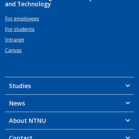
and Technology
For employees
For students
Intranet
Canvas
Studies
News
About NTNU
Contact