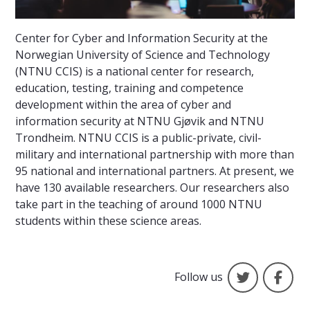
Center for Cyber and Information Security at the
Norwegian University of Science and Technology
(NTNU CCIS) is a national center for research,
education, testing, training and competence
development within the area of cyber and
information security at NTNU Gjøvik and NTNU
Trondheim. NTNU CCIS is a public-private, civil-
military and international partnership with more than
95 national and international partners. At present, we
have 130 available researchers. Our researchers also
take part in the teaching of around 1000 NTNU
students within these science areas.
Social Med
Fa
Follow us