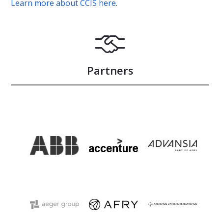
Learn more about CCIS here.
Partners