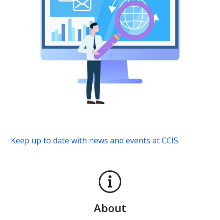
Keep up to date with news and events at CCIS
.
About