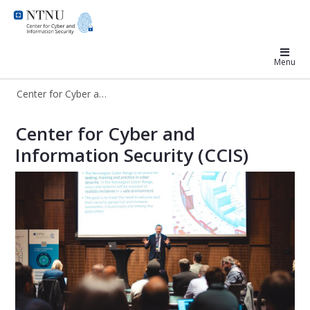
Center for Cyber and Information S
Menu
Center for Cyber and Information Security
Center for Cyber and Information Se
Center for Cyber and
Information Security (CCIS)