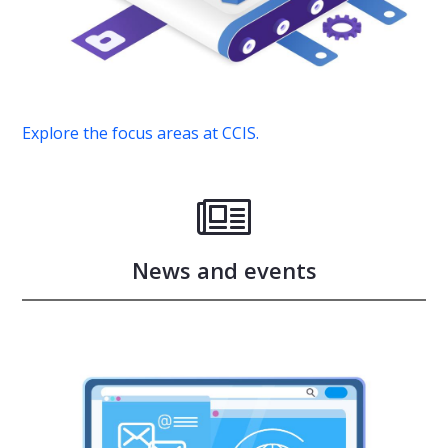
Explore the focus areas at CCIS.
News and events