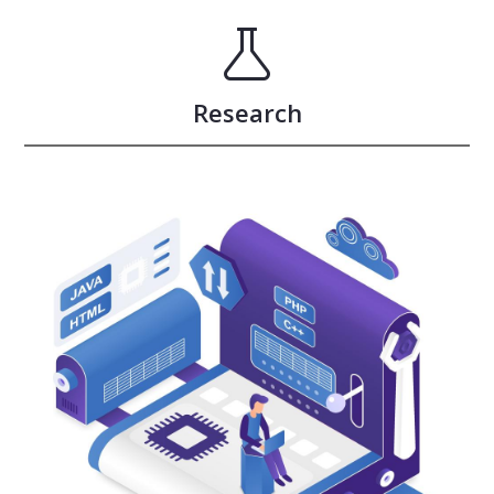
Research