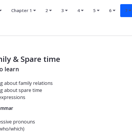
Chapter 1
2
3
4
5
6
7
ily & Spare time
o learn
ng about family relations
ng about spare time
expressions
ammar
essive pronouns
(who/which)