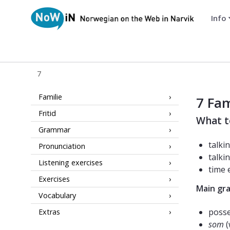
Info
NoWiN
7
7 NoWiN
Familie
7 Fam
Fritid
What t
Grammar
talki
Pronunciation
talki
Listening exercises
time 
Exercises
Main gr
Vocabulary
poss
Extras
som