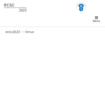
ecsc2023
Menu
ecsc2023
Venue
Venue