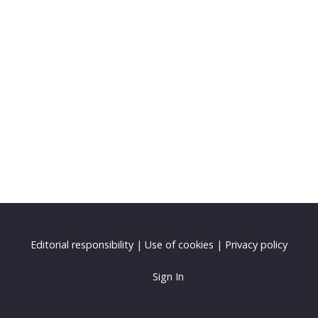
Editorial responsibility
|
Use of cookies
|
Privacy policy
Sign In