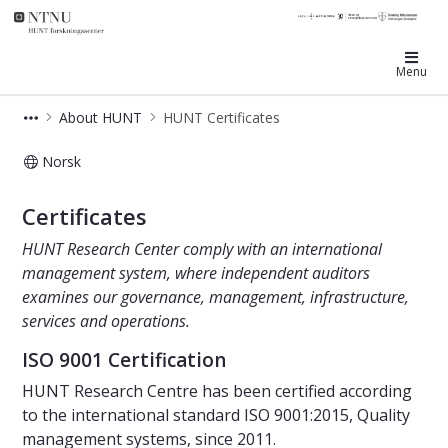
HUNT Research Centre
Menu
About HUNT
HUNT Certificates
Norsk
HUNT Certificates
Certificates
HUNT Research Center comply with an international
management system, where independent auditors
examines our governance, management, infrastructure,
services and operations.
ISO 9001 Certification
HUNT Research Centre has been certified according
to the international standard ISO 9001:2015, Quality
management systems, since 2011.