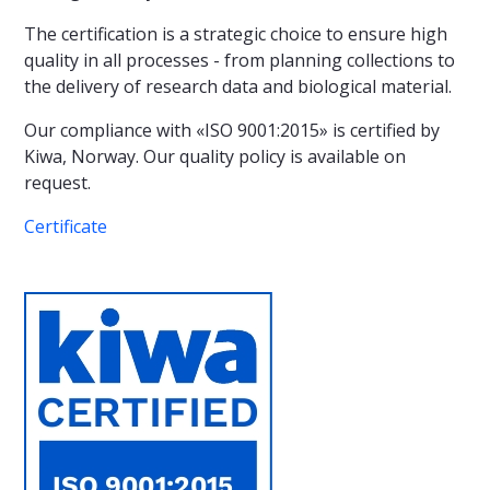
The certification is a strategic choice to ensure high
quality in all processes - from planning collections to
the delivery of research data and biological material.
Our compliance with «ISO 9001:2015» is certified by
Kiwa, Norway. Our quality policy is available on
request.
Certificate