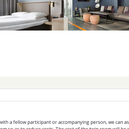
with a fellow participant or accompanying person, we can a
 so as to reduce costs. The cost of the twin room will be s