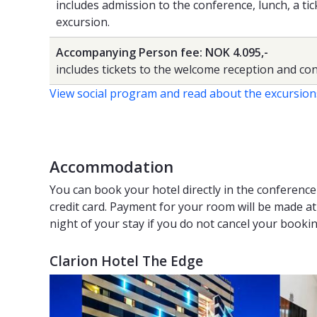
includes admission to the conference, lunch, a ti
excursion.
Accompanying Person fee: NOK 4.095,-
includes tickets to the welcome reception and con
View social program and read about the excursion
Accommodation
You can book your hotel directly in the conferenc
credit card. Payment for your room will be made at t
night of your stay if you do not cancel your booki
Clarion Hotel The Edge