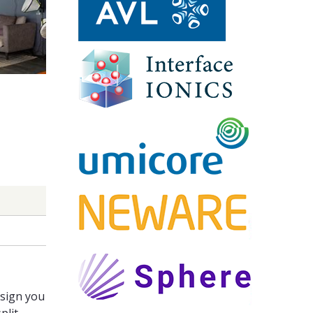
ssign you
plit