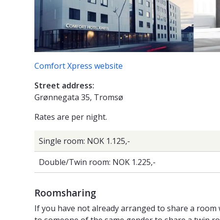
Comfort Xpress website
Street address:
Grønnegata 35, Tromsø
Rates are per night.
Single room: NOK 1.125,-
Double/Twin room: NOK 1.225,-
Roomsharing
If you have not already arranged to share a room 
to someone of the same gender to share a twin room