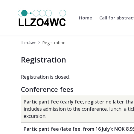
Home
Call for abstrac
llzo4wc
llzo4wc
Registration
Registration
Registration
Registration is closed.
Conference fees
Participant fee (early fee, register no later tha
includes admission to the conference, lunch, a ti
excursion.
Participant fee (late fee, from 16 July): NOK 8.9