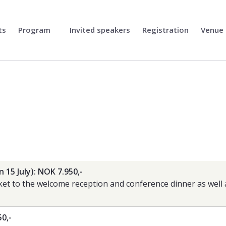
ts
Program
Invited speakers
Registration
Venue
n 15 July): NOK 7.950,-
cket to the welcome reception and conference dinner as well
50,-