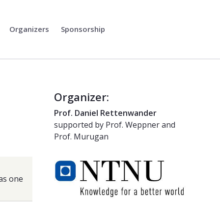
Organizers
Sponsorship
Organizer:
Prof. Daniel Rettenwander
supported by Prof. Weppner and
Prof. Murugan
 as one