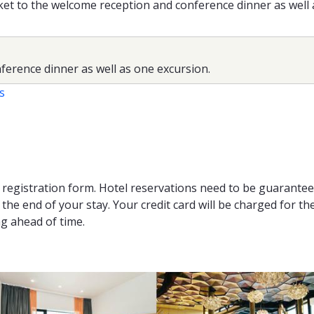
cket to the welcome reception and conference dinner as well
ference dinner as well as one excursion.
s
e registration form. Hotel reservations need to be guarante
he end of your stay. Your credit card will be charged for the
ng ahead of time.