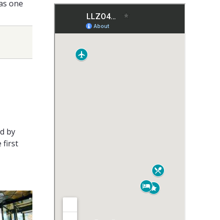
 as one
ed by
 first