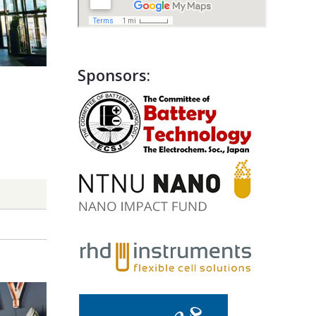
Sponsors: