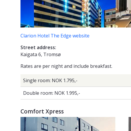
Clarion Hotel The Edge website
Street address:
Kaigata 6, Tromsø
Rates are per night and include breakfast.
Single room: NOK 1.795,-
Double room: NOK 1.995,-
Comfort Xpress