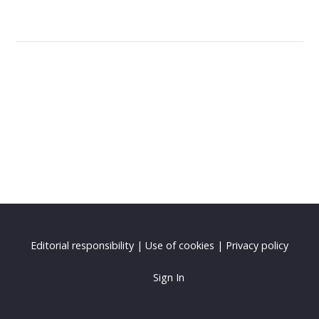
Editorial responsibility
|
Use of cookies
|
Privacy policy
Sign In