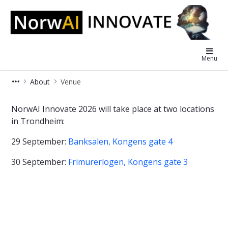
NorwAI Innovate
Menu
About
Venue
Venue
NorwAI Innovate 2026 will take place at two locations
in Trondheim:
29 September:
Banksalen, Kongens gate 4
30 September:
Frimurerlogen, Kongens gate 3