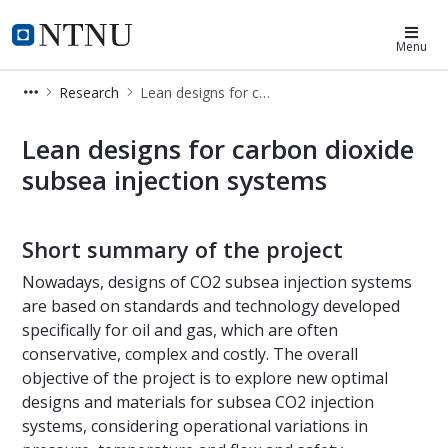
SUBPRO-Zero
Menu
Research
Lean designs for carbon dioxide subsea injection systems
Lean designs for carbon dioxide sub
Lean designs for carbon dioxide
subsea injection systems
Short summary of the project
Nowadays, designs of CO2 subsea injection systems
are based on standards and technology developed
specifically for oil and gas, which are often
conservative, complex and costly. The overall
objective of the project is to explore new optimal
designs and materials for subsea CO2 injection
systems, considering operational variations in