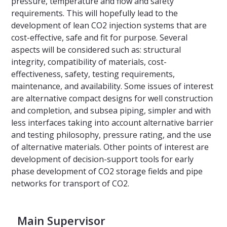
pressure, temperature and flow and safety
requirements. This will hopefully lead to the
development of lean CO2 injection systems that are
cost-effective, safe and fit for purpose. Several
aspects will be considered such as: structural
integrity, compatibility of materials, cost-
effectiveness, safety, testing requirements,
maintenance, and availability. Some issues of interest
are alternative compact designs for well construction
and completion, and subsea piping, simpler and with
less interfaces taking into account alternative barrier
and testing philosophy, pressure rating, and the use
of alternative materials. Other points of interest are
development of decision-support tools for early
phase development of CO2 storage fields and pipe
networks for transport of CO2.
Main Supervisor