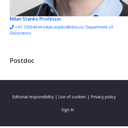
Milan Stanko
Professor
+47-73594944
milan.stanko@ntnu.no
Department of
Geoscience
Postdoc
Editorial responsibility
|
Use of cookies
|
Privacy policy
Sign In