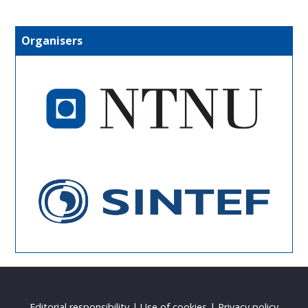
Organisers
Editorial responsibility
|
Use of cookies
|
Privacy policy