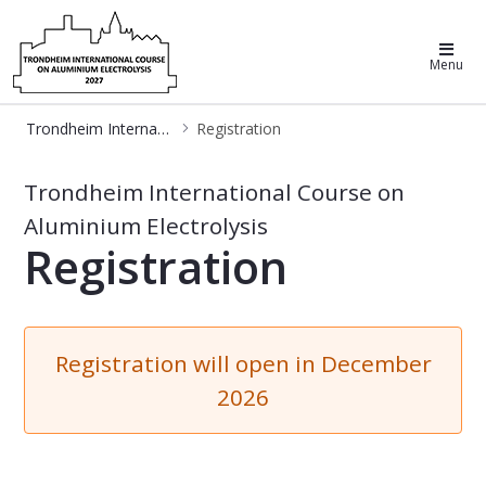
Trondheim International Course on
Menu
Trondheim International Course on Aluminum Electrolysis
Registration
Registration - Trondheim Aluminiu
Trondheim International Course on
Aluminium Electrolysis
Registration
Registration will open in December
2026