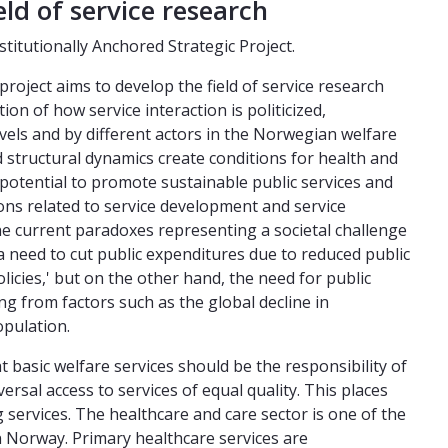
eld of service research
nstitutionally Anchored Strategic Project.
roject aims to develop the field of service research
on of how service interaction is politicized,
evels and by different actors in the Norwegian welfare
d structural dynamics create conditions for health and
e potential to promote sustainable public services and
ons related to service development and service
the current paradoxes representing a societal challenge
 a need to cut public expenditures due to reduced public
licies,' but on the other hand, the need for public
ing from factors such as the global decline in
pulation.
t basic welfare services should be the responsibility of
ersal access to services of equal quality. This places
 services. The healthcare and care sector is one of the
n Norway. Primary healthcare services are