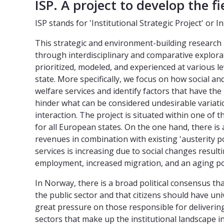
ISP. A project to develop the fi
ISP stands for 'Institutional Strategic Project' or I
This strategic and environment-building research p
through interdisciplinary and comparative explorati
prioritized, modeled, and experienced at various l
state. More specifically, we focus on how social an
welfare services and identify factors that have th
hinder what can be considered undesirable variati
interaction. The project is situated within one of 
for all European states. On the one hand, there is
revenues in combination with existing 'austerity po
services is increasing due to social changes result
employment, increased migration, and an aging po
In Norway, there is a broad political consensus tha
the public sector and that citizens should have univ
great pressure on those responsible for delivering
sectors that make up the institutional landscape i