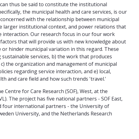
can thus be said to constitute the institutional
cifically, the municipal health and care services, is our
o concerned with the relationship between municipal
e larger institutional context, and power relations that
 interaction. Our research focus in our four work
f factors that will provide us with new knowledge about
 or hinder municipal variation in this regard. These
g sustainable services, b) the work that produces
, c) the organization and management of municipal
licies regarding service interaction, and e) local,
lth and care field and how such trends 'travel.'
the Centre for Care Research (SOF), West, at the
). The project has five national partners - SOF East,
our international partners - the University of
 Sweden University, and the Netherlands Research