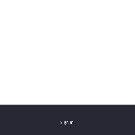
Sign In