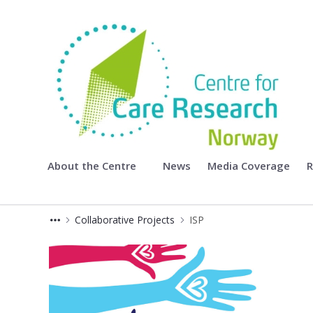
Centre for Care Research
About the Centre
News
Media Coverage
R
Collaborative Projects
ISP
ISP