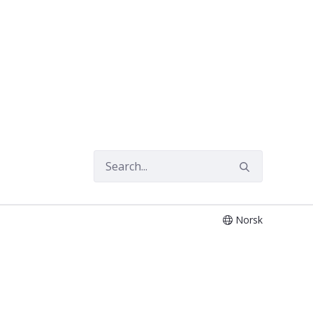
Norsk