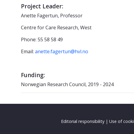
Project Leader:
Anette Fagertun, Professor
Centre for Care Research, West
Phone: 55 58 58 49
Email:
anette.fagertun@hvl.no
Funding:
Norwegian Research Council, 2019 - 2024
Editorial responsibility
|
Use of cook