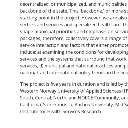
decentralized, or municipalized, and municipalities 
backbone of the state. This 'backbone,' or more spe
starting point in the project. However, we are als
sectors and services and specialized healthcare, th
shape municipal priorities and emphasis on service
packages, therefore, collectively covers a range o
service interaction and factors that either promote
include: a) examining the conditions for developin
services and the systems that surround that work
services, d) municipal and national practices and po
national, and international policy trends in the hea
The project is five years in duration and is led by 
Western Norway University of Applied Sciences (HVL
South, Central, North, and NORCE Community, and f
California, San Francisco, Aarhus University, Mid
Institute for Health Services Research.