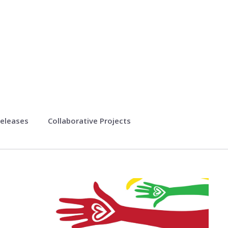
eleases
Collaborative Projects