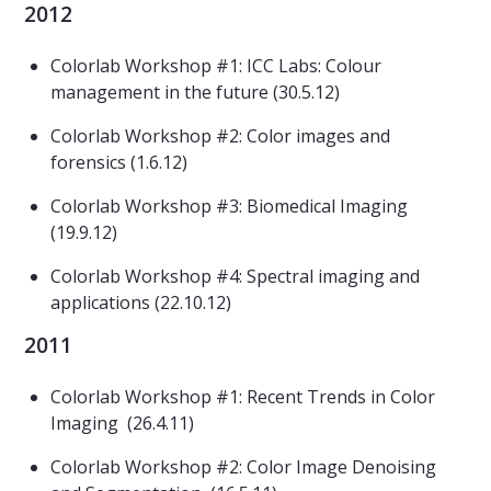
2012
Colorlab Workshop #1: ICC Labs: Colour
management in the future (30.5.12)
Colorlab Workshop #2: Color images and
forensics (1.6.12)
Colorlab Workshop #3: Biomedical Imaging
(19.9.12)
Colorlab Workshop #4: Spectral imaging and
applications (22.10.12)
2011
Colorlab Workshop #1: Recent Trends in Color
Imaging (26.4.11)
Colorlab Workshop #2: Color Image Denoising