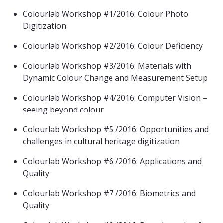
Colourlab Workshop #1/2016: Colour Photo
Digitization
Colourlab Workshop #2/2016: Colour Deficiency
Colourlab Workshop #3/2016: Materials with
Dynamic Colour Change and Measurement Setup
Colourlab Workshop #4/2016: Computer Vision –
seeing beyond colour
Colourlab Workshop #5 /2016: Opportunities and
challenges in cultural heritage digitization
Colourlab Workshop #6 /2016: Applications and
Quality
Colourlab Workshop #7 /2016: Biometrics and
Quality