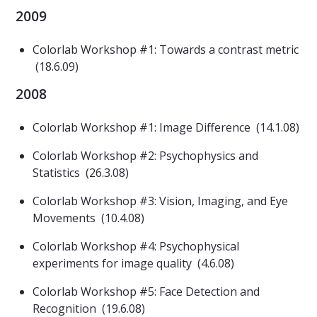
2009
Colorlab Workshop #1: Towards a contrast metric
(18.6.09)
2008
Colorlab Workshop #1: Image Difference (14.1.08)
Colorlab Workshop #2: Psychophysics and
Statistics (26.3.08)
Colorlab Workshop #3: Vision, Imaging, and Eye
Movements (10.4.08)
Colorlab Workshop #4: Psychophysical
experiments for image quality (4.6.08)
Colorlab Workshop #5: Face Detection and
Recognition (19.6.08)