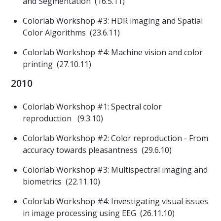
and Segmentation (16.5.11)
Colorlab Workshop #3: HDR imaging and Spatial
Color Algorithms (23.6.11)
Colorlab Workshop #4: Machine vision and color
printing (27.10.11)
2010
Colorlab Workshop #1: Spectral color
reproduction (9.3.10)
Colorlab Workshop #2: Color reproduction - From
accuracy towards pleasantness (29.6.10)
Colorlab Workshop #3: Multispectral imaging and
biometrics (22.11.10)
Colorlab Workshop #4: Investigating visual issues
in image processing using EEG (26.11.10)