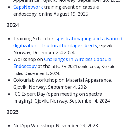
CapsNetwork
training event on capsule
endoscopy, online August 19, 2025
2024
Training School on
spectral imaging and advanced
digitization of cultural heritage objects
, Gjøvik,
Norway, December 2-4,2024
Workshop on
Challenges in Wireless Capsule
Endoscopy
at the
at ICPR 2024 conference, Kolkate,
.
India, December 1, 2024
Colourlab workshop on Material Appearance,
Gjøvik, Norway, September 4, 2024
ICC Expert Day (open meeting on spectral
imaging), Gjøvik, Norway, September 4, 2024
2023
NetApp Workshop. November 23, 2023