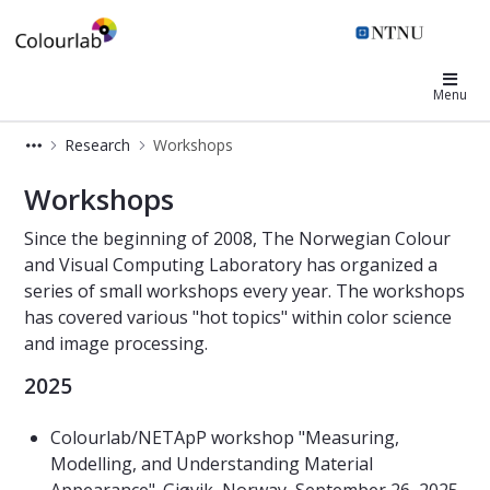
Colourlab
Menu
Research
Workshops
Workshops - ColorLab
Workshops
Since the beginning of 2008, The Norwegian Colour
and Visual Computing Laboratory has organized a
series of small workshops every year. The workshops
has covered various "hot topics" within color science
and image processing.
2025
Colourlab/NETApP workshop "Measuring,
Modelling, and Understanding Material
Appearance". Gjøvik, Norway, September 26, 2025