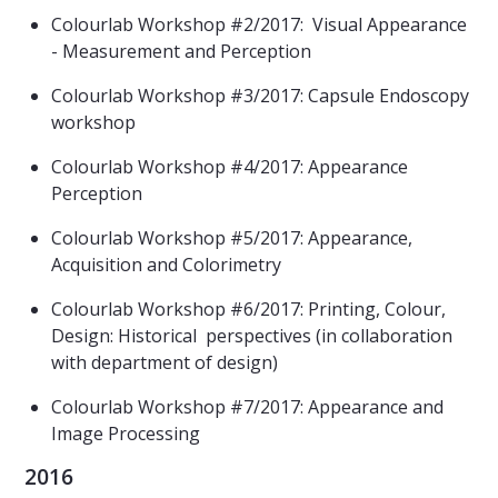
Colourlab Workshop #2/2017: Visual Appearance
- Measurement and Perception
Colourlab Workshop #3/2017: Capsule Endoscopy
workshop
Colourlab Workshop #4/2017:
Appearance
Perception
Colourlab Workshop #5/2017:
Appearance,
Acquisition and Colorimetry
Colourlab Workshop #6/2017: Printing, Colour,
Design: Historical perspectives (in collaboration
with department of design)
Colourlab Workshop #7/2017: Appearance and
Image Processing
2016