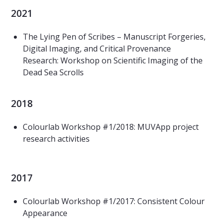
2021
The Lying Pen of Scribes – Manuscript Forgeries,
Digital Imaging, and Critical Provenance
Research: Workshop on Scientific Imaging of the
Dead Sea Scrolls
2018
Colourlab Workshop #1/2018: MUVApp project
research activities
2017
Colourlab Workshop #1/2017: Consistent Colour
Appearance