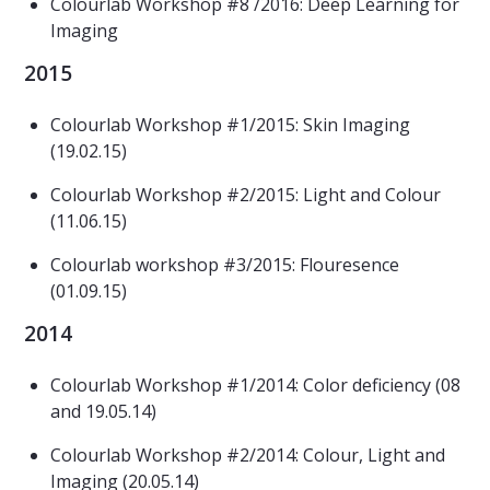
Colourlab Workshop #8 /2016: Deep Learning for
Imaging
2015
Colourlab Workshop #1/2015: Skin Imaging
(19.02.15)
Colourlab Workshop #2/2015: Light and Colour
(11.06.15)
Colourlab workshop #3/2015: Flouresence
(01.09.15)
2014
Colourlab Workshop #1/2014: Color deficiency (08
and 19.05.14)
Colourlab Workshop #2/2014: Colour, Light and
Imaging (20.05.14)