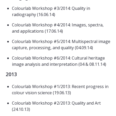
Colourlab Workshop #3/2014: Quality in
radiography (16.06.14)
Colourlab Workshop #4/2014: Images, spectra,
and applications (17.06.14)
Colourlab Workshop #5/2014: Multispectral image
capture, processing, and quality (04.09.14)
Colourlab Workshop #6/2014: Cultural heritage
image analysis and interpretation (04 & 08.11.14)
2013
Colourlab Workshop #1/2013: Recent progress in
colour vision science (19.06.13)
Colourlab Workshop #2/2013: Quality and Art
(24.10.13)