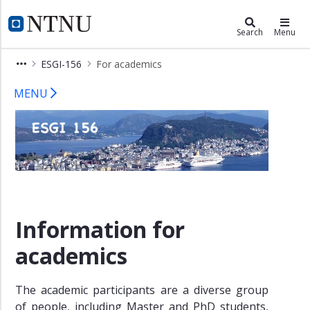
×
Department of Mathematical Scien
NTNU Home
Search
Menu
Home
ESGI-156
For academics
For
ESGI 156 – For academics
companies
MENU
For
academics
Problems
Guest
lecture
Registration/COVID-
Information for
19
Info
academics
Venue
Contact
The academic participants are a diverse group
of people, including Master and PhD students,