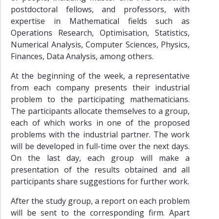
postdoctoral fellows, and professors, with
expertise in Mathematical fields such as
Operations Research, Optimisation, Statistics,
Numerical Analysis, Computer Sciences, Physics,
Finances, Data Analysis, among others.
At the beginning of the week, a representative
from each company presents their industrial
problem to the participating mathematicians.
The participants allocate themselves to a group,
each of which works in one of the proposed
problems with the industrial partner. The work
will be developed in full-time over the next days.
On the last day, each group will make a
presentation of the results obtained and all
participants share suggestions for further work.
After the study group, a report on each problem
will be sent to the corresponding firm. Apart