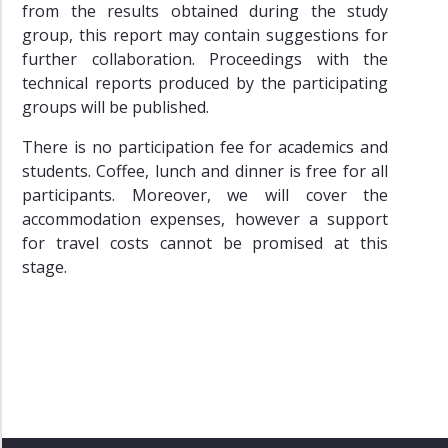
from the results obtained during the study
group, this report may contain suggestions for
further collaboration. Proceedings with the
technical reports produced by the participating
groups will be published.
There is no participation fee for academics and
students. Coffee, lunch and dinner is free for all
participants. Moreover, we will cover the
accommodation expenses, however a support
for travel costs cannot be promised at this
stage.