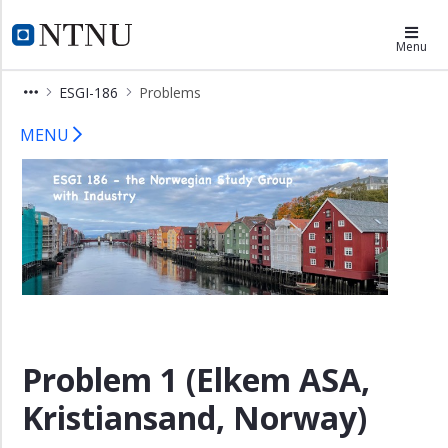
×
Department of Mathematical Scien
Menu
Home
ESGI-186
Problems
For
ESGI 186 – Problems
companies
MENU
For
academics
Problems
Registration
Venue
Contact
Problem 1 (Elkem ASA,
Kristiansand, Norway)