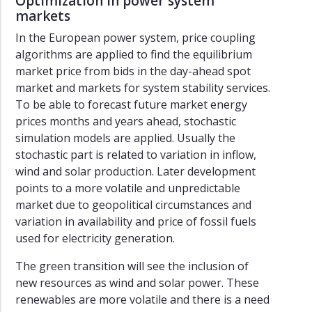
Optimization in power system
markets
In the European power system, price coupling
algorithms are applied to find the equilibrium
market price from bids in the day-ahead spot
market and markets for system stability services.
To be able to forecast future market energy
prices months and years ahead, stochastic
simulation models are applied. Usually the
stochastic part is related to variation in inflow,
wind and solar production. Later development
points to a more volatile and unpredictable
market due to geopolitical circumstances and
variation in availability and price of fossil fuels
used for electricity generation.
The green transition will see the inclusion of
new resources as wind and solar power. These
renewables are more volatile and there is a need