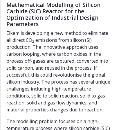
Mathematical Modelling of Silicon
Carbide (SiC) Reactor for the
Optimization of Industrial Design
Parameters
Elkem is developing a new method to eliminate
all direct CO
emissions from silicon (Si)
2
production. The innovative approach uses
carbon looping, where carbon oxides in the
process off-gases are captured, converted into
solid carbon, and reused in the process. If
successful, this could revolutionise the global
silicon industry. The process has several unique
challenges including high-temperature
conditions, solid to solid reaction, solid to gas
reaction, solid and gas flow dynamics, and
material properties changes due to reaction.
The modelling problem focuses on a high-
temperature process where silicon carbide (SiC)