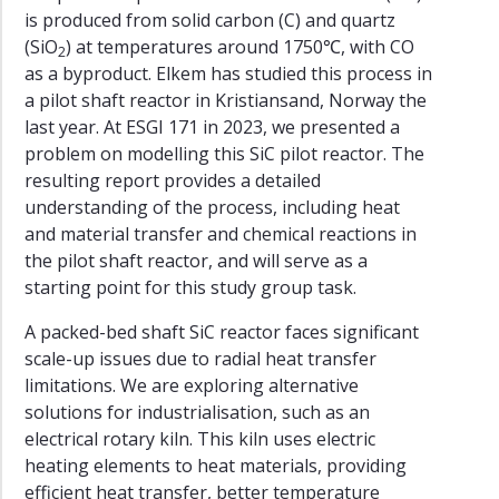
is produced from solid carbon (C) and quartz
(SiO
) at temperatures around 1750℃, with CO
2
as a byproduct. Elkem has studied this process in
a pilot shaft reactor in Kristiansand, Norway the
last year. At ESGI 171 in 2023, we presented a
problem on modelling this SiC pilot reactor. The
resulting report provides a detailed
understanding of the process, including heat
and material transfer and chemical reactions in
the pilot shaft reactor, and will serve as a
starting point for this study group task.
A packed-bed shaft SiC reactor faces significant
scale-up issues due to radial heat transfer
limitations. We are exploring alternative
solutions for industrialisation, such as an
electrical rotary kiln. This kiln uses electric
heating elements to heat materials, providing
efficient heat transfer, better temperature