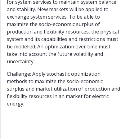
for system services to maintain system balance
and stability. New markets will be applied to
exchange system services. To be able to
maximize the socio-economic surplus of
production and flexibility resources, the physical
system and its capabilities and restrictions must
be modelled. An optimization over time must
take into account the future volatility and
uncertainty.
Challenge: Apply stochastic optimization
methods to maximize the socio-economic
surplus and market utilization of production and
flexibility resources in an market for electric
energy.