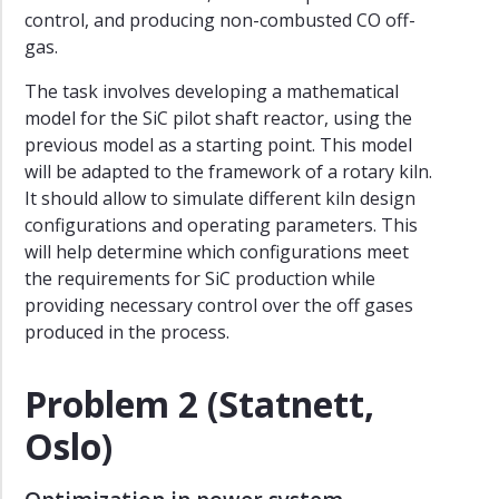
control, and producing non-combusted CO off-
gas.
The task involves developing a mathematical
model for the SiC pilot shaft reactor, using the
previous model as a starting point. This model
will be adapted to the framework of a rotary kiln.
It should allow to simulate different kiln design
configurations and operating parameters. This
will help determine which configurations meet
the requirements for SiC production while
providing necessary control over the off gases
produced in the process.
Problem 2 (Statnett,
Oslo)