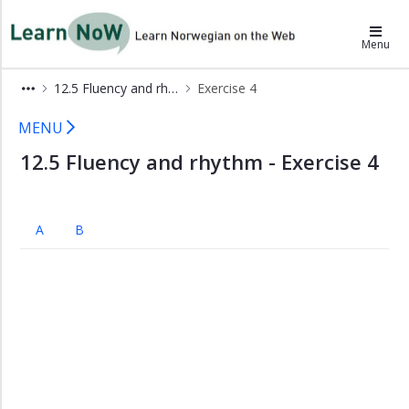
×
LearnNoW
Menu
A
12.5 Fluency and rhythm
Exercise 4
Lek
i
Extras 12.5 LearnNoW
MENU
snøen
12.5 Fluency and rhythm - Exercise 4
B
Ben
tar
imot
A
B
gjester
C
Julemiddag
D
Julegaveåpning
Grammar
Pronunciation