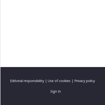
Listening
excercises
Exercises
Vocabulary
Extras
Editorial responsibility
|
Use of cookies
|
Privacy policy
Sign In