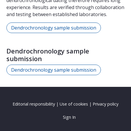
dendrochronological dating therefore requires long
experience. Results are verified through collaboration
and testing between established laboratories.
Dendrochronology sample submission
Dendrochronology sample
submission
Dendrochronology sample submission
Editorial responsibility
|
Use of cookies
|
Privacy policy
Sign In