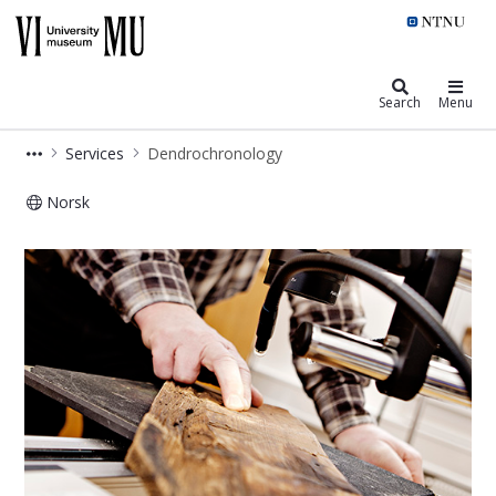
NTNU University Museum
Search
Menu
Services
Dendrochronology
Norsk
Dendrochronology