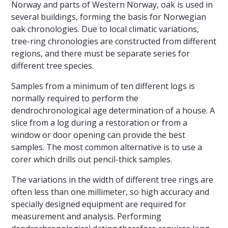
Norway and parts of Western Norway, oak is used in
several buildings, forming the basis for Norwegian
oak chronologies. Due to local climatic variations,
tree-ring chronologies are constructed from different
regions, and there must be separate series for
different tree species.
Samples from a minimum of ten different logs is
normally required to perform the
dendrochronological age determination of a house. A
slice from a log during a restoration or from a
window or door opening can provide the best
samples. The most common alternative is to use a
corer which drills out pencil-thick samples.
The variations in the width of different tree rings are
often less than one millimeter, so high accuracy and
specially designed equipment are required for
measurement and analysis. Performing