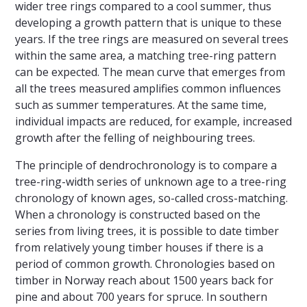
wider tree rings compared to a cool summer, thus
developing a growth pattern that is unique to these
years. If the tree rings are measured on several trees
within the same area, a matching tree-ring pattern
can be expected. The mean curve that emerges from
all the trees measured amplifies common influences
such as summer temperatures. At the same time,
individual impacts are reduced, for example, increased
growth after the felling of neighbouring trees.
The principle of dendrochronology is to compare a
tree-ring-width series of unknown age to a tree-ring
chronology of known ages, so-called cross-matching.
When a chronology is constructed based on the
series from living trees, it is possible to date timber
from relatively young timber houses if there is a
period of common growth. Chronologies based on
timber in Norway reach about 1500 years back for
pine and about 700 years for spruce. In southern