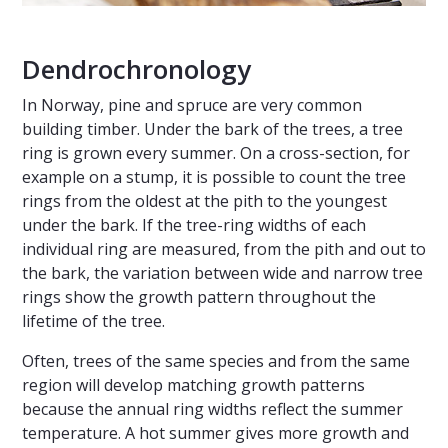
Dendrochronology
In Norway, pine and spruce are very common
building timber. Under the bark of the trees, a tree
ring is grown every summer. On a cross-section, for
example on a stump, it is possible to count the tree
rings from the oldest at the pith to the youngest
under the bark. If the tree-ring widths of each
individual ring are measured, from the pith and out to
the bark, the variation between wide and narrow tree
rings show the growth pattern throughout the
lifetime of the tree.
Often, trees of the same species and from the same
region will develop matching growth patterns
because the annual ring widths reflect the summer
temperature. A hot summer gives more growth and