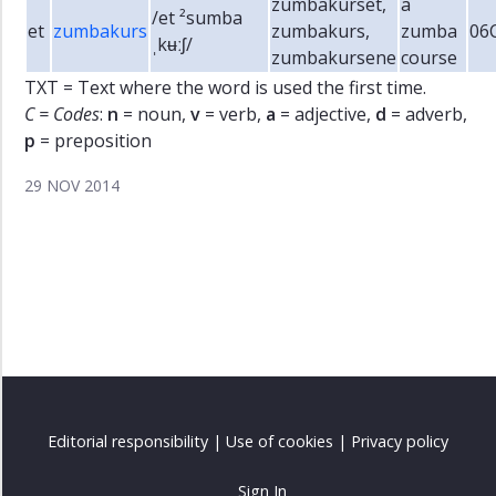
zumbakurset,
a
/et ²sumba
et
zumbakurs
zumbakurs,
zumba
06
ˌkʉːʃ/
zumbakursene
course
TXT = Text where the word is used the first time.
C = Codes
:
n
= noun,
v
= verb,
a
= adjective,
d
= adverb,
p
= preposition
29 NOV 2014
Editorial responsibility
|
Use of cookies
|
Privacy policy
Sign In