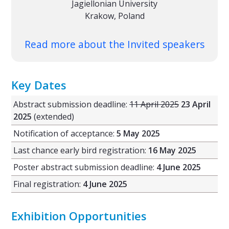
Jagiellonian University
Krakow, Poland
Read more about the Invited speakers
Key Dates
Abstract submission deadline:
11 April 2025
23 April
2025
(extended)
Notification of acceptance:
5 May 2025
Last chance early bird registration:
16 May 2025
Poster abstract submission deadline:
4 June 2025
Final registration:
4 June 2025
Exhibition Opportunities