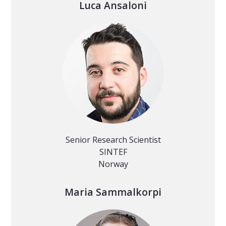
Luca Ansaloni
Senior Research Scientist
SINTEF
Norway
Maria Sammalkorpi