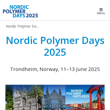
Nordic Polymer Days 2025
Menu
Nordic Polymer Days 2025
Nordic Polymer Days 2025
Nordic Polymer Days
2025
Trondheim, Norway, 11–13 June 2025