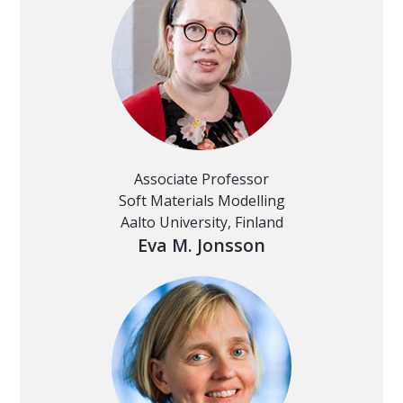
Associate Professor
Soft Materials Modelling
Aalto University, Finland
Eva M. Jonsson