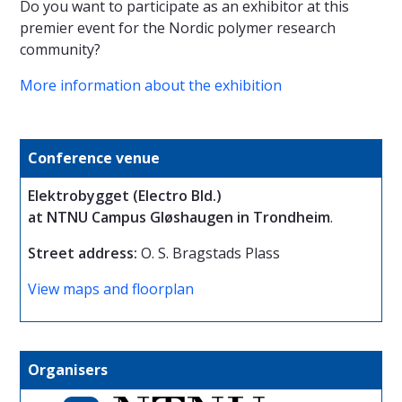
Do you want to participate as an exhibitor at this
premier event for the Nordic polymer research
community?
More information about the exhibition
Conference venue
Elektrobygget (Electro Bld.)
at NTNU Campus Gløshaugen in Trondheim
.
Street address:
O. S. Bragstads Plass
View maps and floorplan
Organisers