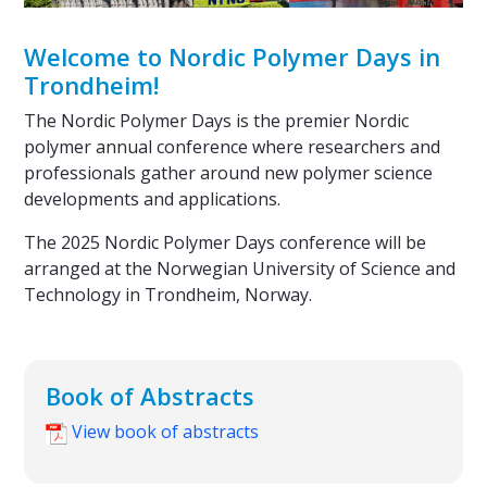
Welcome to Nordic Polymer Days in
Trondheim!
The Nordic Polymer Days is the premier Nordic
polymer annual conference where researchers and
professionals gather around new polymer science
developments and applications.
The 2025 Nordic Polymer Days conference will be
arranged at the Norwegian University of Science and
Technology in Trondheim, Norway.
Book of Abstracts
View book of abstracts