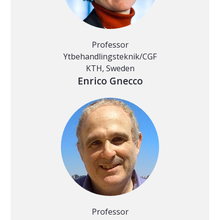
Professor
Ytbehandlingsteknik/CGF
KTH, Sweden
Enrico Gnecco
Professor