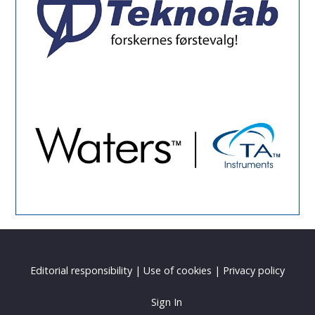
Editorial responsibility
|
Use of cookies
|
Privacy policy
Sign In