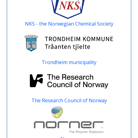
NKS - the Norwegian Chemical Society
Trondheim municipality
The Research Council of Norway