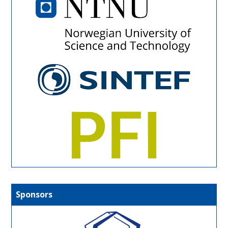
Sponsors