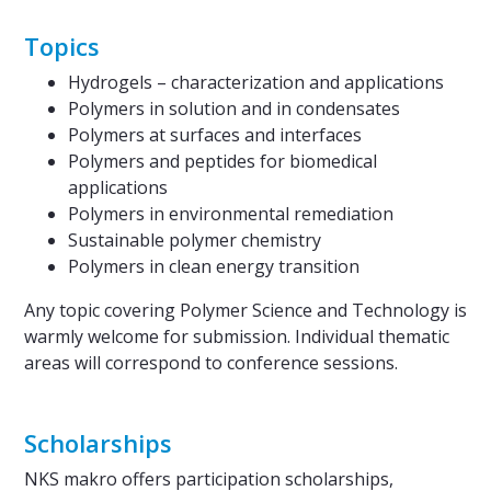
Topics
Hydrogels – characterization and applications
Polymers in solution and in condensates
Polymers at surfaces and interfaces
Polymers and peptides for biomedical
applications
Polymers in environmental remediation
Sustainable polymer chemistry
Polymers in clean energy transition
Any topic covering Polymer Science and Technology is
warmly welcome for submission. Individual thematic
areas will correspond to conference sessions.
Scholarships
NKS makro offers participation scholarships,