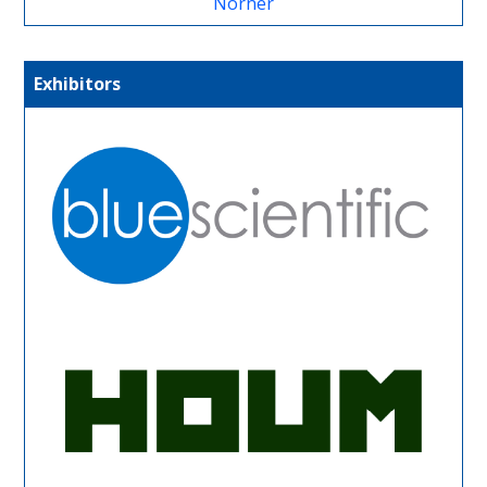
Norner
Exhibitors