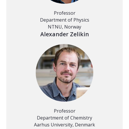
Professor
Department of Physics
NTNU, Norway
Alexander Zelikin
Professor
Department of Chemistry
Aarhus University, Denmark