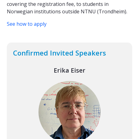
covering the registration fee, to students in
Norwegian institutions outside NTNU (Trondheim).
See how to apply
Confirmed Invited Speakers
Erika Eiser