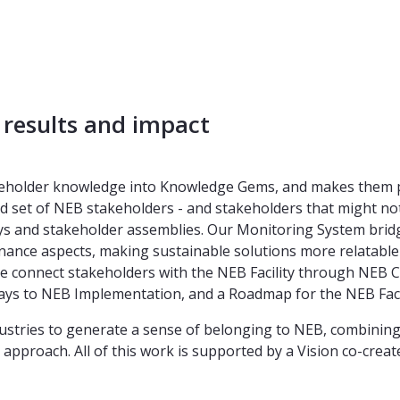
 results and impact
keholder knowledge into Knowledge Gems, and makes them pub
d set of NEB stakeholders - and stakeholders that might not 
ys and stakeholder assemblies. Our Monitoring System bridge
ance aspects, making sustainable solutions more relatable a
 connect stakeholders with the NEB Facility through NEB Co
hways to NEB Implementation, and a Roadmap for the NEB Facil
dustries to generate a sense of belonging to NEB, combinin
pproach. All of this work is supported by a Vision co-create