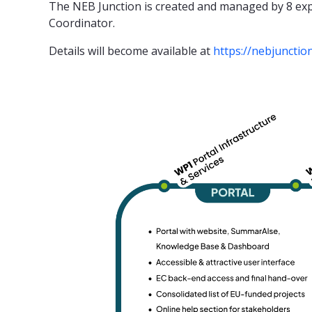
The NEB Junction is created and managed by 8 exp
Coordinator.
Details will become available at
https://nebjunctio