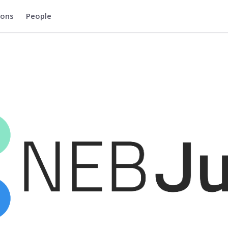
ions
People