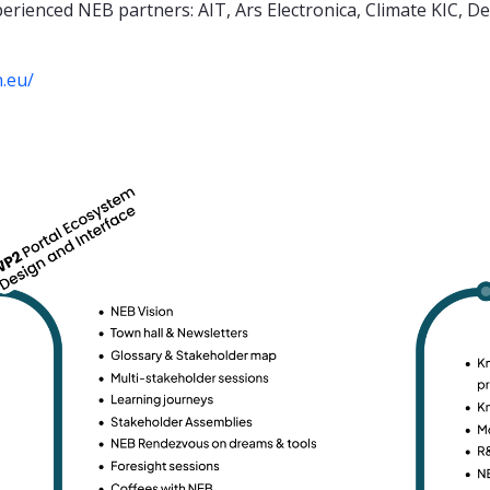
erienced NEB partners: AIT, Ars Electronica, Climate KIC, 
n.eu/