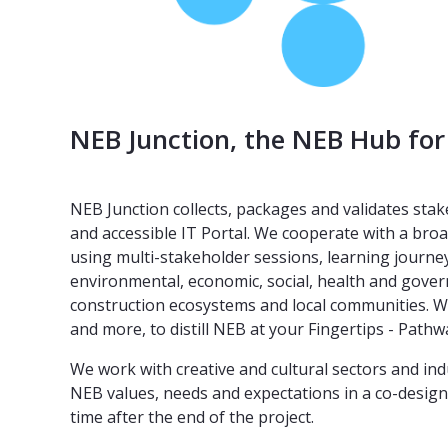
NEB Junction, the NEB Hub for
NEB Junction collects, packages and validates sta
and accessible IT Portal. We cooperate with a broa
using multi-stakeholder sessions, learning journe
environmental, economic, social, health and govern
construction ecosystems and local communities. We
and more, to distill NEB at your Fingertips - Pat
We work with creative and cultural sectors and in
NEB values, needs and expectations in a co-design a
time after the end of the project.