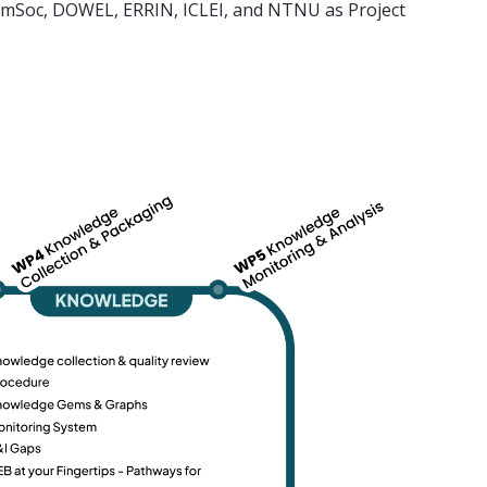
DemSoc, DOWEL, ERRIN, ICLEI, and NTNU as Project