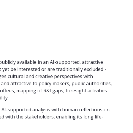
licly available in an AI-supported, attractive
yet be interested or are traditionally excluded -
s cultural and creative perspectives with
nd attractive to policy makers, public authorities,
ffees, mapping of R&I gaps, foresight activities
ity.
g AI-supported analysis with human reflections on
d with the stakeholders, enabling its long life-