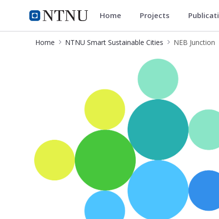
Home
Projects
Publicat
NTNU Smart Sustainable Cities
Home
NTNU Smart Sustainable Cities
NEB Junction
NEB Junction