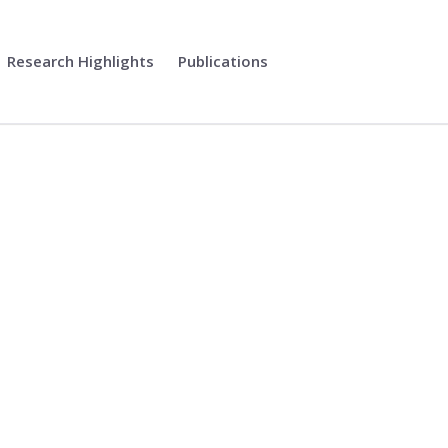
Research Highlights
Publications
tional Computing