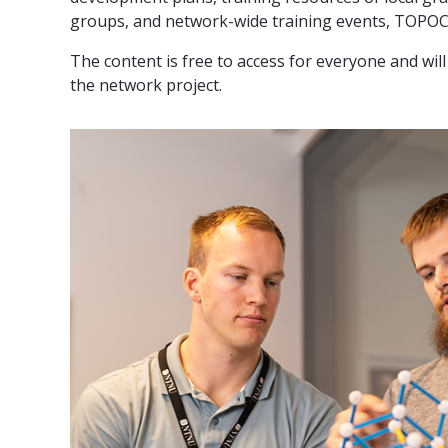
groups, and network-wide training events, TOPOCO
The content is free to access for everyone and wi
the network project.