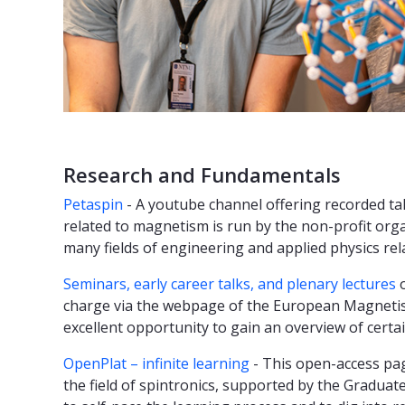
Research and Fundamentals
Petaspin
- A youtube channel offering recorded tal
related to magnetism is run by the non-profit orga
many fields of engineering and applied physics re
Seminars, early career talks, and plenary lectures
o
charge via the webpage of the European Magnetis
excellent opportunity to gain an overview of cer
OpenPlat – infinite learning
- This open-access pag
the field of spintronics, supported by the Gradua