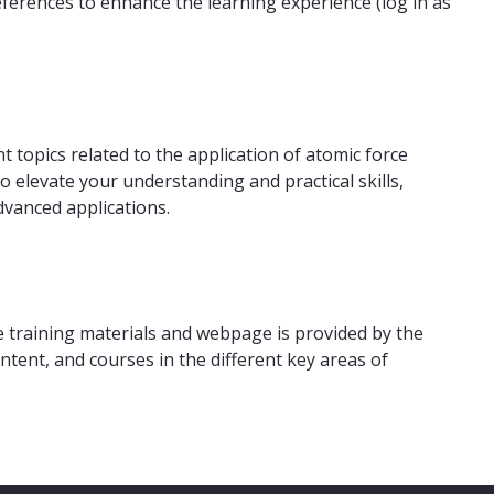
references to enhance the learning experience (log in as
t topics related to the application of atomic force
 elevate your understanding and practical skills,
dvanced applications.
 training materials and webpage is provided by the
ntent, and courses in the different key areas of