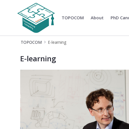
TOPOCOM
About
PhD Can
TOPOCOM
TOPOCOM
E-learning
E-learning at TOPOCOM - Topologica
E-learning