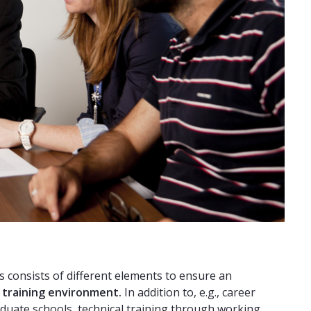
consists of different elements to ensure an
l training environment.
In addition to, e.g., career
aduate schools, technical training through working