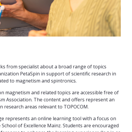
ks from specialist about a broad range of topics
nization PetaSpin in support of scientific research in
lated to magnetism and spintronics.
n magnetism and related topics are accessible free of
m Association. The content and offers represent an
tain research areas relevant to TOPOCOM.
e represents an online learning tool with a focus on
te School of Excellence Mainz. Students are encouraged