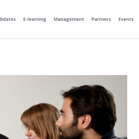
didates
E-learning
Management
Partners
Events
l Solitons in Ferroics for Unconven