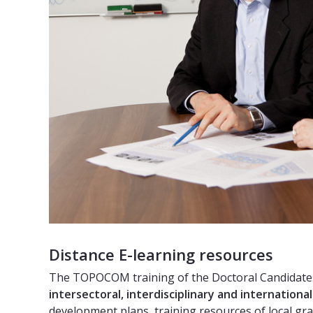
Distance E-learning resources
The TOPOCOM training of the Doctoral Candidates 
intersectoral, interdisciplinary and internationa
development plans, training resources of local gr