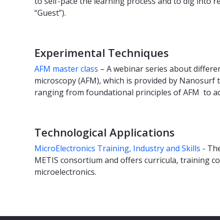
to self-pace the learning process and to dig into 
“Guest”).
Experimental Techniques
AFM master class
– A webinar series about differen
microscopy (AFM), which is provided by Nanosurf to
ranging from foundational principles of AFM to a
Technological Applications
MicroElectronics Training, Industry and Skills
- The
METIS consortium and offers curricula, training co
microelectronics.