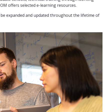
M offers selected e-learning resources.
ll be expanded and updated throughout the lifetime of