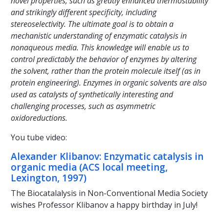
novel properties, such as greatly enhanced thermostability
and strikingly different specificity, including
stereoselectivity. The ultimate goal is to obtain a
mechanistic understanding of enzymatic catalysis in
nonaqueous media. This knowledge will enable us to
control predictably the behavior of enzymes by altering
the solvent, rather than the protein molecule itself (as in
protein engineering). Enzymes in organic solvents are also
used as catalysts of synthetically interesting and
challenging processes, such as asymmetric
oxidoreductions.
You tube video:
Alexander Klibanov: Enzymatic catalysis in
organic media (ACS local meeting,
Lexington, 1997)
The Biocatalalysis in Non-Conventional Media Society
wishes Professor Klibanov a happy birthday in July!