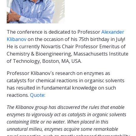
The conference is dedicated to Professor
Alexander
Klibanov
on the occasion of his 75th birthday in July!
He is currently Novartis Chair Professor Emeritus of
Chemistry & Bioengineering, Massachusetts Institute
of Technology, Boston, MA, USA.
Professor Klibanov´s research on enzymes as
catalysts for chemical reactions in organisc solvents
has resulted in fundamental knowledge on such
reactions.
Quote
:
The Klibanov group has discovered the rules that enable
enzymes to vigorously act as catalysts in organic solvents
containing little or no water. When placed in this
unnatural milieu, enzymes acquire some remarkable