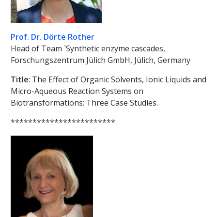
Prof. Dr. Dörte Rother
Head of Team `Synthetic enzyme cascades,
Forschungszentrum Jülich GmbH, Jülich, Germany
Title
: The Effect of Organic Solvents, Ionic Liquids and
Micro-Aqueous Reaction Systems on
Biotransformations: Three Case Studies.
************************