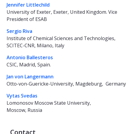
Jennifer Littlechild
University of Exeter, Exeter, United Kingdom. Vice
President of ESAB
Sergio Riva
Institute of Chemical Sciences and Technologies,
SCITEC-CNR, Milano, Italy
Antonio Ballesteros
CSIC, Madrid, Spain.
Jan von Langermann
Otto-von-Guericke-University, Magdeburg, Germany
Vytas Svedas
Lomonosov Moscow State University,
Moscow, Russia
Contact