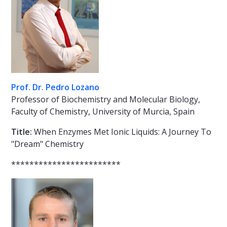
Prof. Dr. Pedro Lozano
Professor of Biochemistry and Molecular Biology,
Faculty of Chemistry, University of Murcia, Spain
Title:
When Enzymes Met Ionic Liquids: A Journey To
"Dream" Chemistry
************************