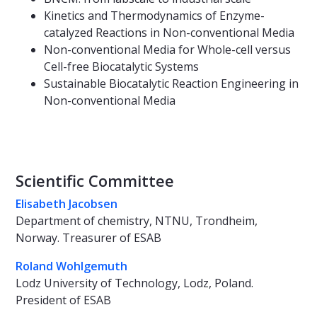
Kinetics and Thermodynamics of Enzyme-
catalyzed Reactions in Non-conventional Media
Non-conventional Media for Whole-cell versus
Cell-free Biocatalytic Systems
Sustainable Biocatalytic Reaction Engineering in
Non-conventional Media
Scientific Committee
Elisabeth Jacobsen
Department of chemistry, NTNU, Trondheim,
Norway. Treasurer of ESAB
Roland Wohlgemuth
Lodz University of Technology, Lodz, Poland.
President of ESAB