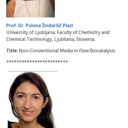
Prof. Dr. Polona Žnidaršič Plazl
University of Ljubljana, Faculty of Chemistry and
Chemical Technology, Ljubliana, Slovenia.
Title
: Non-Conventional Media in Flow Biocatalysis
************************