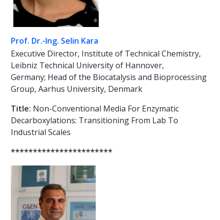
Prof. Dr.-Ing. Selin Kara
Executive Director, Institute of Technical Chemistry,
Leibniz Technical University of Hannover,
Germany; Head of the Biocatalysis and Bioprocessing
Group, Aarhus University, Denmark
Title:
Non-Conventional Media For Enzymatic
Decarboxylations: Transitioning From Lab To
Industrial Scales
***********************