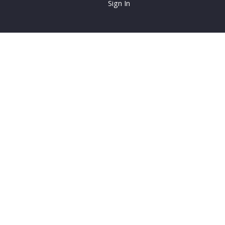
Sign In