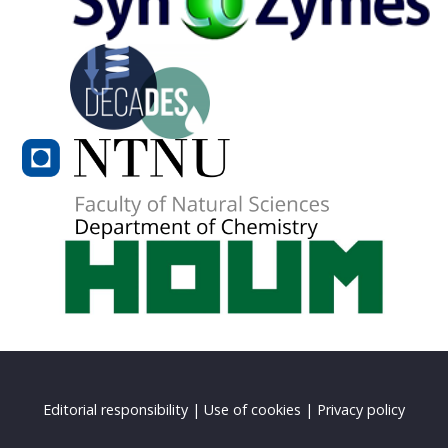
Editorial responsibility
|
Use of cookies
|
Privacy policy