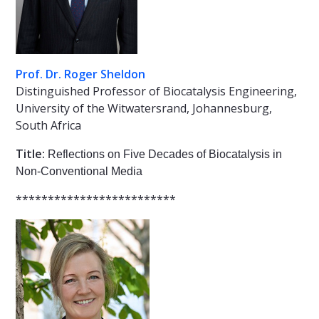
Prof. Dr. Roger Sheldon
Distinguished Professor of Biocatalysis Engineering,
University of the Witwatersrand, Johannesburg,
South Africa
Title:
Reflections on Five Decades of Biocatalysis in
Non-Conventional Media
*************************