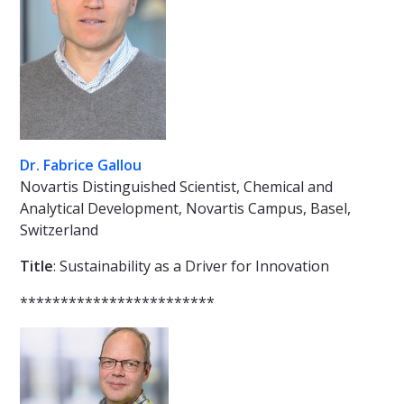
Dr. Fabrice Gallou
Novartis Distinguished Scientist, Chemical and
Analytical Development, Novartis Campus, Basel,
Switzerland
Title
: Sustainability as a Driver for Innovation
************************