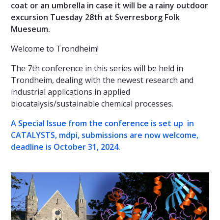
coat or an umbrella in case it will be a rainy outdoor
excursion Tuesday 28th at Sverresborg Folk
Mueseum.
Welcome to Trondheim!
The 7th conference in this series will be held in
Trondheim, dealing with the newest research and
industrial applications in applied
biocatalysis/sustainable chemical processes.
A Special Issue from the conference is set up in
CATALYSTS, mdpi, submissions are now welcome,
deadline is October 31, 2024.