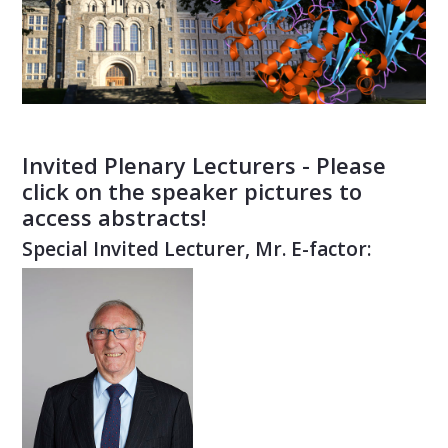
Invited Plenary Lecturers - Please
click on the speaker pictures to
access abstracts!
Special Invited Lecturer, Mr. E-factor: