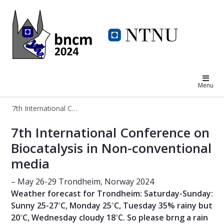
7th International Conference on Bi
Menu
7th International Conference on Biocatalysis in Non-conventional media
7th International Conference on Bio
7th International Conference on
Biocatalysis in Non-conventional
media
– May 26-29 Trondheim, Norway 2024
Weather forecast for Trondheim: Saturday-Sunday:
◦
◦
Sunny 25-27
C, Monday 25
C, Tuesday 35% rainy but
◦
◦
20
C, Wednesday cloudy 18
C. So please brng a rain