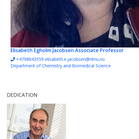
Elisabeth Egholm Jacobsen
Associate Professor
+4798843559
elisabeth.e.jacobsen@ntnu.no
Department of Chemistry and Biomedical Science
DEDICATION