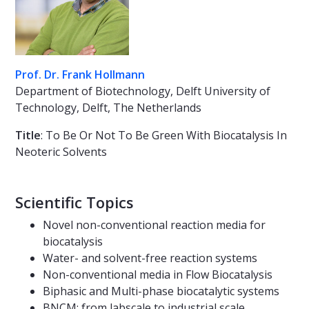
Prof. Dr. Frank Hollmann
Department of Biotechnology, Delft University of
Technology, Delft, The Netherlands
Title
: To Be Or Not To Be Green With Biocatalysis In
Neoteric Solvents
Scientific Topics
Novel non-conventional reaction media for
biocatalysis
Water- and solvent-free reaction systems
Non-conventional media in Flow Biocatalysis
Biphasic and Multi-phase biocatalytic systems
BNCM: from labscale to industrial scale