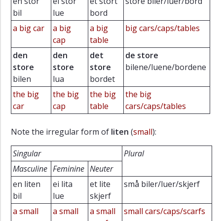
en stor
ei stor
et stort
store biler/luer/bord
bil
lue
bord
a big car
a big
a big
big cars/caps/tables
cap
table
den
den
det
de store
store
store
store
bilene/luene/bordene
bilen
lua
bordet
the big
the big
the big
the big
car
cap
table
cars/caps/tables
Note the irregular form of
liten
(
small
):
Singular
Plural
Masculine
Feminine
Neuter
en liten
ei lita
et lite
små biler/luer/skjerf
bil
lue
skjerf
a small
a small
a small
small cars/caps/scarfs