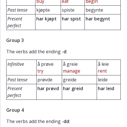
buy
eat
begin
Past tense
kjøpte
spiste
begynte
Present
har kjøpt
har spist
har begynt
perfect
Group 3
The verbs add the ending -
d
:
Infinitive
å prøve
å greie
å leie
try
manage
rent
Past tense
prøvde
greide
leide
Present
har
prøvd
har greid
har leid
perfect
Group 4
The verbs add the ending -
dd
: