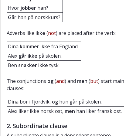
Hvor
jobber
han?
Går
han på norskkurs?
Adverbs like
ikke
(
not
) are placed after the verb:
Dina
kommer ikke
fra England.
Alex
går ikke
på skolen.
Ben
snakker ikke
tysk.
The conjunctions
og
(
and
) and
men
(
but
) start main
clauses:
Dina bor i Fjordvik,
og
hun går på skolen.
Alex liker ikke norsk ost,
men
han liker fransk ost.
2. Subordinate clause
A subordinate clause is a dependent sentence.