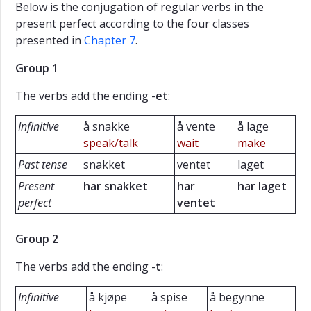
Below is the conjugation of regular verbs in the
present perfect according to the four classes
presented in
Chapter 7
.
Group 1
The verbs add the ending -
et
:
Infinitive
å snakke
å vente
å lage
speak/talk
wait
make
Past tense
snakket
ventet
laget
Present
har snakket
har
har laget
perfect
ventet
Group 2
The verbs add the ending -
t
:
Infinitive
å kjøpe
å spise
å begynne