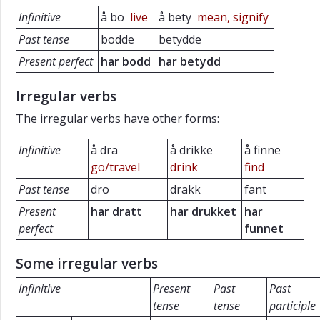
Infinitive
å bo
live
å bety
mean, signify
Past tense
bodde
betydde
Present perfect
har bodd
har betydd
Irregular verbs
The irregular verbs have other forms:
Infinitive
å dra
å drikke
å finne
go/travel
drink
find
Past tense
dro
drakk
fant
Present
har dratt
har drukket
har
perfect
funnet
Some irregular verbs
Infinitive
Present
Past
Past
tense
tense
participle