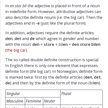
In
en stor bil
the adjective is placed in front of a noun
in indefinite form. However, attributive adjectives can
also describe definite nouns (i.e. the big car). Then the
adjectives end in
-e
(just like the plural form).
In addition, adjectives require the definite articles:
den
,
det
and
de
which agree in gender and number
with the noun:
den
+
store
+ bil
en
=
den store bilen
(
the big car
).
The so-called double definite construction is special.
In English there is only one element that expresses
definite form (
the
big car). In Norwegian, definite form
is marked twice: first by the definite articles (
den
,
det
,
de
) and then by the definite form of the noun (bil
en
).
Singular
Plural
Masculine
Feminine
Neuter