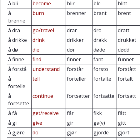
å bli
become
blir
ble
blitt
å
burn
brenner
brant
brent
brenne
å dra
go/travel
drar
dro
dratt
å drikke
drink
drikker
drakk
drukket
å dø
die
dør
døde
dødd
å finne
find
finner
fant
funnet
å forstå
understand
forstår
forsto
forstått
å
tell
forteller
fortalte
fortalt
fortelle
å
continue
fortsetter
fortsatte
fortsatt
fortsette
å få
get/receive
får
fikk
fått
å gi
give
gir
ga(v)
gitt
å gjøre
do
gjør
gjorde
gjort