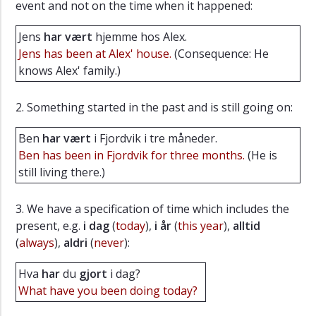
event and not on the time when it happened:
Listening
Jens
har vært
hjemme hos Alex.
excercises
Jens has been at Alex' house.
(Consequence: He
Exercises
knows Alex' family.)
Vocabulary
Extras
2. Something started in the past and is still going on:
Ben
har vært
i Fjordvik i tre måneder.
Ben has been in Fjordvik for three months.
(He is
still living there.)
3. We have a specification of time which includes the
present, e.g.
i dag
(
today
),
i år
(
this year
),
alltid
(
always
),
aldri
(
never
):
Hva
har
du
gjort
i dag?
What have you been doing today?