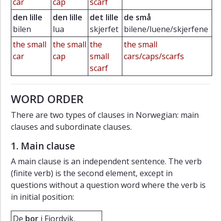
car
cap
scarf
den lille
den lille
det lille
de små
bilen
lua
skjerfet
bilene/luene/skjerfene
the small
the small
the
the small
car
cap
small
cars/caps/scarfs
scarf
WORD ORDER
There are two types of clauses in Norwegian: main
clauses and subordinate clauses.
1. Main clause
A main clause is an independent sentence. The verb
(finite verb) is the second element, except in
questions without a question word where the verb is
in initial position:
De
bor
i Fjordvik.