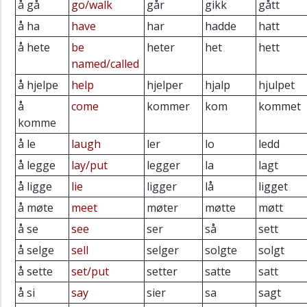
å gå
go/walk
går
gikk
gått
å ha
have
har
hadde
hatt
å hete
be
heter
het
hett
named/called
å hjelpe
help
hjelper
hjalp
hjulpet
å
come
kommer
kom
kommet
komme
å le
laugh
ler
lo
ledd
å legge
lay/put
legger
la
lagt
å ligge
lie
ligger
lå
ligget
å møte
meet
møter
møtte
møtt
å se
see
ser
så
sett
å selge
sell
selger
solgte
solgt
å sette
set/put
setter
satte
satt
å si
say
sier
sa
sagt