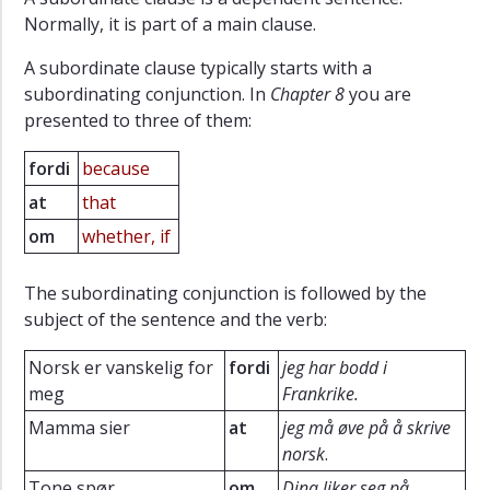
Normally, it is part of a main clause.
A subordinate clause typically starts with a
subordinating conjunction. In
Chapter 8
you are
presented to three of them:
fordi
because
at
that
om
whether, if
The subordinating conjunction is followed by the
subject of the sentence and the verb:
Norsk er vanskelig for
fordi
jeg har bodd i
meg
Frankrike.
Mamma sier
at
jeg må øve på å skrive
norsk
.
Tone spør
om
Dina liker seg på