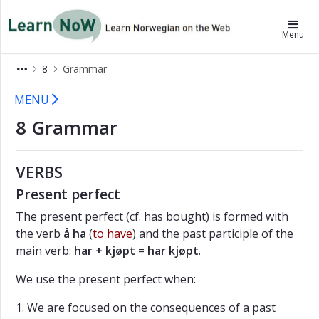
×
LearnNoW
Menu
A
8
Grammar
Dina
henter
8 Grammar - LearnNoW
MENU
Alex
8 Grammar
B
På
norskkurs
VERBS
C
En
Present perfect
fin
The present perfect (cf. has bought) is formed with
høstdag
the verb
å ha
(
to have
) and the past participle of the
D
main verb:
har + kjøpt
=
har kjøpt
.
Et
friminutt
We use the present perfect when:
Grammar
1. We are focused on the consequences of a past
Pronunciation