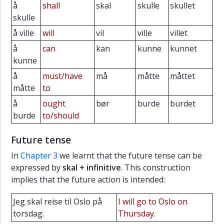
å
shall
skal
skulle
skullet
skulle
å ville
will
vil
ville
villet
å
can
kan
kunne
kunnet
kunne
å
must/have
må
måtte
måttet
måtte
to
å
ought
bør
burde
burdet
burde
to/should
Future tense
In
Chapter 3
we learnt that the future tense can be
expressed by
skal + infinitive
. This construction
implies that the future action is intended:
Jeg skal reise til Oslo på
I will go to Oslo on
torsdag.
Thursday.