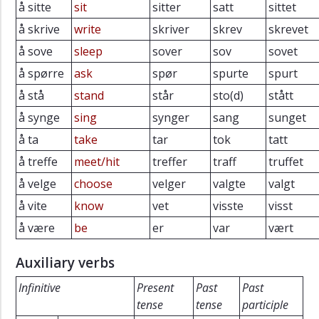
å sitte
sit
sitter
satt
sittet
å skrive
write
skriver
skrev
skrevet
å sove
sleep
sover
sov
sovet
å spørre
ask
spør
spurte
spurt
å stå
stand
står
sto(d)
stått
å synge
sing
synger
sang
sunget
å ta
take
tar
tok
tatt
å treffe
meet/hit
treffer
traff
truffet
å velge
choose
velger
valgte
valgt
å vite
know
vet
visste
visst
å være
be
er
var
vært
Auxiliary verbs
Infinitive
Present
Past
Past
tense
tense
participle