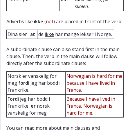
skolen
.
Adverbs like
ikke
(
not
) are placed in front of the verb:
Dina sier
at
de
ikke
har mange lekser i Norge.
A subordinate clause can also stand first in the main
clause. Then, the verb in the main clause will follow
directly after the subordinate clause:
Norsk er vanskelig for
Norwegian is hard for me
meg
fordi
jeg har bodd i
because I have lived in
Frankrike.
France.
Fordi
jeg har bodd i
Because I have lived in
Frankrike,
er
norsk
France, Norwegian is
vanskelig for meg.
hard for me.
You can read more about main clauses and