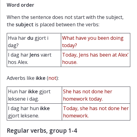
Word order
When the sentence does not start with the subject,
the
subject
is placed between the verbs:
Hva har
du
gjort i
What have you been doing
dag?
today?
I dag har
Jens
vært
Today, Jens has been at Alex'
hos Alex.
house.
Adverbs like
ikke
(
not
):
Hun har
ikke
gjort
She has not done her
leksene i dag.
homework today.
I dag har hun
ikke
Today, she has not done her
gjort leksene.
homework.
Regular verbs, group 1-4