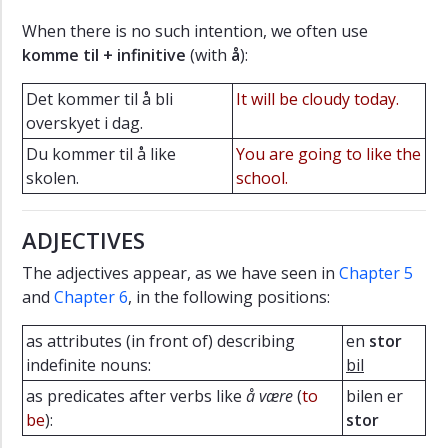
When there is no such intention, we often use
komme til + infinitive
(with
å
):
Det kommer til å bli
It will be cloudy today.
overskyet i dag.
Du kommer til å like
You are going to like the
skolen.
school.
ADJECTIVES
The adjectives appear, as we have seen in
Chapter 5
and
Chapter 6
, in the following positions:
as attributes (in front of) describing
en
stor
indefinite nouns:
bil
as predicates after verbs like
å være
(
to
bilen er
be
):
stor