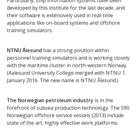
Particularly, ship information systems have been
developed by this institute for the last decade, and
their software is extensively used in real-time
applications like on-board systems and offshore
training simulators.
NTNU Ålesund
has a strong position within
personnel training simulators and is working closely
with the maritime cluster in north-western Norway.
(Aalesund University College merged with NTNU 1.
January 2016. The new name is NTNU Ålesund.)
The Norwegian petroleum industry
is in the
forefront of subsea production technology. The 590
Norwegian offshore service vessels (2013) include
state of the art, highly effective work platforms.