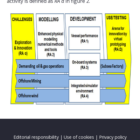
activity is defined as
RA α
in figure 2.
Editorial responsibility
|
Use of cookies
|
Privacy policy