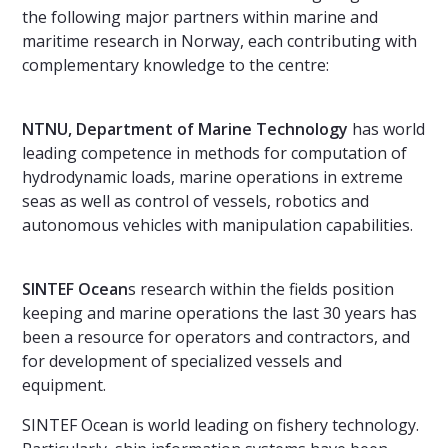
the following major partners within marine and
maritime research in Norway, each contributing with
complementary knowledge to the centre:
NTNU, Department of Marine Technology
has world
leading competence in methods for computation of
hydrodynamic loads, marine operations in extreme
seas as well as control of vessels, robotics and
autonomous vehicles with manipulation capabilities.
SINTEF Ocean
s research within the fields position
keeping and marine operations the last 30 years has
been a resource for operators and contractors, and
for development of specialized vessels and
equipment.
SINTEF Ocean is world leading on fishery technology.