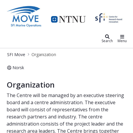
SFI Move
Search
Menu
SFI Move
Organization
Norsk
Organization - MOVE
Organization
The Centre will be managed by an executive steering
board and a centre administration. The executive
board will consist of representatives from the
research partners and industry. The centre
administration consists of the project leader and the
research area leaders. The Centre brings together