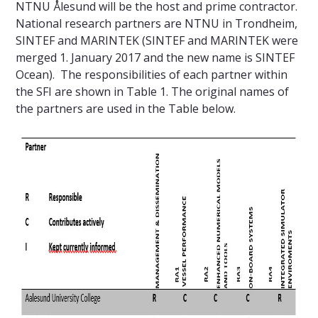
NTNU Ålesund will be the host and prime contractor.
National research partners are NTNU in Trondheim,
SINTEF and MARINTEK (SINTEF and MARINTEK were
merged 1. January 2017 and the new name is SINTEF
Ocean). The responsibilities of each partner within
the SFI are shown in Table 1. The original names of
the partners are used in the Table below.