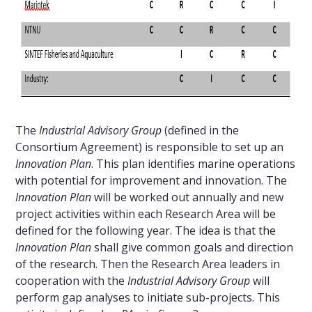
The
Industrial Advisory Group
(defined in the
Consortium Agreement) is responsible to set up an
Innovation Plan
. This plan identifies marine operations
with potential for improvement and innovation. The
Innovation Plan
will be worked out annually and new
project activities within each Research Area will be
defined for the following year. The idea is that the
Innovation Plan
shall give common goals and direction
of the research. Then the Research Area leaders in
cooperation with the
Industrial Advisory Group
will
perform gap analyses to initiate sub-projects. This