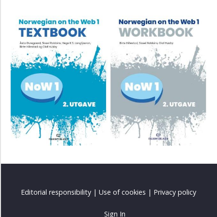
Editorial responsibility
|
Use of cookies
|
Privacy policy
Sign In