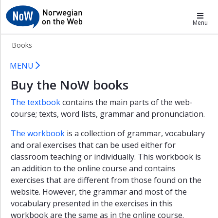
×
NoW
Menu
About
Books
NoW1
NoW Books
Table
MENU
of
Buy the NoW books
contents
Norwegian
The textbook
contains the main parts of the web-
course; texts, word lists, grammar and pronunciation.
Downloads
Books
The workbook
is a collection of grammar, vocabulary
and oral exercises that can be used either for
classroom teaching or individually. This workbook is
an addition to the online course and contains
exercises that are different from those found on the
website. However, the grammar and most of the
vocabulary presented in the exercises in this
workbook are the same as in the online course.