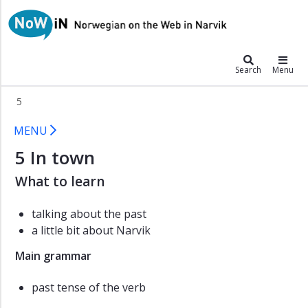
×
NoWiN
Anton
Search
Menu
Boyana
Catalina
5
Dai
5 NoWiN
MENU
Wu
5 In town
Grammar
Pronunciation
What to learn
Listening
talking about the past
exercises
a little bit about Narvik
Exercises
Main grammar
Vocabulary
Extras
past tense of the verb