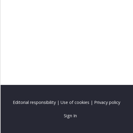
Editorial responsibility
|
Use of cookies
|
Privacy policy
Sign In