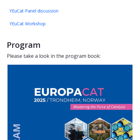
YEuCat Panel discussion
YEuCat Workshop
Program
Please take a look in the program book: