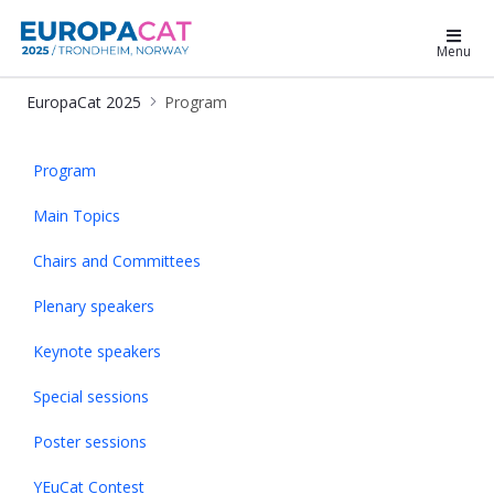
EuropaCat 2025
Menu
EuropaCat 2025
Program
Program - EuropaCat2025
Program
Main Topics
Chairs and Committees
Plenary speakers
Keynote speakers
Special sessions
Poster sessions
YEuCat Contest