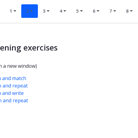
1
2
3
4
5
6
7
8
tening exercises
n a new window)
n and match
n and repeat
n and write
n and repeat