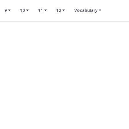
9
10
11
12
Vocabulary