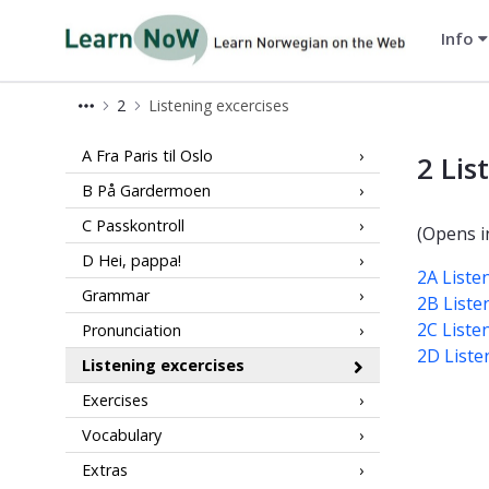
Info
LearnNoW
2
Listening excercises
2 Listening LearnNoW
A Fra Paris til Oslo
2 Lis
B På Gardermoen
C Passkontroll
(Opens i
D Hei, pappa!
2A Liste
Grammar
2B Liste
2C Liste
Pronunciation
2D Liste
Listening excercises
Exercises
Vocabulary
Extras