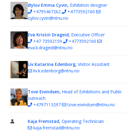
Øylov Emma Cyvin,
Exhibition designer
+4795467262
+4773592160
oylov.cyvin@ntnu.no
Eva Kristin Drageid,
Executive Officer
+47 73592159
+4773592160
eva.k.drageid@ntnu.no
Liv Katarina Edenborg,
Visitor Assistant
liv.k.edenborg@ntnu.no
Tove Eivindsen,
Head of Exhibitions and Public
outreach
+4797113297
tove.eivindsen@ntnu.no
Kaja Fremstad,
Operating Technician
kaja.fremstad@ntnu.no