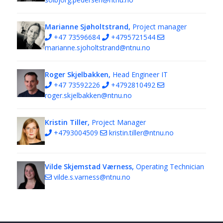
Marianne Sjøholtstrand,
Project manager
+47 73596684
+4795721544
marianne.sjoholtstrand@ntnu.no
Roger Skjelbakken,
Head Engineer IT
+47 73592226
+4792810492
roger.skjelbakken@ntnu.no
Kristin Tiller,
Project Manager
+4793004509
kristin.tiller@ntnu.no
Vilde Skjemstad Værness,
Operating Technician
vilde.s.varness@ntnu.no