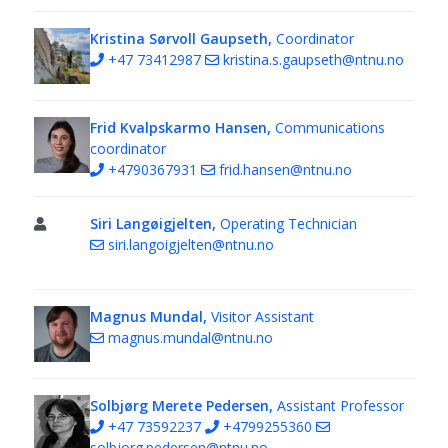
Kristina Sørvoll Gaupseth,
Coordinator
+47 73412987
kristina.s.gaupseth@ntnu.no
Frid Kvalpskarmo Hansen,
Communications
coordinator
+4790367931
frid.hansen@ntnu.no
Siri Langøigjelten,
Operating Technician
siri.langoigjelten@ntnu.no
Magnus Mundal,
Visitor Assistant
magnus.mundal@ntnu.no
Solbjørg Merete Pedersen,
Assistant Professor
+47 73592237
+4799255360
solbjorg.pedersen@ntnu.no