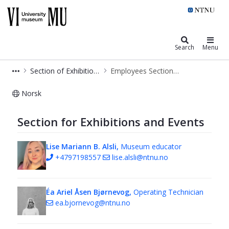
NTNU University Museum
Search
Menu
Section of Exhibitions and Events
Employees Section of Exhibition and Events
Norsk
Employees Section of Exhibition and
Section for Exhibitions and Events
Lise Mariann B. Alsli,
Museum educator
+4797198557
lise.alsli@ntnu.no
Éa Ariel Åsen Bjørnevog,
Operating Technician
ea.bjornevog@ntnu.no