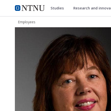
Studies
Research and innov
ntnu.edu
NTNU Home
Employees
Eva Kristin Drageid