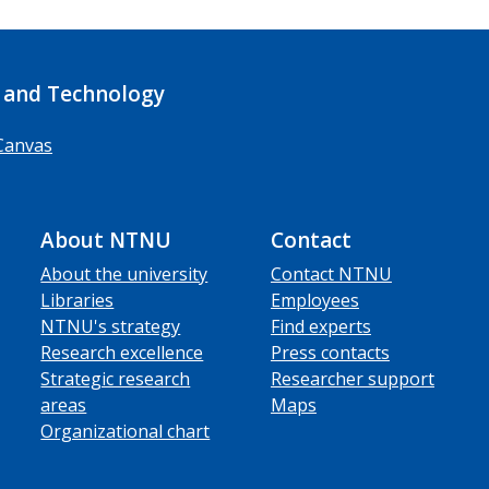
 and Technology
Canvas
About NTNU
Contact
About the university
Contact NTNU
Libraries
Employees
NTNU's strategy
Find experts
Research excellence
Press contacts
Strategic research
Researcher support
areas
Maps
Organizational chart