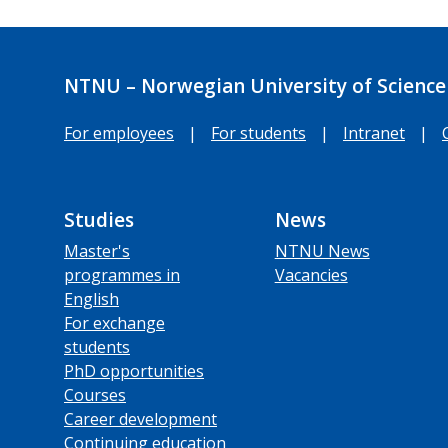
NTNU – Norwegian University of Science
For employees
|
For students
|
Intranet
|
Studies
News
Master's
NTNU News
programmes in
Vacancies
English
For exchange
students
PhD opportunities
Courses
Career development
Continuing education