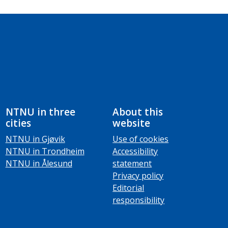
NTNU in three
About this
cities
website
NTNU in Gjøvik
Use of cookies
NTNU in Trondheim
Accessibility
NTNU in Ålesund
statement
Privacy policy
Editorial
responsibility