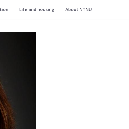
ation
Life and housing
About NTNU