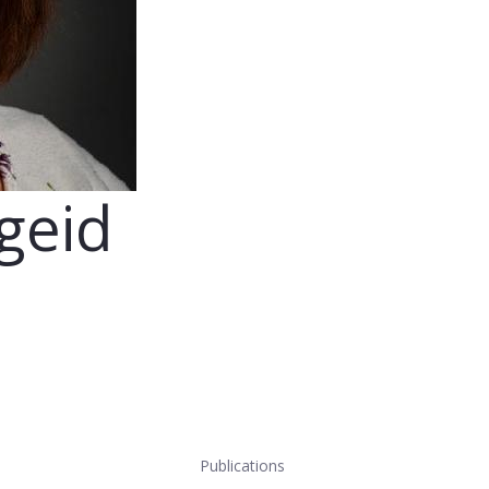
ageid
Publications