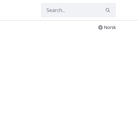
Norsk