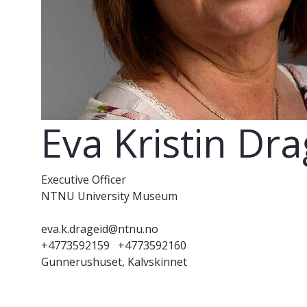
Eva Kristin Dr
Executive Officer
NTNU University Museum
eva.k.drageid@ntnu.no
+4773592159
+4773592160
Gunnerushuset, Kalvskinnet