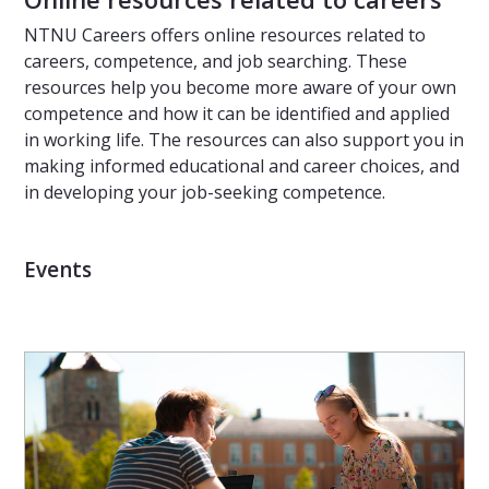
NTNU Careers offers online resources related to
careers, competence, and job searching. These
resources help you become more aware of your own
competence and how it can be identified and applied
in working life. The resources can also support you in
making informed educational and career choices, and
in developing your job-seeking competence.
Events