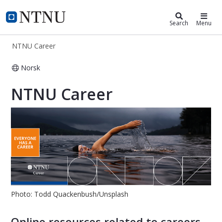
NTNU Career
NTNU Home
Search
Menu
NTNU Career
Norsk
NTNU Career
NTNU Career
Photo: Todd Quackenbush/Unsplash
Online resources related to careers