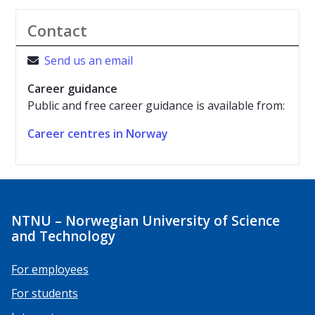
Contact
Send us an email

Career guidance
Public and free career guidance is available from:
Career centres in Norway
NTNU – Norwegian University of Science
and Technology
For employees
For students