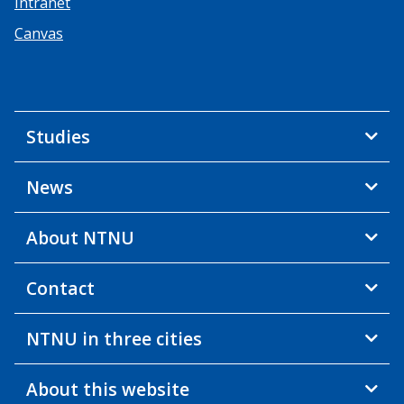
Intranet
Canvas
Studies
News
About NTNU
Contact
NTNU in three cities
About this website