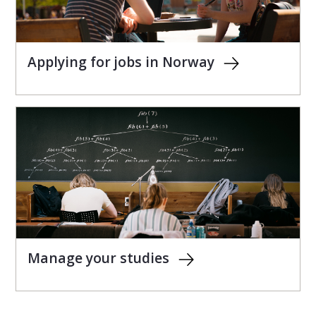
Applying for jobs in Norway
Manage your studies