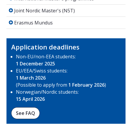
Joint Nordic Master's (N5T)
Joint Nordic Master's (N5T)
Erasmus Mundus
Erasmus Mundus
Application deadlines
Non-EU/non-EEA students:
1 December 2025
EU/EEA/Swiss students:
1 March 2026
(Possible to apply from
1 February 2026
)
Norwegian/Nordic students:
15 April 2026
See FAQ