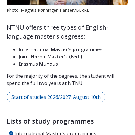
Photo: Magnus Rønningen Hansen/BERRE
NTNU offers three types of English-
language master's degrees;
International Master's programmes
Joint Nordic Master's (N5T)
Erasmus Mundus
For the majority of the degrees, the student will
spend the full two years at NTNU.
Start of studies 2026/2027: August 10th
Lists of study programmes
International Master's programmes
International Master's programmes