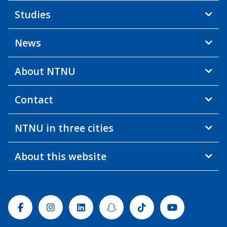
Studies
News
About NTNU
Contact
NTNU in three cities
About this website
Facebook
Instagram
Linkedin
Snapchat
Tiktok
Youtube