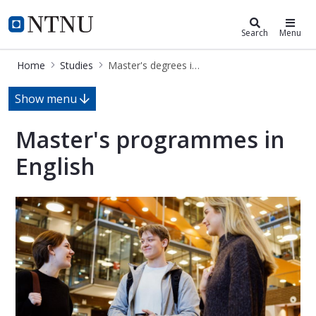
Studies
NTNU Home
Search
Menu
Home
Studies
Master's degrees in English
Master's programmes in English
Show menu
Master's programmes in
English