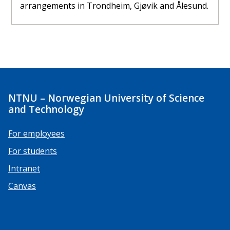
arrangements in Trondheim, Gjøvik and Ålesund.
NTNU – Norwegian University of Science
and Technology
For employees
For students
Intranet
Canvas