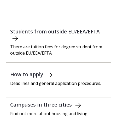
Students from outside EU/EEA/EFTA
There are tuition fees for degree student from
outside EU/EEA/EFTA.
How to apply
Deadlines and general application procedures.
Campuses in three cities
Find out more about housing and living