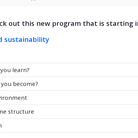
ck out this new program that is starting in
d sustainability
u learn?
 you learn?
ou become?
 you become?
ronment
vironment
structure
e structure
n