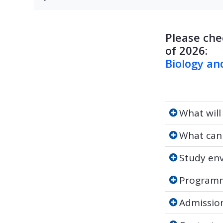
Please che
of 2026:
Biology an
What will yo
What will
What can y
What can
Study envi
Study en
Programme 
Programm
Admission
Admissio
Contact