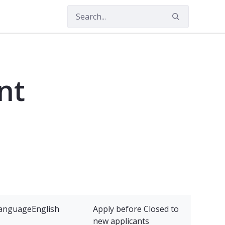
nt
anguage
English
Apply before
Closed to
new applicants