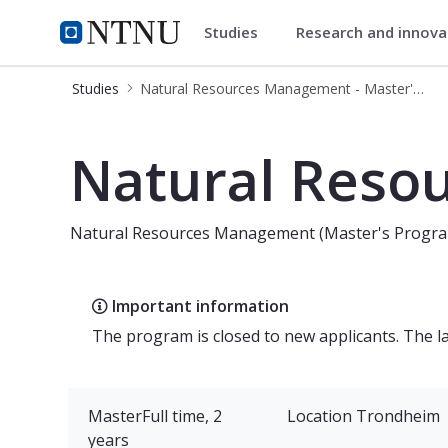
Studies
Research and innov
Natural Resources Managemen
NTNU Home
Studies
Natural Resources Management - Master's Programme
Natural Resources Management - M
Natural Reso
Natural Resources Management (Master's Progr
Important information
The program is closed to new applicants. The 
Master
Full time, 2
Location
Trondheim
years