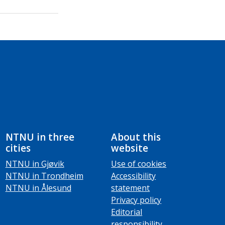
NTNU in three
About this
cities
website
NTNU in Gjøvik
Use of cookies
NTNU in Trondheim
Accessibility
NTNU in Ålesund
statement
Privacy policy
Editorial
responsibility