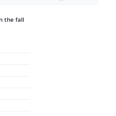
 the fall