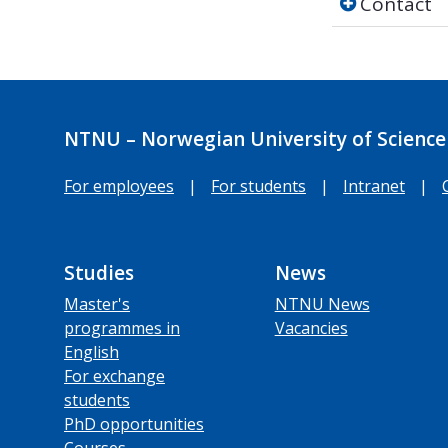
Contact
NTNU – Norwegian University of Science
For employees
|
For students
|
Intranet
|
Studies
News
Master's
NTNU News
programmes in
Vacancies
English
For exchange
students
PhD opportunities
Courses