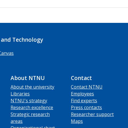
 and Technology
Canvas
About NTNU
Contact
About the university
Contact NTNU
Libraries
Employees
NTNU's strategy
Find experts
Research excellence
Press contacts
Strategic research
Researcher support
areas
Maps
Organizational chart