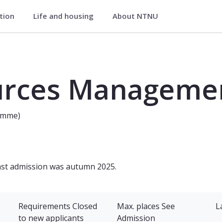
ation
Life and housing
About NTNU
t - Master's Programme
aster's Programme
urces Manageme
amme)
last admission was autumn 2025.
Requirements
Closed
Max. places
See
L
to new applicants
Admission