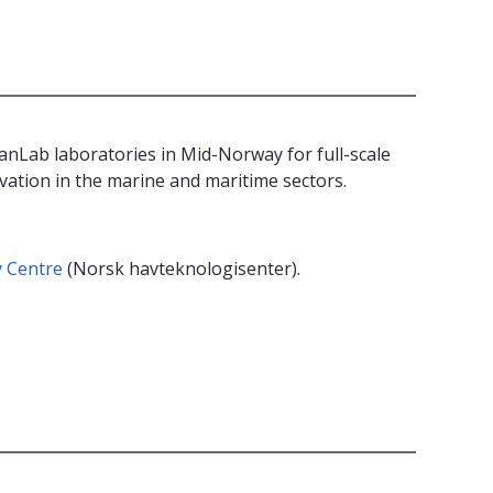
Lab laboratories in Mid-Norway for full-scale
vation in the marine and maritime sectors.
.
 Centre
(Norsk havteknologisenter).