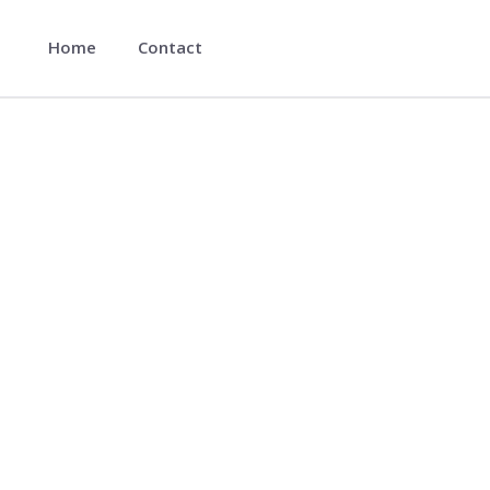
Home
Contact