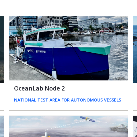
OceanLab Node 2
NATIONAL TEST AREA FOR AUTONOMOUS VESSELS