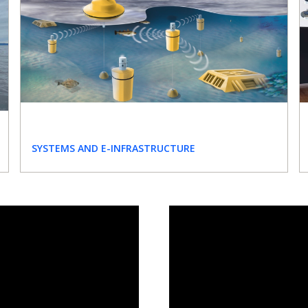
SYSTEMS AND E-INFRASTRUCTURE