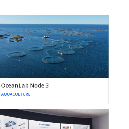
OceanLab Node 3
AQUACULTURE