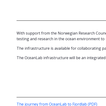
With support from the Norwegian Research Counci
testing and research in the ocean environment to 
The infrastructure is available for collaborating 
The OceanLab infrastructure will be an integrated
The journey from OceanLab to Fjordlab (PDF)