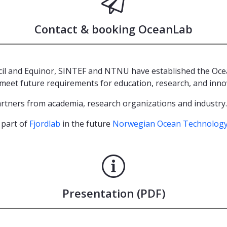
Contact & booking OceanLab
l and Equinor, SINTEF and NTNU have established the Ocean
meet future requirements for education, research, and inno
partners from academia, research organizations and industry
 part of
Fjordlab
in the future
Norwegian Ocean Technology
Presentation (PDF)