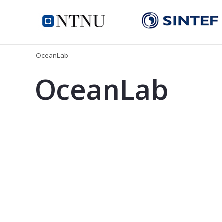
OceanLab
OceanLab
OceanLab - SINTEF
OceanLab