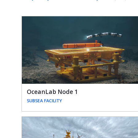
OceanLab Node 1
SUBSEA FACILITY