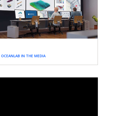
OCEANLAB IN THE MEDIA