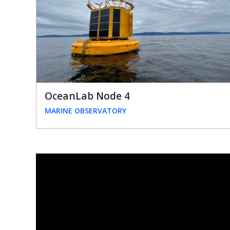
OceanLab Node 4
MARINE OBSERVATORY