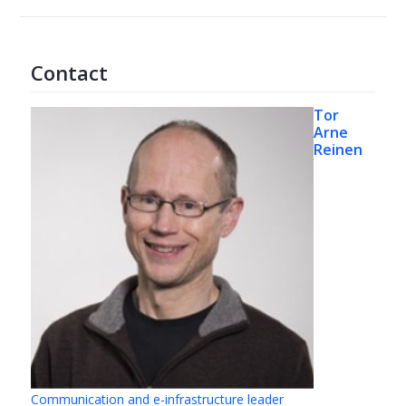
Contact
Tor
Arne
Reinen
Communication and e-infrastructure leader