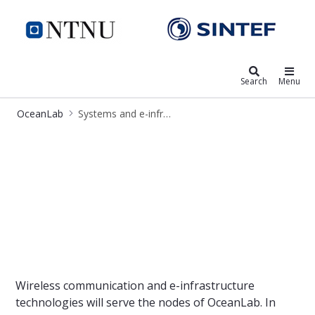
OceanLab
Search
Menu
OceanLab
Systems and e-infrastructure
OceanLab - communication and e-in
Wireless communication and e-infrastructure
technologies will serve the nodes of OceanLab. In