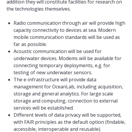
addition they will constitute facilities for research on
the technologies themselves.
Radio communication through air will provide high
capacity connectivity to devices at sea. Modern
mobile communication standards will be used as
far as possible.
Acoustic communication will be used for
underwater devices. Modems will be available for
connecting temporary deployments, e.g. for
testing of new underwater sensors.
The e-infrastructure will provide data
management for OceanLab, including acquisition,
storage and general analytics. For large scale
storage and computing, connection to external
services will be established.
Different levels of data privacy will be supported,
with FAIR principles as the default option (findable,
accessible, interoperable and reusable).