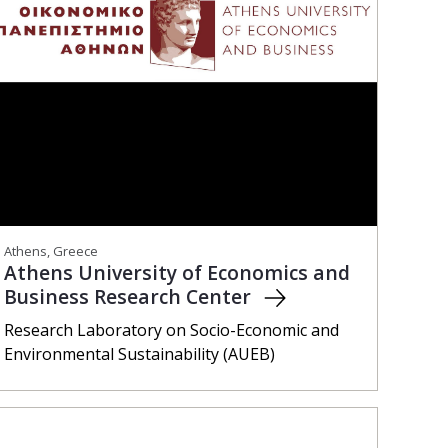
Athens, Greece
Athens University of Economics and
Business Research Center
Research Laboratory on Socio-Economic and
Environmental Sustainability (AUEB)