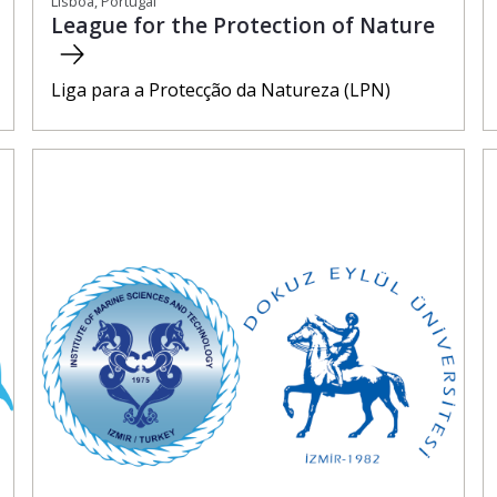
Lisboa, Portugal
League for the Protection of Nature
Liga para a Protecção da Natureza (LPN)