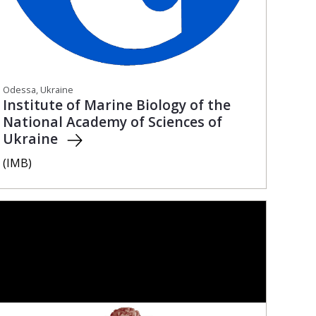
Odessa, Ukraine
Institute of Marine Biology of the
National Academy of Sciences of
Ukraine
(IMB)