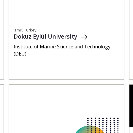
Izmir, Turkey
Dokuz Eylül University
Institute of Marine Science and Technology
(DEU)