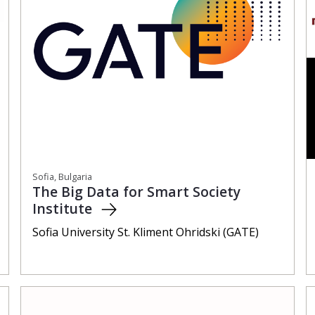
Sofia, Bulgaria
The Big Data for Smart Society
Institute
Sofia University St. Kliment Ohridski (GATE)