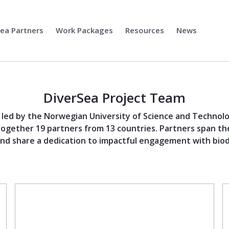
Sea Partners
Work Packages
Resources
News
DiverSea Project Team
s led by the Norwegian University of Science and Technol
together 19 partners from 13 countries. Partners span the
nd share a dedication to impactful engagement with biodi