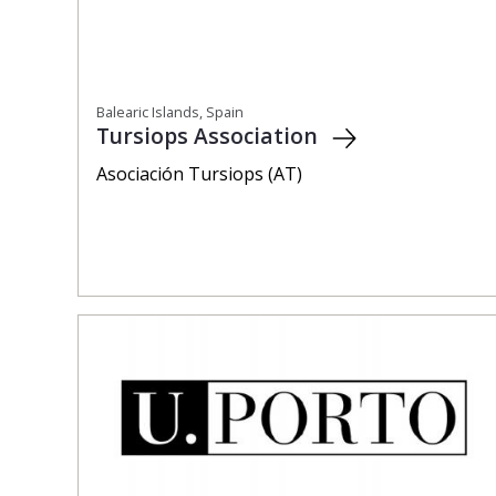
Balearic Islands, Spain
Tursiops Association
Asociación Tursiops (AT)