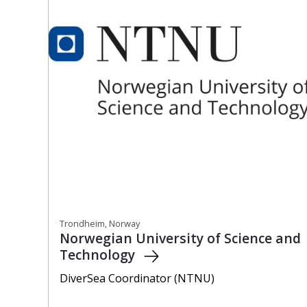
Trondheim, Norway
Norwegian University of Science and
Technology
DiverSea Coordinator (NTNU)