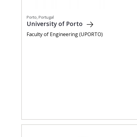
Porto, Portugal
University of Porto
Faculty of Engineering (UPORTO)