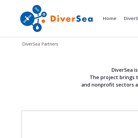
Home
Diver
DiverSea
DiverSea Partners
Partners - DiverSea
DiverSea i
The project brings 
and nonprofit sectors a