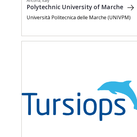
Ancona, Italy
Polytechnic University of Marche
Università Politecnica delle Marche (UNIVPM)