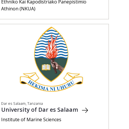
Ethniko Kai Kapodistriako Panepistimio
Athinon (NKUA)
Dar es Salaam, Tanzania
University of Dar es Salaam
Institute of Marine Sciences