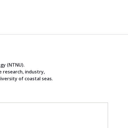
ogy (NTNU).
 research, industry,
versity of coastal seas.