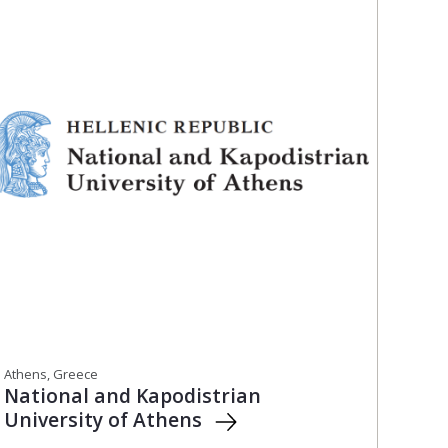
Athens, Greece
National and Kapodistrian
University of Athens