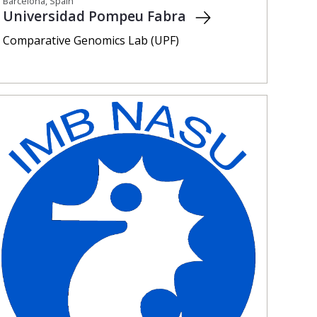
Barcelona, Spain
Universidad Pompeu Fabra
Comparative Genomics Lab (UPF)