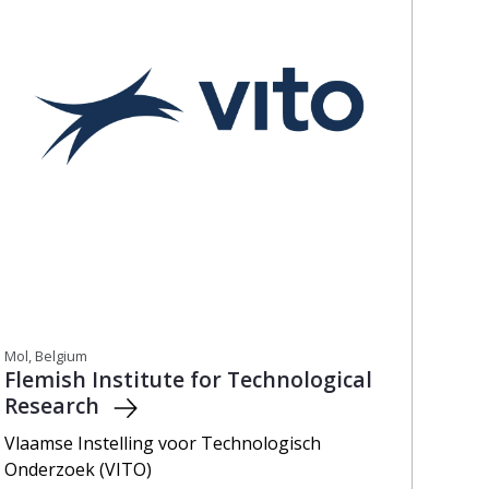
Mol, Belgium
Flemish Institute for Technological
Research
Vlaamse Instelling voor Technologisch
Onderzoek (VITO)