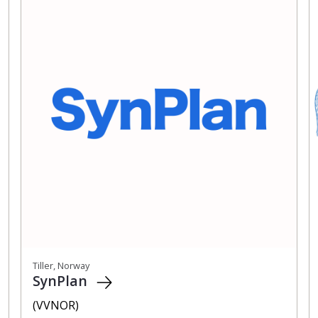
Tiller, Norway
SynPlan
(VVNOR)