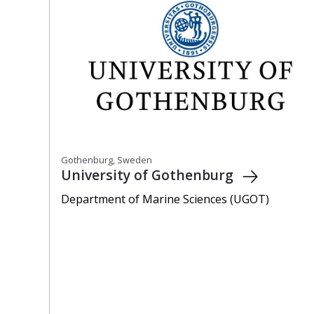
Gothenburg, Sweden
University of Gothenburg
Department of Marine Sciences (UGOT)