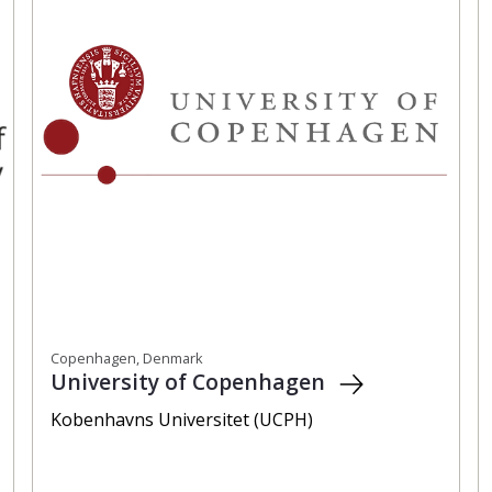
Copenhagen, Denmark
University of Copenhagen
Kobenhavns Universitet (UCPH)