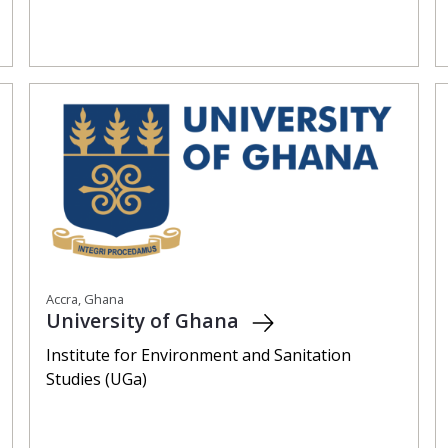
Accra, Ghana
University of Ghana
Institute for Environment and Sanitation
Studies (UGa)