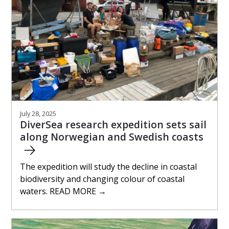
July 28, 2025
DiverSea research expedition sets sail
along Norwegian and Swedish coasts
The expedition will study the decline in coastal
biodiversity and changing colour of coastal
waters. READ MORE →