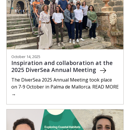
October 14, 2025
Inspiration and collaboration at the
2025 DiverSea Annual Meeting
The DiverSea 2025 Annual Meeting took place
on 7-9 October in Palma de Mallorca. READ MORE
→