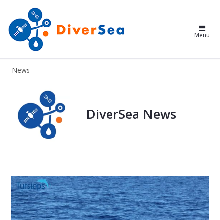
DiverSea
Menu
News
DiverSea News
DiverSea News