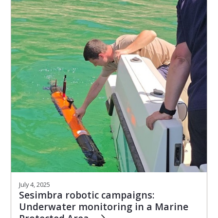
July 4, 2025
Sesimbra robotic campaigns:
Underwater monitoring in a Marine