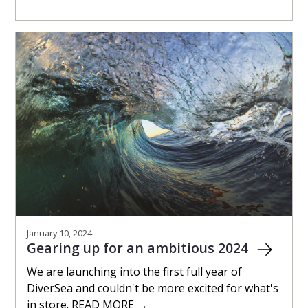
January 10, 2024
Gearing up for an ambitious 2024
We are launching into the first full year of
DiverSea and couldn't be more excited for what's
in store. READ MORE →