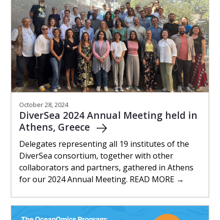
October 28, 2024
DiverSea 2024 Annual Meeting held in
Athens, Greece
Delegates representing all 19 institutes of the
DiverSea consortium, together with other
collaborators and partners, gathered in Athens
for our 2024 Annual Meeting. READ MORE →