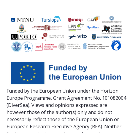
Funded by the European Union under the Horizon
Europe Programme, Grant Agreement No. 101082004
(DiverSea). Views and opinions expressed are
however those of the author(s) only and do not
necessarily reflect those of the European Union or
European Research Executive Agency (REA). Neither