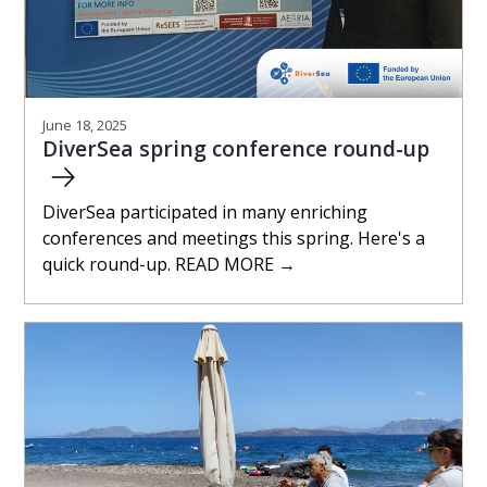
June 18, 2025
DiverSea spring conference round-up
DiverSea participated in many enriching
conferences and meetings this spring. Here's a
quick round-up. READ MORE →