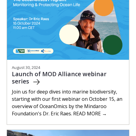
August 30, 2024
Launch of MOD Alliance webinar
series
Join us for deep dives into marine biodiversity,
starting with our first webinar on October 15, an
overview of OceanOmics by the Mindaroo
Foundation's Dr. Eric Raes. READ MORE →