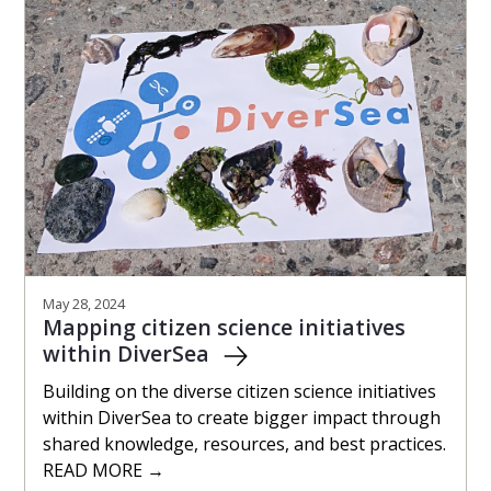
May 28, 2024
Mapping citizen science initiatives
within DiverSea
Building on the diverse citizen science initiatives
within DiverSea to create bigger impact through
shared knowledge, resources, and best practices.
READ MORE →