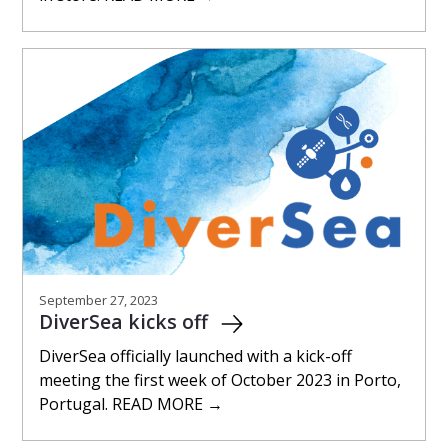
September 27, 2023
DiverSea kicks off
DiverSea officially launched with a kick-off
meeting the first week of October 2023 in Porto,
Portugal. READ MORE →