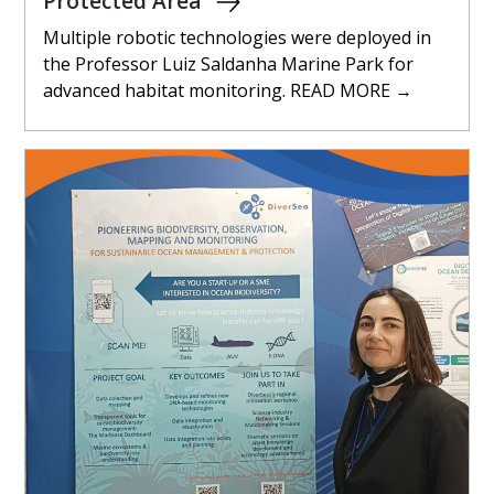
Protected Area
Multiple robotic technologies were deployed in
the Professor Luiz Saldanha Marine Park for
advanced habitat monitoring. READ MORE →