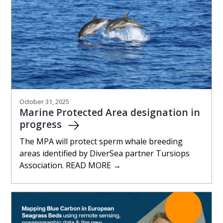
October 31, 2025
Marine Protected Area designation in
progress
The MPA will protect sperm whale breeding
areas identified by DiverSea partner Tursiops
Association. READ MORE →