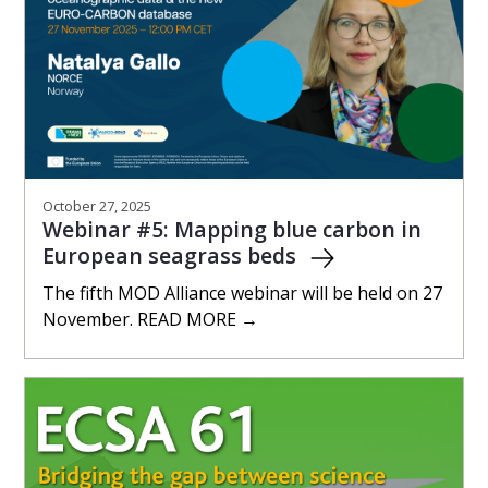
October 27, 2025
Webinar #5: Mapping blue carbon in
European seagrass beds
The fifth MOD Alliance webinar will be held on 27
November. READ MORE →