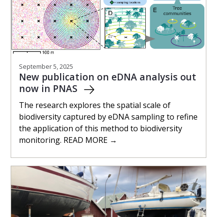
September 5, 2025
New publication on eDNA analysis out
now in PNAS
The research explores the spatial scale of
biodiversity captured by eDNA sampling to refine
the application of this method to biodiversity
monitoring. READ MORE →