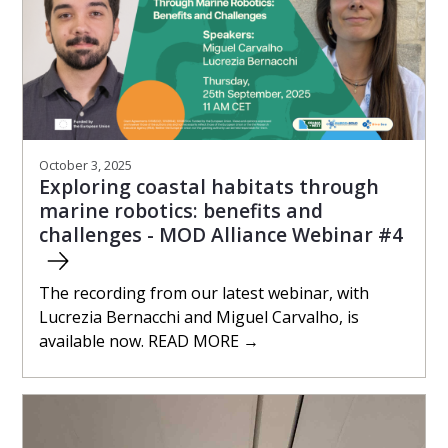
October 3, 2025
Exploring coastal habitats through
marine robotics: benefits and
challenges - MOD Alliance Webinar #4
The recording from our latest webinar, with
Lucrezia Bernacchi and Miguel Carvalho, is
available now. READ MORE →