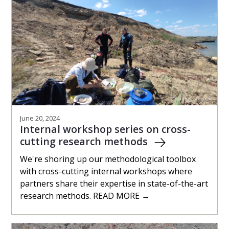
June 20, 2024
Internal workshop series on cross-
cutting research methods
We're shoring up our methodological toolbox
with cross-cutting internal workshops where
partners share their expertise in state-of-the-art
research methods. READ MORE →