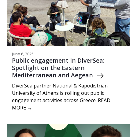
June 6, 2025
Public engagement in DiverSea:
Spotlight on the Eastern
Mediterranean and Aegean
DiverSea partner National & Kapodistrian
University of Athens is rolling out public
engagement activities across Greece. READ
MORE →