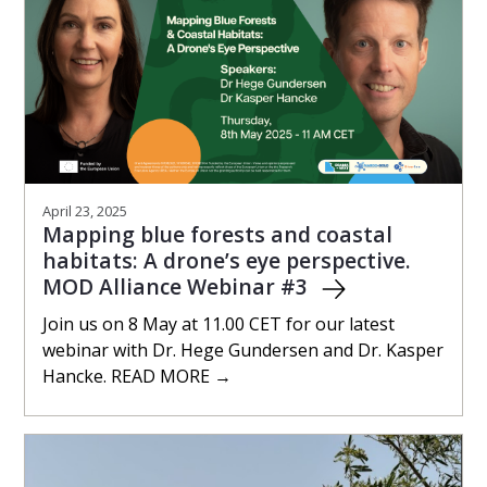
April 23, 2025
Mapping blue forests and coastal
habitats: A drone’s eye perspective.
MOD Alliance Webinar #3
Join us on 8 May at 11.00 CET for our latest
webinar with Dr. Hege Gundersen and Dr. Kasper
Hancke. READ MORE →