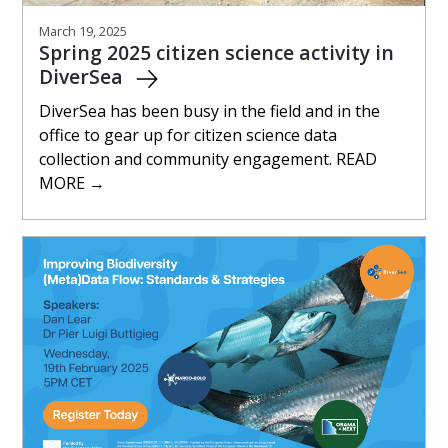
March 19, 2025
Spring 2025 citizen science activity in
DiverSea
DiverSea has been busy in the field and in the
office to gear up for citizen science data
collection and community engagement. READ
MORE →