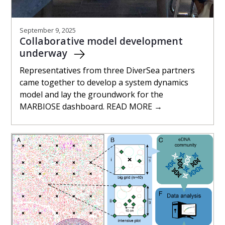
September 9, 2025
Collaborative model development
underway
Representatives from three DiverSea partners
came together to develop a system dynamics
model and lay the groundwork for the
MARBIOSE dashboard. READ MORE →