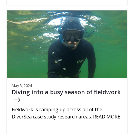
May 3, 2024
Diving into a busy season of fieldwork
Fieldwork is ramping up across all of the
DiverSea case study research areas. READ MORE
→