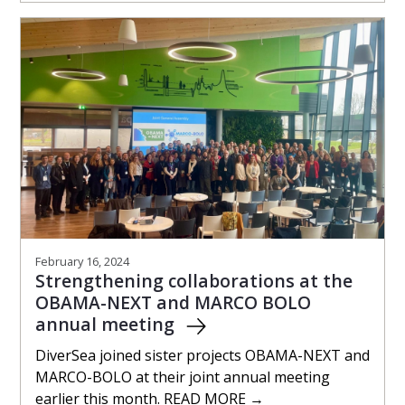
February 16, 2024
Strengthening collaborations at the
OBAMA-NEXT and MARCO BOLO
annual meeting
DiverSea joined sister projects OBAMA-NEXT and
MARCO-BOLO at their joint annual meeting
earlier this month. READ MORE →