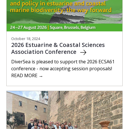
October 18, 2024
2026 Estuarine & Coastal Sciences
Association Conference
DiverSea is pleased to support the 2026 ECSA61
conference - now accepting session proposals!
READ MORE →