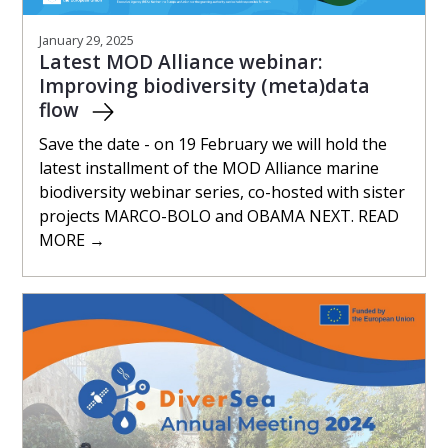
January 29, 2025
Latest MOD Alliance webinar:
Improving biodiversity (meta)data
flow
Save the date - on 19 February we will hold the
latest installment of the MOD Alliance marine
biodiversity webinar series, co-hosted with sister
projects MARCO-BOLO and OBAMA NEXT. READ
MORE →