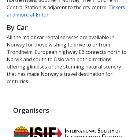
northern and southern Norway. The Trondheim
Central Station is adjacent to the city centre.
Tickets
and more at Entur
.
By Car
All the major car rental services are available in
Norway for those wishing to drive to or from
Trondheim. European highway E6 connects north to
Narvik and south to Oslo with both directions
offering glimpses of the stunning natural scenery
that has made Norway a travel destination for
centuries.
Organisers