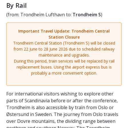
By Rail
(from: Trondheim Lufthavn to:
Trondheim S
)
Important Travel Update: Trondheim Central
Station Closure
Trondheim Central Station (Trondheim S) will be closed
from 22 June to 28 June 2026 due to scheduled railway
maintenance and upgrades.
During this period, train services will be replaced by rail
replacement buses. Using the airport express bus is
probably a more convenient option.
For international visitors wishing to explore other
parts of Scandinavia before or after the conference,
Trondheim is also accessible by train from Oslo or
Østersund in Sweden. The journey from Oslo travels
over Dovre mountains, the dividing range between