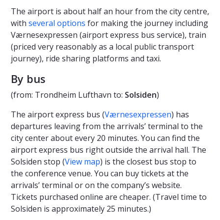
The airport is about half an hour from the city centre,
with
several options
for making the journey including
Værnesexpressen (airport express bus service), train
(priced very reasonably as a local public transport
journey), ride sharing platforms and taxi.
By bus
(from: Trondheim Lufthavn to:
Solsiden
)
The airport express bus (
Værnesexpressen
) has
departures leaving from the arrivals’ terminal to the
city center about every 20 minutes. You can find the
airport express bus right outside the arrival hall. The
Solsiden stop (
View map
) is the closest bus stop to
the conference venue. You can buy tickets at the
arrivals’ terminal or on the company’s website.
Tickets purchased online are cheaper. (Travel time to
Solsiden is approximately 25 minutes.)