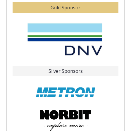
Gold Sponsor
Silver Sponsors