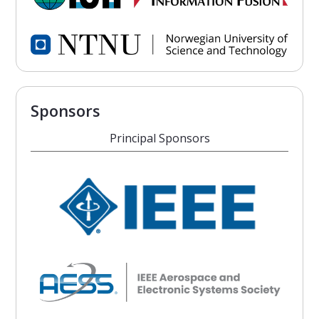
Sponsors
Principal Sponsors