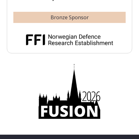
Bronze Sponsor