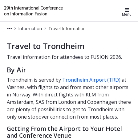
Fusion 2026
Menu
Information
Travel Information
Travel to Trondheim - FUSION 2026
Travel to Trondheim
Travel information for attendees to FUSION 2026.
By Air
Trondheim is served by
Trondheim Airport (TRD)
at
Værnes, with flights to and from most other airports
in Norway. With direct flights with KLM from
Amsterdam, SAS from London and Copenhagen there
are plenty of possibilities to get to Trondheim with
only one stopover connection from most places.
Getting From the Airport to Your Hotel
and Conference Venue