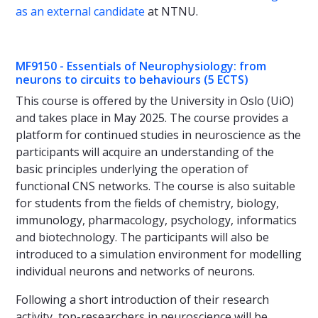
as an external candidate
at NTNU.
MF9150 - Essentials of Neurophysiology: from
neurons to circuits to behaviours (5 ECTS)
This course is offered by the University in Oslo (UiO)
and takes place in May 2025. The course provides a
platform for continued studies in neuroscience as the
participants will acquire an understanding of the
basic principles underlying the operation of
functional CNS networks. The course is also suitable
for students from the fields of chemistry, biology,
immunology, pharmacology, psychology, informatics
and biotechnology. The participants will also be
introduced to a simulation environment for modelling
individual neurons and networks of neurons.
Following a short introduction of their research
activity, top-researchers in neuroscience will be