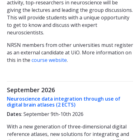
activity, top-researchers in neuroscience will be
giving the lectures and leading the group discussions.
This will provide students with a unique opportunity
to get to know and discuss with expert
neuroscientists.
NRSN members from other universities must register
as an external candidate at UiO. More information on
this in the
course website
.
September 2026
Neuroscience data integration through use of
digital brain atlases (2 ECTS)
Dates
: September 9th-10th 2026
With a new generation of three-dimensional digital
reference atlases, new solutions for integrating and