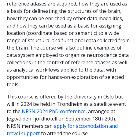
reference atlases are acquired, how they are used as
a basis for delineating the structures of the brain,
how they can be enriched by other data modalities,
and how they can be used as a basis for assigning
location (coordinate based or semantic) to a wide
range of structural and functional data collected from
the brain. The course will also outline examples of
data system employed to organize neuroscience data
collections in the context of reference atlases as well
as analytical workflows applied to the data, with
opportunities for hands-on exploration of selected
tools.
This course is offered by the University in Oslo but
will in 2024 be held in Trondheim as a satellite event
to the
NRSN 2024 PhD conference
, arranged at
Jegtvolden Fjordhotell on September 18th-20th.
NRSN members can
apply for accomodation and
travel support
to attend the course.