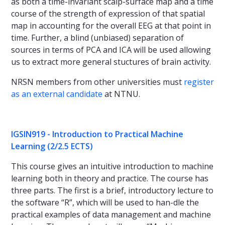
as both a time-invariant scalp-surface map and a time
course of the strength of expression of that spatial
map in accounting for the overall EEG at that point in
time. Further, a blind (unbiased) separation of
sources in terms of PCA and ICA will be used allowing
us to extract more general stuctures of brain activity.
NRSN members from other universities must
register
as an external candidate
at NTNU.
IGSIN919 - Introduction to Practical Machine
Learning (2/2.5 ECTS)
This course gives an intuitive introduction to machine
learning both in theory and practice. The course has
three parts. The first is a brief, introductory lecture to
the software “R”, which will be used to han-dle the
practical examples of data management and machine