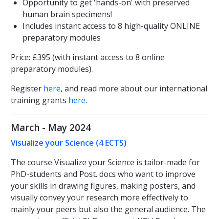
Opportunity to get 'hands-on' with preserved
human brain specimens!
Includes instant access to 8 high-quality ONLINE
preparatory modules
Price: £395 (with instant access to 8 online
preparatory modules).
Register
here
, and read more about our international
training grants
here
.
March - May 2024
Visualize your Science (4 ECTS)
The course Visualize your Science is tailor-made for
PhD-students and Post. docs who want to improve
your skills in drawing figures, making posters, and
visually convey your research more effectively to
mainly your peers but also the general audience. The