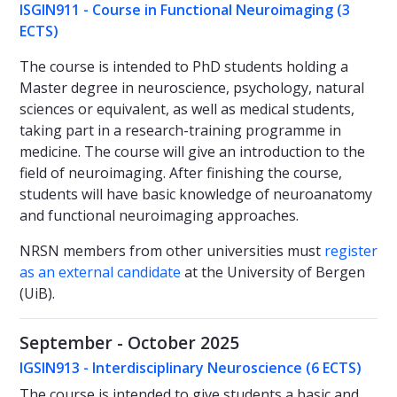
ISGIN911 - Course in Functional Neuroimaging
(3
ECTS)
The course is intended to PhD students holding a
Master degree in neuroscience, psychology, natural
sciences or equivalent, as well as medical students,
taking part in a research-training programme in
medicine. The course will give an introduction to the
field of neuroimaging. After finishing the course,
students will have basic knowledge of neuroanatomy
and functional neuroimaging approaches.
NRSN members from other universities must
register
as an external candidate
at the University of Bergen
(UiB).
September - October 2025
IGSIN913 - Interdisciplinary Neuroscience (6 ECTS)
The course is intended to give students a basic and