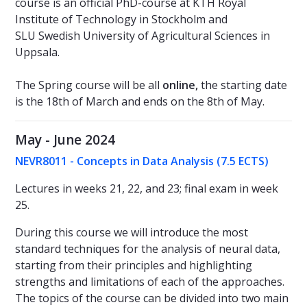
course is an official PhD-course at KTH Royal
Institute of Technology in Stockholm and
SLU Swedish University of Agricultural Sciences in
Uppsala.
The Spring course will be all
online,
the starting date
is the 18th of March and ends on the 8th of May.
May - June 2024
NEVR8011 - Concepts in Data Analysis (7.5 ECTS)
Lectures in weeks 21, 22, and 23; final exam in week
25.
During this course we will introduce the most
standard techniques for the analysis of neural data,
starting from their principles and highlighting
strengths and limitations of each of the approaches.
The topics of the course can be divided into two main