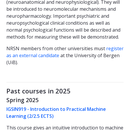
(neuroanatomical and neurophysiological). They will
be introduced to neuromolecular mechanisms and
neuropharmacology. Important psychiatric and
neuropsychological clinical conditions as well as
normal psychological functions will be described and
methods for measuring these will be demonstrated.
NRSN members from other universities must
register
as an external candidate
at the University of Bergen
(UiB).
Past courses in 2025
Spring 2025
IGSIN919 - Introduction to Practical Machine
Learning (2/2.5 ECTS)
This course gives an intuitive introduction to machine