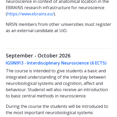
neuroscience in context of anatomical location in the
EBRAINS research infrastructure for neuroscience
(
https://www.ebrains.eu/
).
NRSN members from other universities must register
as an external candidate at UiO.
September - October 2026
IGSIN913 - Interdisciplinary Neuroscience (6 ECTS)
The course is intended to give students a basic and
integrated understanding of the interplay between
neurobiological systems and cognition, affect and
behaviour. Studenst will also receive an introduction
to basic central methods in neuroscience.
During the course the students will be introduced to
the most important neurobiological systems