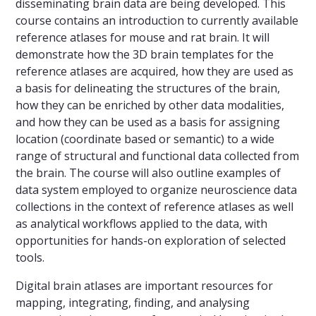
disseminating brain data are being developed. This
course contains an introduction to currently available
reference atlases for mouse and rat brain. It will
demonstrate how the 3D brain templates for the
reference atlases are acquired, how they are used as
a basis for delineating the structures of the brain,
how they can be enriched by other data modalities,
and how they can be used as a basis for assigning
location (coordinate based or semantic) to a wide
range of structural and functional data collected from
the brain. The course will also outline examples of
data system employed to organize neuroscience data
collections in the context of reference atlases as well
as analytical workflows applied to the data, with
opportunities for hands-on exploration of selected
tools.
Digital brain atlases are important resources for
mapping, integrating, finding, and analysing