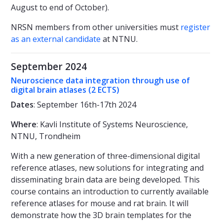
August to end of October).
NRSN members from other universities must
register
as an external candidate
at NTNU.
September 2024
Neuroscience data integration through use of
digital brain atlases (2 ECTS)
Dates
: September 16th-17th 2024
Where
: Kavli Institute of Systems Neuroscience,
NTNU, Trondheim
With a new generation of three-dimensional digital
reference atlases, new solutions for integrating and
disseminating brain data are being developed. This
course contains an introduction to currently available
reference atlases for mouse and rat brain. It will
demonstrate how the 3D brain templates for the