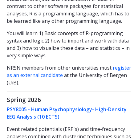
contrast to other software packages for statistical
analyses, R is a programming language, which has to
be learned like any other programming language.
You will learn 1) Basic concepts of R-programming
syntax and logic 2) how to import and work with data
and 3) how to visualize these data – and statistics – in
very simple ways.
NRSN members from other universities must
register
as an external candidate
at the University of Bergen
(UiB).
Spring 2026
PSY8005 - Human Psychophysiology- High-Density
EEG Analysis (10 ECTS)
Event related potentials (ERP's) and time-frequency
analyses combined with clustering techniques such as