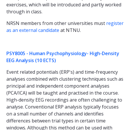
exercises, which will be introduced and partly worked
through in class.
NRSN members from other universities must
register
as an external candidate
at NTNU.
PSY8005 - Human Psychophysiology- High-Density
EEG Analysis (10 ECTS)
Event related potentials (ERP's) and time-frequency
analyses combined with clustering techniques such as
principal and independent component analyses
(PCA/ICA) will be taught and practised in the course.
High-density EEG recordings are often challenging to
analyse. Conventional ERP analysis typically focuses
on a small number of channels and identifies
differences between trial types in certain time
windows. Although this method can be used with