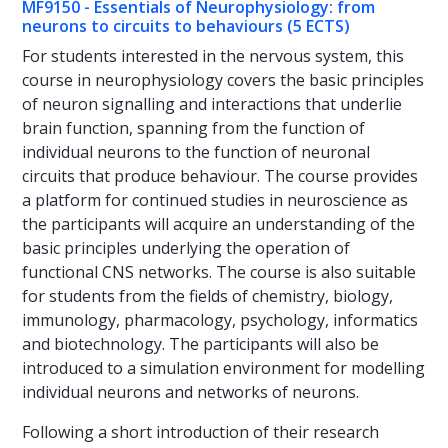
MF9150 - Essentials of Neurophysiology: from
neurons to circuits to behaviours (5 ECTS)
For students interested in the nervous system, this
course in neurophysiology covers the basic principles
of neuron signalling and interactions that underlie
brain function, spanning from the function of
individual neurons to the function of neuronal
circuits that produce behaviour. The course provides
a platform for continued studies in neuroscience as
the participants will acquire an understanding of the
basic principles underlying the operation of
functional CNS networks. The course is also suitable
for students from the fields of chemistry, biology,
immunology, pharmacology, psychology, informatics
and biotechnology. The participants will also be
introduced to a simulation environment for modelling
individual neurons and networks of neurons.
Following a short introduction of their research