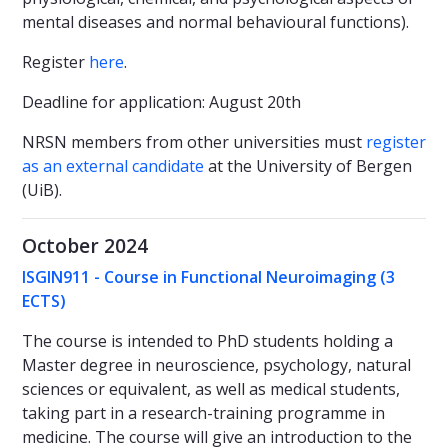
mental diseases and normal behavioural functions).
Register
here
.
Deadline for application: August 20th
NRSN members from other universities must
register
as an external candidate
at the University of Bergen
(UiB).
October 2024
ISGIN911 - Course in Functional Neuroimaging
(3
ECTS)
The course is intended to PhD students holding a
Master degree in neuroscience, psychology, natural
sciences or equivalent, as well as medical students,
taking part in a research-training programme in
medicine. The course will give an introduction to the