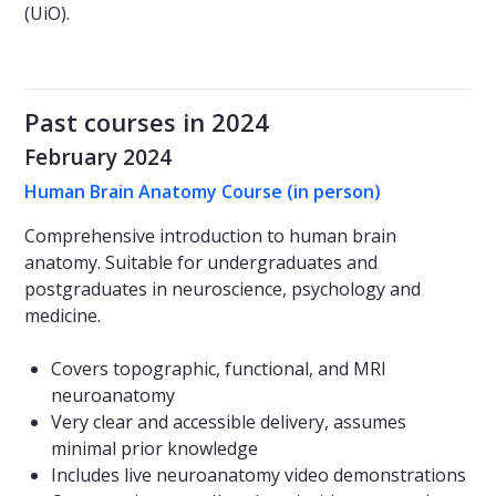
(UiO).
Past courses in 2024
February 2024
Human Brain Anatomy Course (in person)
Comprehensive introduction to human brain
anatomy. Suitable for undergraduates and
postgraduates in neuroscience, psychology and
medicine.
Covers topographic, functional, and MRI
neuroanatomy
Very clear and accessible delivery, assumes
minimal prior knowledge
Includes live neuroanatomy video demonstrations