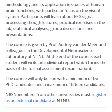
methodology and its application in studies of human
brain functions, with particular focus on the visual
system. Participants will learn about EEG signal
processing though lectures, practical exercises in the
lab, statistical analyses, group discussions, and
presentations.
The course is given by Prof. Audrey van der Meer and
colleagues in the Developmental Neuroscience
Laboratory at NTNU. At the end of the course, each
student will write an individual report which forms the
basis of the formal assessment (examination).
The course will only be run with a minimum of five
PhD candidates and a maximum of fifteen candidates.
NRSN members from other universities must
register
as an external candidate
at NTNU.