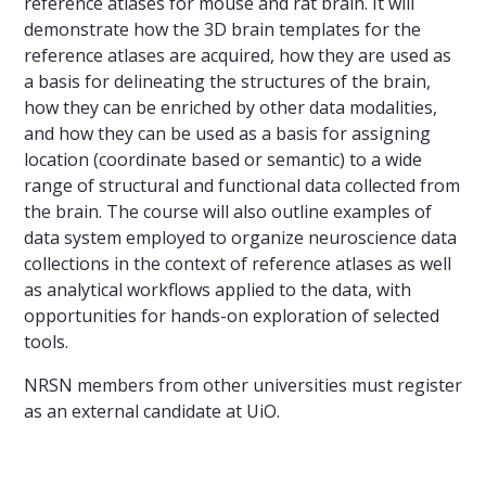
reference atlases for mouse and rat brain. It will
demonstrate how the 3D brain templates for the
reference atlases are acquired, how they are used as
a basis for delineating the structures of the brain,
how they can be enriched by other data modalities,
and how they can be used as a basis for assigning
location (coordinate based or semantic) to a wide
range of structural and functional data collected from
the brain. The course will also outline examples of
data system employed to organize neuroscience data
collections in the context of reference atlases as well
as analytical workflows applied to the data, with
opportunities for hands-on exploration of selected
tools.
NRSN members from other universities must register
as an external candidate at UiO.