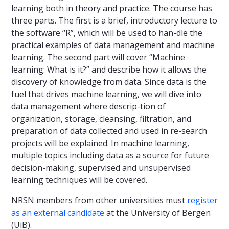
learning both in theory and practice. The course has
three parts. The first is a brief, introductory lecture to
the software “R”, which will be used to han-dle the
practical examples of data management and machine
learning. The second part will cover “Machine
learning: What is it?” and describe how it allows the
discovery of knowledge from data. Since data is the
fuel that drives machine learning, we will dive into
data management where descrip-tion of
organization, storage, cleansing, filtration, and
preparation of data collected and used in re-search
projects will be explained. In machine learning,
multiple topics including data as a source for future
decision-making, supervised and unsupervised
learning techniques will be covered.
NRSN members from other universities must
register
as an external candidate
at the University of Bergen
(UiB).