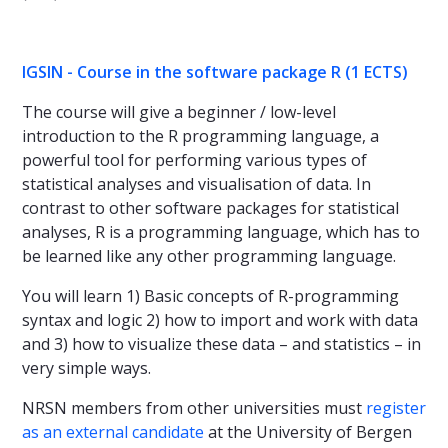
IGSIN - Course in the software package R (1 ECTS)
The course will give a beginner / low-level
introduction to the R programming language, a
powerful tool for performing various types of
statistical analyses and visualisation of data. In
contrast to other software packages for statistical
analyses, R is a programming language, which has to
be learned like any other programming language.
You will learn 1) Basic concepts of R-programming
syntax and logic 2) how to import and work with data
and 3) how to visualize these data – and statistics – in
very simple ways.
NRSN members from other universities must
register
as an external candidate
at the University of Bergen