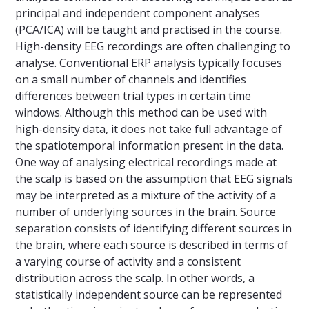
principal and independent component analyses
(PCA/ICA) will be taught and practised in the course.
High-density EEG recordings are often challenging to
analyse. Conventional ERP analysis typically focuses
on a small number of channels and identifies
differences between trial types in certain time
windows. Although this method can be used with
high-density data, it does not take full advantage of
the spatiotemporal information present in the data.
One way of analysing electrical recordings made at
the scalp is based on the assumption that EEG signals
may be interpreted as a mixture of the activity of a
number of underlying sources in the brain. Source
separation consists of identifying different sources in
the brain, where each source is described in terms of
a varying course of activity and a consistent
distribution across the scalp. In other words, a
statistically independent source can be represented