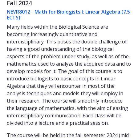
Fall 2024
NEVR8012 - Math for Biologists I: Linear Algebra (7.5
ECTS)
Many fields within the Biological Science are
becoming increasingly quantitative and
interdisciplinary. This poses the double challenge of
having a good understanding of the biological
aspects of the problem under study, as well as of the
mathematics used to analyze the acquired data and to
develop models for it. The goal of this course is to
introduce biologists to basic concepts in Linear
Algebra that they will encounter in most of the
analysis techniques and models they will employ in
their research. The course will smoothly introduce
the language of mathematics, with the aim of easing
interdisciplinary communication. Each class will be
divided into a lecture and a practical session.
The course will be held in the fall semester 2024 (mid