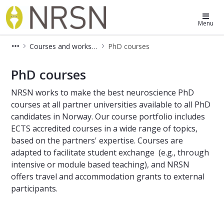
Norwegian Research School in Neu
Menu
Courses and workshops
PhD courses
PhD courses
PhD courses
NRSN works to make the best neuroscience PhD
courses at all partner universities available to all PhD
candidates in Norway. Our course portfolio includes
ECTS accredited courses in a wide range of topics,
based on the partners' expertise. Courses are
adapted to facilitate student exchange (e.g., through
intensive or module based teaching), and NRSN
offers travel and accommodation grants to external
participants.