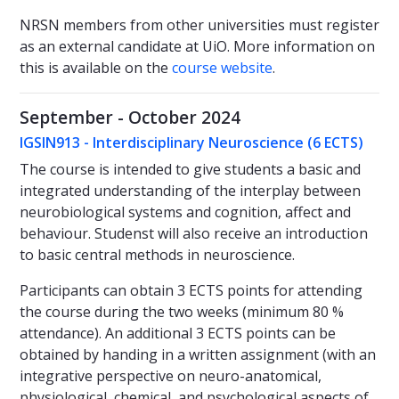
NRSN members from other universities must register
as an external candidate at UiO. More information on
this is available on the
course website
.
September - October 2024
IGSIN913 - Interdisciplinary Neuroscience (6 ECTS)
The course is intended to give students a basic and
integrated understanding of the interplay between
neurobiological systems and cognition, affect and
behaviour. Studenst will also receive an introduction
to basic central methods in neuroscience.
Participants can obtain 3 ECTS points for attending
the course during the two weeks (minimum 80 %
attendance). An additional 3 ECTS points can be
obtained by handing in a written assignment (with an
integrative perspective on neuro-anatomical,
physiological, chemical, and psychological aspects of