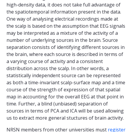
high-density data, it does not take full advantage of
the spatiotemporal information present in the data.
One way of analysing electrical recordings made at
the scalp is based on the assumption that EEG signals
may be interpreted as a mixture of the activity of a
number of underlying sources in the brain. Source
separation consists of identifying different sources in
the brain, where each source is described in terms of
a varying course of activity and a consistent
distribution across the scalp. In other words, a
statistically independent source can be represented
as both a time-invariant scalp-surface map and a time
course of the strength of expression of that spatial
map in accounting for the overall EEG at that point in
time. Further, a blind (unbiased) separation of
sources in terms of PCA and ICA will be used allowing
us to extract more general stuctures of brain activity.
NRSN members from other universities must
register