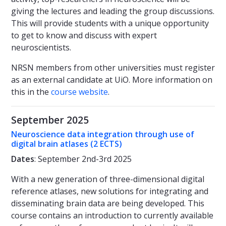
giving the lectures and leading the group discussions.
This will provide students with a unique opportunity
to get to know and discuss with expert
neuroscientists.
NRSN members from other universities must register
as an external candidate at UiO. More information on
this in the
course website
.
September 2025
Neuroscience data integration through use of
digital brain atlases (2 ECTS)
Dates
: September 2nd-3rd 2025
With a new generation of three-dimensional digital
reference atlases, new solutions for integrating and
disseminating brain data are being developed. This
course contains an introduction to currently available