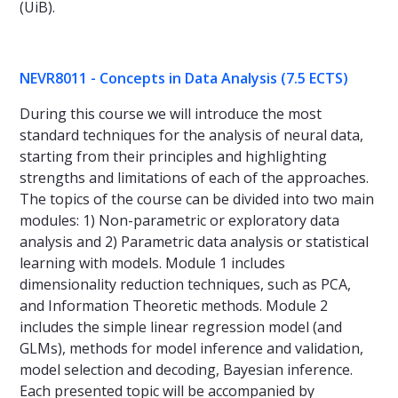
(UiB).
NEVR8011 - Concepts in Data Analysis (7.5 ECTS)
During this course we will introduce the most
standard techniques for the analysis of neural data,
starting from their principles and highlighting
strengths and limitations of each of the approaches.
The topics of the course can be divided into two main
modules: 1) Non-parametric or exploratory data
analysis and 2) Parametric data analysis or statistical
learning with models. Module 1 includes
dimensionality reduction techniques, such as PCA,
and Information Theoretic methods. Module 2
includes the simple linear regression model (and
GLMs), methods for model inference and validation,
model selection and decoding, Bayesian inference.
Each presented topic will be accompanied by