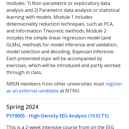
modules: 1) Non-parametric or exploratory data
analysis and 2) Parametric data analysis or statistical
learning with models. Module 1 includes
dimensionality reduction techniques, such as PCA,
and Information Theoretic methods. Module 2
includes the simple linear regression model (and
GLMs), methods for model inference and validation,
model selection and decoding, Bayesian inference.
Each presented topic will be accompanied by
exercises, which will be introduced and partly worked
through in class.
NRSN members from other universities must
register
as an external candidate
at NTNU.
Spring 2024
PSY8005 - High-Density EEG Analysis (10 ECTS)
This is a 2-week intensive course from on the EEG