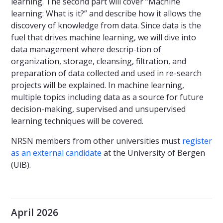
learning. The second part will cover “Machine
learning: What is it?” and describe how it allows the
discovery of knowledge from data. Since data is the
fuel that drives machine learning, we will dive into
data management where descrip-tion of
organization, storage, cleansing, filtration, and
preparation of data collected and used in re-search
projects will be explained. In machine learning,
multiple topics including data as a source for future
decision-making, supervised and unsupervised
learning techniques will be covered.
NRSN members from other universities must
register
as an external candidate
at the University of Bergen
(UiB).
April 2026