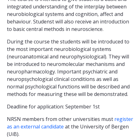
integrated understanding of the interplay between
neurobiological systems and cognition, affect and
behaviour. Studenst will also receive an introduction
to basic central methods in neuroscience.
During the course the students will be introduced to
the most important neurobiological systems
(neuroanatomical and neurophysiological). They will
be introduced to neuromolecular mechanisms and
neuropharmacology. Important psychiatric and
neuropsychological clinical conditions as well as
normal psychological functions will be described and
methods for measuring these will be demonstrated.
Deadline for application: September 1st
NRSN members from other universities must
register
as an external candidate
at the University of Bergen
(UiB).