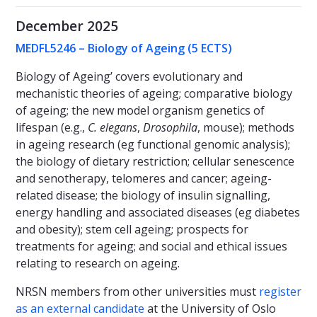
December 2025
MEDFL5246 – Biology of Ageing (5 ECTS)
Biology of Ageing’ covers evolutionary and
mechanistic theories of ageing; comparative biology
of ageing; the new model organism genetics of
lifespan (e.g.,
C. elegans
,
Drosophila
, mouse); methods
in ageing research (eg functional genomic analysis);
the biology of dietary restriction; cellular senescence
and senotherapy, telomeres and cancer; ageing-
related disease; the biology of insulin signalling,
energy handling and associated diseases (eg diabetes
and obesity); stem cell ageing; prospects for
treatments for ageing; and social and ethical issues
relating to research on ageing.
NRSN members from other universities must
register
as an external candidate
at the University of Oslo