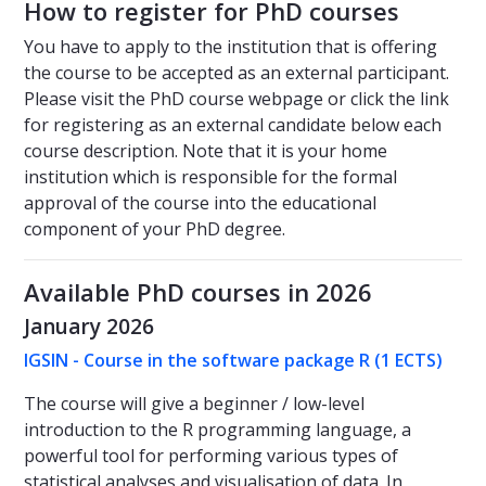
How to register for PhD courses
You have to apply to the institution that is offering
the course to be accepted as an external participant.
Please visit the PhD course webpage or click the link
for registering as an external candidate below each
course description. Note that it is your home
institution which is responsible for the formal
approval of the course into the educational
component of your PhD degree.
Available PhD courses in 2026
January 2026
IGSIN - Course in the software package R (1 ECTS)
The course will give a beginner / low-level
introduction to the R programming language, a
powerful tool for performing various types of
statistical analyses and visualisation of data. In